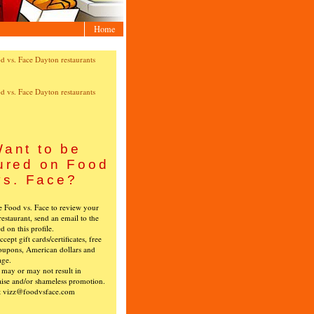
Home
ant to be
ured on Food
vs. Face?
ke Food vs. Face to review your
restaurant, send an email to the
ed on this profile.
cept gift cards/certificates, free
oupons, American dollars and
age.
s may or may not result in
ise and/or shameless promotion.
t vizz@foodvsface.com