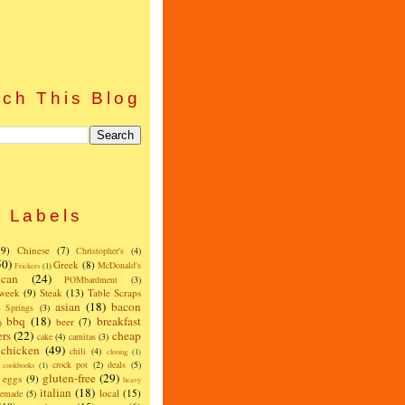
)
ch This Blog
Labels
(9)
Chinese
(7)
Christopher's
(4)
50)
Greek
(8)
McDonald's
Frickers
(1)
can
(24)
POMbardment
(3)
 week
(9)
Steak
(13)
Table Scraps
asian
(18)
bacon
w Springs
(3)
bbq
(18)
breakfast
beer
(7)
)
ers
(22)
cheap
cake
(4)
carnitas
(3)
chicken
(49)
chili
(4)
closing
(1)
crock pot
(2)
deals
(5)
cookbooks
(1)
gluten-free
(29)
eggs
(9)
heavy
italian
(18)
local
(15)
emade
(5)