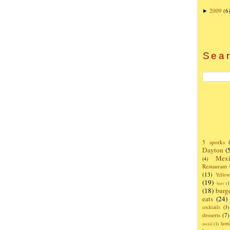
2009
(6
►
Sear
5 sporks
Dayton
(
Mexi
(4)
Restaurant
(13)
Yello
(19)
bars
(1
(18)
burg
eats
(24)
cocktails
(3)
desserts
(7)
hom
metal
(1)