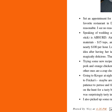
Set an appointment for 
favorite restaurant in
reasonable. I see no rea
Speaking of wedding cr
stick) is ABSURD. Almo
materials - $15 tops, a
nearly $100 per hour. Lu
idea after having her l
magically delicious. That
Trying some new recipes
pork and orange chicken.
other ones are a crap sho
Going to Kroger at night
to Fricker's - maybe ar
patience to peruse and f
on the hunt for a tasty b
was surprisingly tasty in
I also picked up some 
Posted by
Vizz
at
4:26 PM