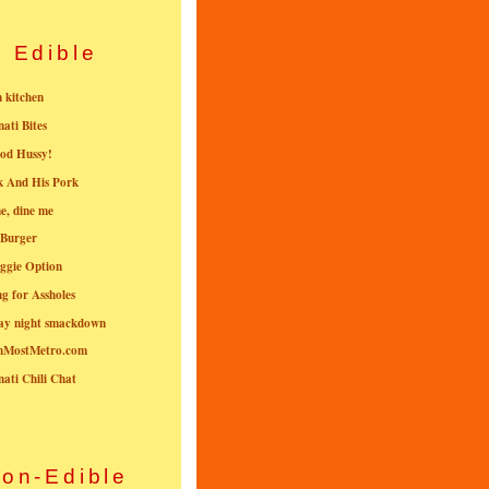
Edible
n kitchen
nati Bites
od Hussy!
k And His Pork
e, dine me
 Burger
ggie Option
g for Assholes
ay night smackdown
nMostMetro.com
nati Chili Chat
on-Edible