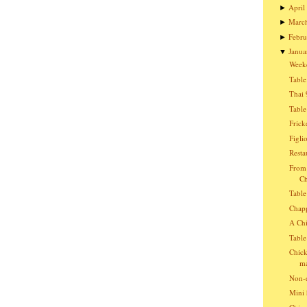
April
►
Marc
►
Febru
►
Janua
▼
Week
Table
Thai 
Table
Frick
Figli
Resta
From 
Ch
Table
Chap
A Chi
Table
Chick
ma
Non-e
Mini 