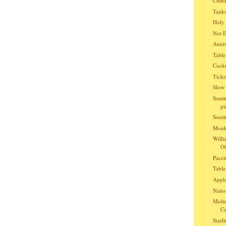
China
Tanks
Holy 
Not E
Anniv
Table
Cockt
Ticke
Slow 
South
pi
South
Monke
Willi
Oh
Pacch
Table
Apple
Natio
Molte
Ca
Starli