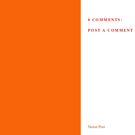
0 COMMENTS:
POST A COMMENT
Newer Post