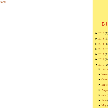
Atom)
Bl
2016
(2
►
2015
(7
►
2014
(1
►
2013
(8
►
2012
(2
►
2011
(4
►
2010
(2
▼
Dece
►
Nove
►
Octob
►
Sept
►
Augu
►
July
►
June
►
May
►