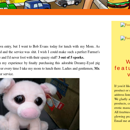
 own entry, but I went to Bob Evans today for lunch with my Mom. As
d and the service was shit. I wish I could make such a perfect Farmer's
3 out of 5 sporks.
and I'd never fool with their spazzy staff!
W
en my experience by finally purchasing this adorable Dreamy-Eyed pig
feat
Mr.
over every time I take my mom to lunch there. Ladies and gentlemen,
ur service.
If you'd li
product or 
address list
We gladly ac
products, c
erotic mass
All freebie
glowing pra
Email me a