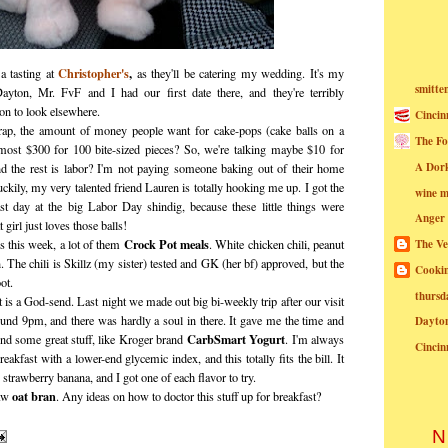
Christopher's
,
a tasting at
as they'll be catering my wedding. It's my
smitte
 Dayton, Mr. FvF and I had our first date there, and they're terribly
son to look elsewhere.
Cincin
ap, the amount of money people want for cake-pops (cake balls on a
The Fo
st $300 for 100 bite-sized pieces? So, we're talking maybe $10 for
A Dor
nd the rest is labor? I'm not paying someone baking out of their home
ckily, my very talented friend Lauren is totally hooking me up. I got the
wine m
ast day at the big Labor Day shindig, because these little things were
Anger
 girl just loves those balls!
Crock Pot meals
 this week, a lot of them
. White chicken chili, peanut
The Ve
 The chili is Skillz (my sister) tested and GK (her bf) approved, but the
Cookin
ot.
thursd
 is a God-send. Last night we made out big bi-weekly trip after our visit
ound 9pm, and there was hardly a soul in there. It gave me the time and
Dayto
CarbSmart Yogurt
ind some great stuff, like Kroger brand
. I'm always
Cincin
reakfast with a lower-end glycemic index, and this totally fits the bill. It
 strawberry banana, and I got one of each flavor to try.
oat bran
raw
. Any ideas on how to doctor this stuff up for breakfast?
N