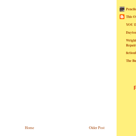
Pencil
This O
YOU I
Dayt
Wright
Repair
fictio
The B
Home
Older Post