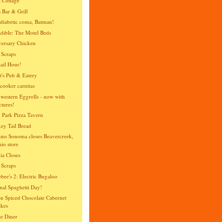
 Cottage
 Bar & Grill
diabetic coma, Batman!
dible: The Motel Beds
ersary Chicken
 Scraps
ail Hour!
t's Pub & Eatery
cooker carnitas
western Eggrolls - now with
ctures!
 Park Pizza Tavern
y Tail Bread
ams Sonoma closes Beavercreek,
io store
ia Closes
 Scraps
bee's 2: Electric Bugaloo
nal Spaghetti Day!
n Spiced Chocolate Cabernet
kes
te Diner