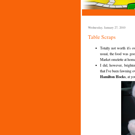
Wednesday, January 27, 2010
Table Scraps
Totally not worth it's
usual, the food was goo
Market omelette at home 
I did, however, bright
that I've been fawning 
Hamilton Hocks
, at yo