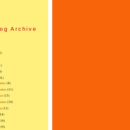
og Archive
)
)
2)
)
1)
4)
01)
mber
(8)
mber
(11)
er
(13)
ember
(10)
st
(13)
(14)
(19)
(19)