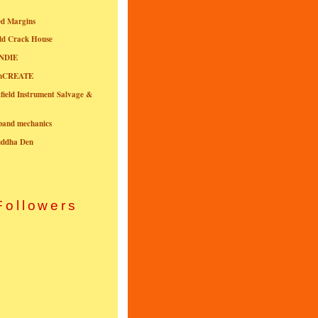
ed Margins
ld Crack House
NDIE
onCREATE
field Instrument Salvage &
nband mechanics
uddha Den
Followers