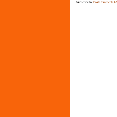
Subscribe to:
Post Comments (