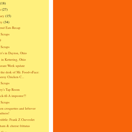
(18)
h
(27)
ary
(15)
ry
(34)
end Eats Recap
 Scraps
9
 Scraps
er's in Dayton, Ohio
o in Kettering, Ohio
urant Week update
the desk of Mr. FoodvsFace:
eesy Chicken C...
 Scraps
py's Tap Room
ck-fil-A impostor?!
 Scraps
en croquettes and leftover
dness!
dible: Frank Z Chevrolet
ham & cheese frittatas