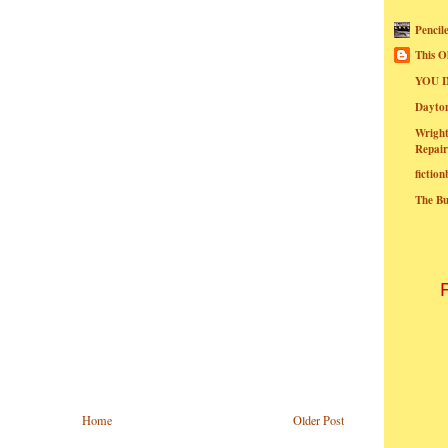
Pencil
This O
YOU I
Dayt
Wright
Repair
fictio
The B
Home
Older Post