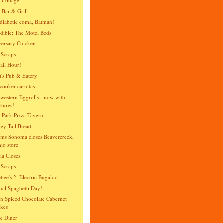
 Cottage
 Bar & Grill
diabetic coma, Batman!
dible: The Motel Beds
ersary Chicken
 Scraps
ail Hour!
t's Pub & Eatery
cooker carnitas
western Eggrolls - now with
ctures!
 Park Pizza Tavern
y Tail Bread
ams Sonoma closes Beavercreek,
io store
ia Closes
 Scraps
bee's 2: Electric Bugaloo
nal Spaghetti Day!
n Spiced Chocolate Cabernet
kes
te Diner