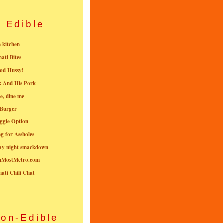
Edible
n kitchen
nati Bites
od Hussy!
k And His Pork
e, dine me
 Burger
ggie Option
g for Assholes
ay night smackdown
nMostMetro.com
nati Chili Chat
on-Edible