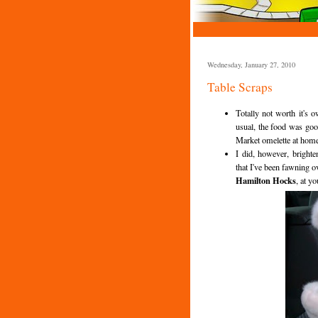
Wednesday, January 27, 2010
Table Scraps
Totally not worth it's
usual, the food was goo
Market omelette at home 
I did, however, bright
that I've been fawning 
Hamilton Hocks
, at yo