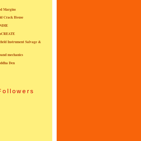
ed Margins
ld Crack House
NDIE
onCREATE
field Instrument Salvage &
nband mechanics
uddha Den
Followers