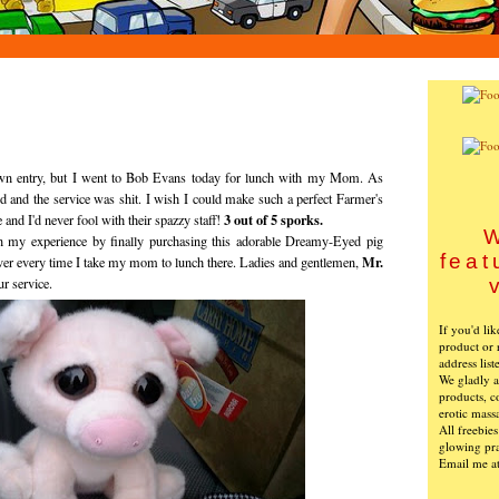
 own entry, but I went to Bob Evans today for lunch with my Mom. As
d and the service was shit. I wish I could make such a perfect Farmer's
3 out of 5 sporks.
and I'd never fool with their spazzy staff!
W
en my experience by finally purchasing this adorable Dreamy-Eyed pig
feat
Mr.
over every time I take my mom to lunch there. Ladies and gentlemen,
ur service.
If you'd li
product or 
address list
We gladly ac
products, c
erotic mass
All freebie
glowing pra
Email me a