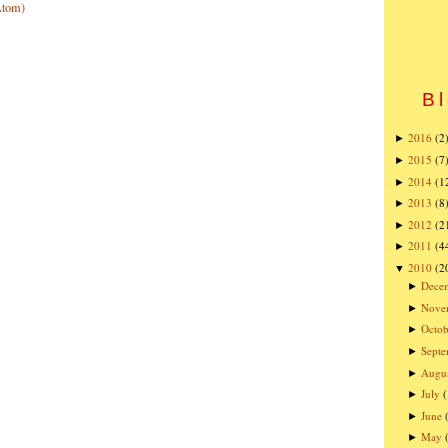
Atom)
Bl
2016
(2
►
2015
(7
►
2014
(1
►
2013
(8
►
2012
(2
►
2011
(4
►
2010
(2
▼
Dece
►
Nove
►
Octob
►
Sept
►
Augu
►
July
►
June
►
May
►