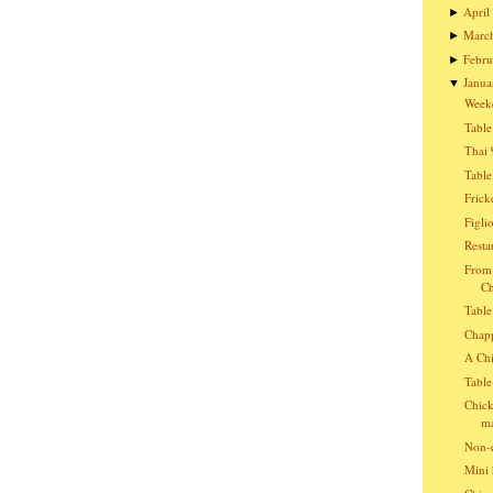
April
►
Marc
►
Febru
►
Janua
▼
Week
Table
Thai 
Table
Frick
Figli
Resta
From 
Ch
Table
Chap
A Chi
Table
Chick
ma
Non-e
Mini 