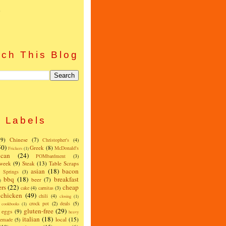
)
ch This Blog
Labels
(9)
Chinese
(7)
Christopher's
(4)
50)
Greek
(8)
McDonald's
Frickers
(1)
can
(24)
POMbardment
(3)
 week
(9)
Steak
(13)
Table Scraps
asian
(18)
bacon
w Springs
(3)
bbq
(18)
breakfast
beer
(7)
)
ers
(22)
cheap
cake
(4)
carnitas
(3)
chicken
(49)
chili
(4)
closing
(1)
crock pot
(2)
deals
(5)
cookbooks
(1)
gluten-free
(29)
eggs
(9)
heavy
italian
(18)
local
(15)
emade
(5)