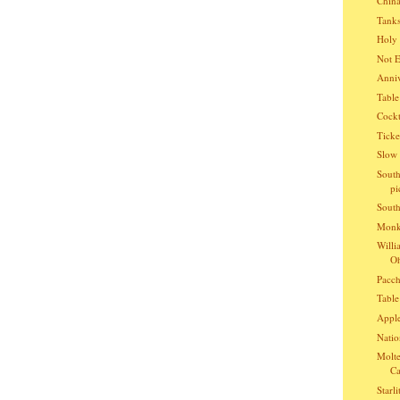
China
Tanks
Holy 
Not E
Anniv
Table
Cockt
Ticke
Slow 
South
pi
South
Monke
Willi
Oh
Pacch
Table
Apple
Natio
Molte
Ca
Starli