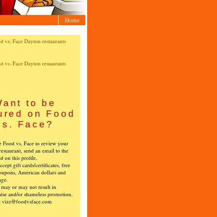
Home
ant to be
ured on Food
vs. Face?
ke Food vs. Face to review your
restaurant, send an email to the
ed on this profile.
cept gift cards/certificates, free
oupons, American dollars and
age.
s may or may not result in
ise and/or shameless promotion.
t vizz@foodvsface.com