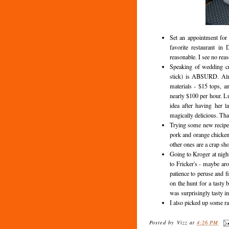
Set an appointment for 
favorite restaurant in
reasonable. I see no rea
Speaking of wedding cr
stick) is ABSURD. Almo
materials - $15 tops, a
nearly $100 per hour. Lu
idea after having her l
magically delicious. That
Trying some new recipes
pork and orange chicken.
other ones are a crap sho
Going to Kroger at night
to Fricker's - maybe ar
patience to peruse and f
on the hunt for a tasty b
was surprisingly tasty in
I also picked up some 
Posted by
Vizz
at
4:26 PM