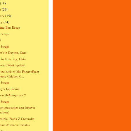
(18)
h
(27)
ary
(15)
ry
(34)
end Eats Recap
 Scraps
9
 Scraps
er's in Dayton, Ohio
o in Kettering, Ohio
urant Week update
the desk of Mr. FoodvsFace:
eesy Chicken C...
 Scraps
py's Tap Room
ck-fil-A impostor?!
 Scraps
en croquettes and leftover
dness!
dible: Frank Z Chevrolet
ham & cheese frittatas