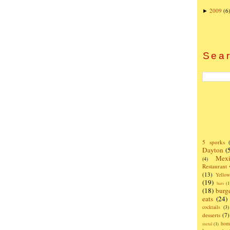
2009
(6
►
Sear
5 sporks
Dayton
(
Mexi
(4)
Restaurant
(13)
Yello
(19)
bars
(1
(18)
burg
eats
(24)
cocktails
(3)
desserts
(7)
hom
metal
(1)