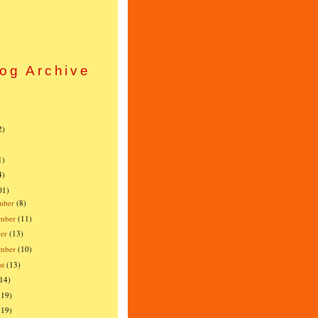
og Archive
)
)
2)
)
1)
4)
01)
mber
(8)
mber
(11)
er
(13)
ember
(10)
st
(13)
(14)
(19)
(19)