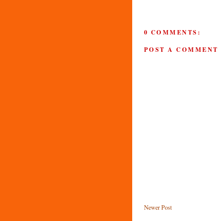
0 COMMENTS:
POST A COMMENT
Newer Post