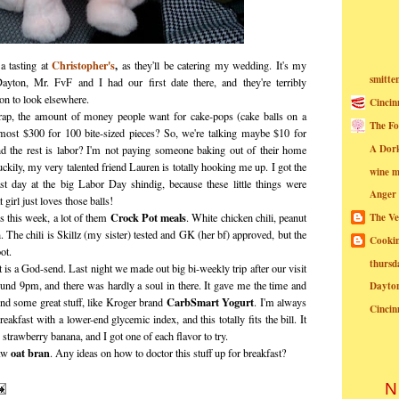
Christopher's
,
a tasting at
as they'll be catering my wedding. It's my
smitte
 Dayton, Mr. FvF and I had our first date there, and they're terribly
son to look elsewhere.
Cincin
ap, the amount of money people want for cake-pops (cake balls on a
The Fo
st $300 for 100 bite-sized pieces? So, we're talking maybe $10 for
A Dor
nd the rest is labor? I'm not paying someone baking out of their home
ckily, my very talented friend Lauren is totally hooking me up. I got the
wine m
ast day at the big Labor Day shindig, because these little things were
Anger
 girl just loves those balls!
Crock Pot meals
 this week, a lot of them
. White chicken chili, peanut
The Ve
 The chili is Skillz (my sister) tested and GK (her bf) approved, but the
Cookin
ot.
thursd
 is a God-send. Last night we made out big bi-weekly trip after our visit
ound 9pm, and there was hardly a soul in there. It gave me the time and
Dayto
CarbSmart Yogurt
ind some great stuff, like Kroger brand
. I'm always
Cincin
reakfast with a lower-end glycemic index, and this totally fits the bill. It
 strawberry banana, and I got one of each flavor to try.
oat bran
raw
. Any ideas on how to doctor this stuff up for breakfast?
N