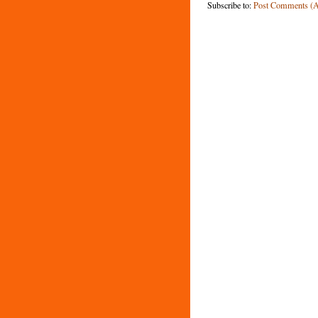
Subscribe to:
Post Comments (