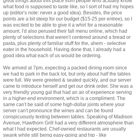
great things about this place from people who actually know
what food is supposed to taste like, so I sort of had my hopes
up (editor's note: never a good idea). Besides, the price
points are a bit steep for our budget ($15-25 per entree), so I
was excited to be able to give it a whirl for a reasonable
amount. I'd also perused their fall menu online, which had
plenty of selections that weren't centered around a bread or
pasta, plus plenty of familiar stuff for the, ahem -
selective
eater in the household. Having done that, I already had a
good idea what each of us would be ordering.
We arrived at 7pm, expecting a packed dining room since
we had to park in the back lot, but only about half the tables
were full. We were greeted & seated quickly, and our server
came to introduce herself and get our drink order. She was a
very friendly young gal that had an air of experience serving
in a higher-end environment, which is a compliment. The
same can't be said of
some
high-dollar joints where your
server can't pronounce the wines and can be found
conspicuously texting between tables. Speaking of Madison
Avenue, Hawthorn Grill had a very different atmosphere than
what I had expected. Chef-owned restaurants are usually
swank while still being easy-going and hip - like