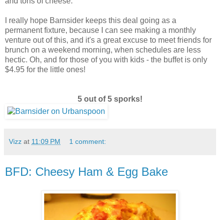
and tons of cheese.
I really hope Barnsider keeps this deal going as a
permanent fixture, because I can see making a monthly
venture out of this, and it's a great excuse to meet friends for
brunch on a weekend morning, when schedules are less
hectic. Oh, and for those of you with kids - the buffet is only
$4.95 for the little ones!
5 out of 5 sporks!
Vizz
at
11:09 PM
1 comment:
BFD: Cheesy Ham & Egg Bake