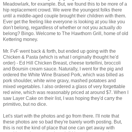
Meadowlark, for example. But, we found this to be more of a
hip replacement crowd. We were the youngest folks there
until a middle-aged couple brought their children with them.
Ever get the feeling like everyone is looking at you like you
don't belong, regardless of whether or not you actually
do
belong? Bingo. Welcome to The Hawthorn Grill, home of old
Kettering money.
Mr. FvF went back & forth, but ended up going with the
Chicken & Pasta (which is what I originally thought he'd
order) - Ed Hill Chicken Breast, cheese tortellini, broccoli
and Boursin cream sauce. Naturally, I went for the pig and
ordered the White Wine Braised Pork, which was billed as
pork shoulder, white wine gravy, mashed potatoes and
mixed vegetables. I also ordered a glass of very forgettable
red wine, which was reasonably priced at around $7. When I
saw Layer Cake on their list, I was hoping they'd carry the
primitivo, but no dice.
Let's start with the photos and go from there. I'll note that
these photos are so bad they're barely worth posting. But,
this is not the kind of place that one can get away with