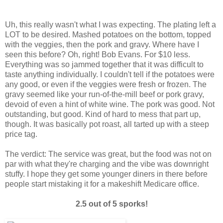
Uh, this really wasn't what I was expecting. The plating left a
LOT to be desired. Mashed potatoes on the bottom, topped
with the veggies, then the pork and gravy. Where have I
seen this before? Oh, right! Bob Evans. For $10 less.
Everything was so jammed together that it was difficult to
taste anything individually. I couldn't tell if the potatoes were
any good, or even if the veggies were fresh or frozen. The
gravy seemed like your run-of-the-mill beef or pork gravy,
devoid of even a hint of white wine. The pork was good. Not
outstanding, but good. Kind of hard to mess that part up,
though. It was basically pot roast, all tarted up with a steep
price tag.
The verdict: The service was great, but the food was not on
par with what they're charging and the vibe was downright
stuffy. I hope they get some younger diners in there before
people start mistaking it for a makeshift Medicare office.
2.5 out of 5 sporks!