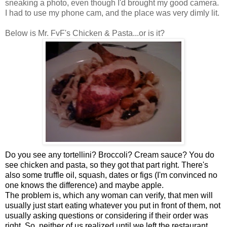
sneaking a photo, even though I'd brought my good camera.
I had to use my phone cam, and the place was very dimly lit.
Below is Mr. FvF's Chicken & Pasta...or is it?
Do you see any tortellini? Broccoli? Cream sauce? You do
see chicken and pasta, so they got that part right. There's
also some truffle oil, squash, dates or figs (I'm convinced no
one knows the difference) and maybe apple.
The problem is, which any woman can verify, that men will
usually just start eating whatever you put in front of them, not
usually asking questions or considering if their order was
right. So, neither of us realized until we left the restaurant