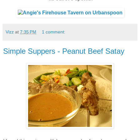
Vizz
at
7:35 PM
1 comment:
Simple Suppers - Peanut Beef Satay