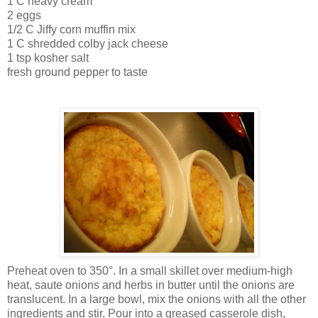
1 C heavy cream
2 eggs
1/2 C Jiffy corn muffin mix
1 C shredded colby jack cheese
1 tsp kosher salt
fresh ground pepper to taste
Preheat oven to 350°. In a small skillet over medium-high
heat, saute onions and herbs in butter until the onions are
translucent. In a large bowl, mix the onions with all the other
ingredients and stir. Pour into a greased casserole dish,