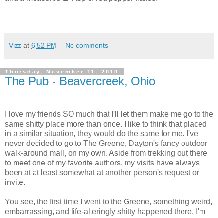
Vizz
at
6:52 PM
No comments:
Thursday, November 11, 2010
The Pub - Beavercreek, Ohio
I love my friends SO much that I'll let them make me go to the
same shitty place more than once. I like to think that placed
in a similar situation, they would do the same for me. I've
never decided to go to The Greene, Dayton's fancy outdoor
walk-around mall, on my own. Aside from trekking out there
to meet one of my favorite authors, my visits have always
been at at least somewhat at another person's request or
invite.
You see, the first time I went to the Greene, something weird,
embarrassing, and life-alteringly shitty happened there. I'm