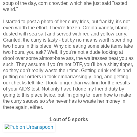
soup of the day, corn chowder, which she just said "tasted
weird."
I started to post a photo of her curry fries, but frankly, it's not
even worth the effort. They're frozen, Oreida-variety, bland,
dusted with sea salt and served with red and yellow curry.
Granted, the curry is tasty - but by no means worth spending
two hours in this place. Why did eating some side items take
two hours, you ask? Well, if you're not a dude looking at
drool over some almost-bare ass, the waitresses treat you as
such. They assume if you're not DTF, you'll be a shitty tipper,
so they don't really waste their time. Getting drink refills and
putting our orders in took embarrassingly long, and getting
our checks felt like it took longer than waiting for the results
of your AIDS test. Not only have I done my friend duty by
going to this place twice, but I'm going to learn how to make
the curry sauces so
she
never has to waste her money in
there again, either.
1 out of 5 sporks