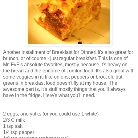
Another installment of Breakfast for Dinner! It's also great for
brunch, or of course - just regular breakfast. This is one of
Mr. FvF's absolute favorites, mostly because it's heavy on
the bread and the epitome of comfort food. It's also great with
some veggies in it, like onions, peppers or broccoli, but
greens in breakfast food doesn't fly at my house. The
awesome part is, it's stuff mostly things that you'll always
have in the fridge. Here's what you'll need.
2 eggs, one yolks (or you could use 1 white)
2/3 C milk
1 tsp salt
1/4 tsp pepper