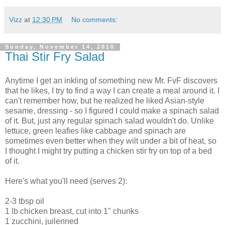
Vizz
at
12:30 PM
No comments:
Sunday, November 14, 2010
Thai Stir Fry Salad
Anytime I get an inkling of something new Mr. FvF discovers
that he likes, I try to find a way I can create a meal around it. I
can't remember how, but he realized he liked Asian-style
sesame, dressing - so I figured I could make a spinach salad
of it. But, just any regular spinach salad wouldn't do. Unlike
lettuce, green leafies like cabbage and spinach are
sometimes even better when they wilt under a bit of heat, so
I thought I might try putting a chicken stir fry on top of a bed
of it.
Here's what you'll need (serves 2):
2-3 tbsp oil
1 lb chicken breast, cut into 1" chunks
1 zucchini, juilenned