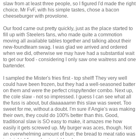
slaw from at least three people, so I figured I'd made the right
choice. Mr FvF, with his simple tastes, chose a bacon
cheeseburger with provolone.
Our food came out pretty quickly, just as the place started to
fill up with Steelers fans, who made quite a commotion
moving all available tables together and talking about their
new-foundteam swag. I was glad we arrived and ordered
when we did, otherwise we may have had a substantial wait
to get our food - considering I only saw one waitress and one
bartender.
I sampled the Mister's fries first - top shelf! They very well
could have been frozen, but they had a well-seasoned batter
on them and were the perfect crispy/tender combo. Next up,
the cole slaw - not so impressed. I guess I can see what all
the fuss is about, but
daaaaaamn
this slaw was sweet. Too
sweet for me, without a doubt. I'm sure if Angie's was making
their own, they could do 100% better than this. Good,
traditional slaw is SO easy to make, it amazes me how
easily it gets screwed up. My burger was aces, though. Not
an overwhelming amount of bun; the bread to meat ratio was