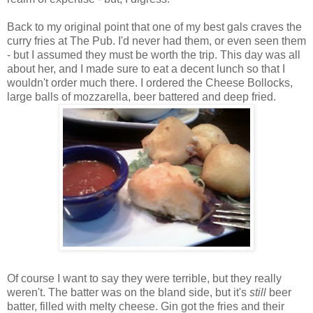
Back to my original point that one of my best gals craves the
curry fries at The Pub. I'd never had them, or even seen them
- but I assumed they must be worth the trip. This day was all
about her, and I made sure to eat a decent lunch so that I
wouldn't order much there. I ordered the Cheese Bollocks,
large balls of mozzarella, beer battered and deep fried.
Of course I want to say they were terrible, but they really
weren't. The batter was on the bland side, but it's
still
beer
batter, filled with melty cheese. Gin got the fries and their