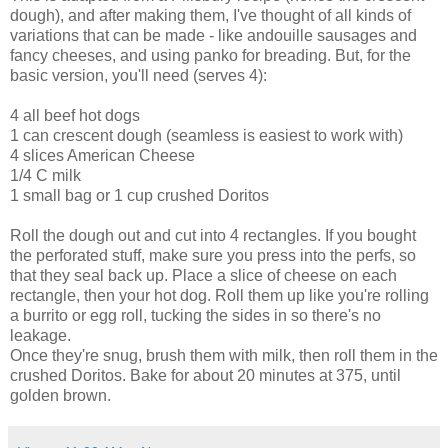
dough), and after making them, I've thought of all kinds of
variations that can be made - like andouille sausages and
fancy cheeses, and using panko for breading. But, for the
basic version, you'll need (serves 4):
4 all beef hot dogs
1 can crescent dough (seamless is easiest to work with)
4 slices American Cheese
1/4 C milk
1 small bag or 1 cup crushed Doritos
Roll the dough out and cut into 4 rectangles. If you bought
the perforated stuff, make sure you press into the perfs, so
that they seal back up. Place a slice of cheese on each
rectangle, then your hot dog. Roll them up like you're rolling
a burrito or egg roll, tucking the sides in so there's no
leakage.
Once they're snug, brush them with milk, then roll them in the
crushed Doritos. Bake for about 20 minutes at 375, until
golden brown.