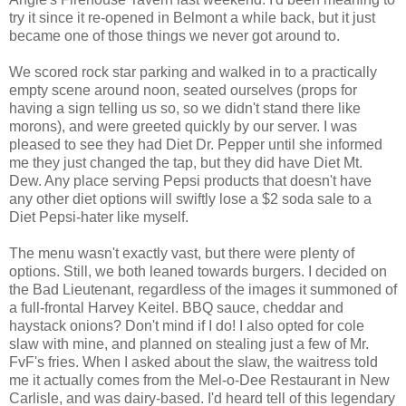
try it since it re-opened in Belmont a while back, but it just
became one of those things we never got around to.
We scored rock star parking and walked in to a practically
empty scene around noon, seated ourselves (props for
having a sign telling us so, so we didn't stand there like
morons), and were greeted quickly by our server. I was
pleased to see they had Diet Dr. Pepper until she informed
me they just changed the tap, but they did have Diet Mt.
Dew. Any place serving Pepsi products that doesn't have
any other diet options will swiftly lose a $2 soda sale to a
Diet Pepsi-hater like myself.
The menu wasn't exactly vast, but there were plenty of
options. Still, we both leaned towards burgers. I decided on
the Bad Lieutenant, regardless of the images it summoned of
a full-frontal Harvey Keitel. BBQ sauce, cheddar and
haystack onions? Don't mind if I do! I also opted for cole
slaw with mine, and planned on stealing just a few of Mr.
FvF's fries. When I asked about the slaw, the waitress told
me it actually comes from the Mel-o-Dee Restaurant in New
Carlisle, and was dairy-based. I'd heard tell of this legendary