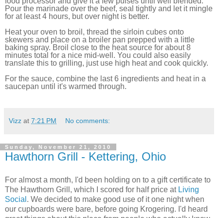
food processor and give it a few pulses until well blended.
Pour the marinade over the beef, seal tightly and let it mingle
for at least 4 hours, but over night is better.
Heat your oven to broil, thread the sirloin cubes onto
skewers and place on a broiler pan prepped with a little
baking spray. Broil close to the heat source for about 8
minutes total for a nice mid-well. You could also easily
translate this to grilling, just use high heat and cook quickly.
For the sauce, combine the last 6 ingredients and heat in a
saucepan until it's warmed through.
Vizz
at
7:21 PM
No comments:
Sunday, November 21, 2010
Hawthorn Grill - Kettering, Ohio
For almost a month, I'd been holding on to a gift certificate to
The Hawthorn Grill, which I scored for half price at
Living
Social
. We decided to make good use of it one night when
our cupboards were bare, before going Krogering. I'd heard