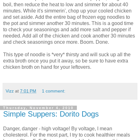
boil, then reduce the heat to low and simmer for about 40
minutes. While it's
simmerin
', chop up your cooled chicken
and set aside. Add the entire bag of frozen egg noodles to
the pot and simmer another 30 minutes. This is a good time
to check your seasonings and add more salt and pepper if
needed. Add all of the chicken and cook another 30 minutes
and check seasonings once more. Boom. Done.
This type of noodle is *very* thirsty and will suck up all the
extra broth once you put it away, so be sure to have extra
chicken broth on hand for your leftovers.
Vizz
at
7:01 PM
1 comment:
Thursday, November 4, 2010
Simple Suppers: Dorito Dogs
Danger, danger - high voltage! By voltage, I mean
cholesterol. For the most part, I try to cook healthier meals