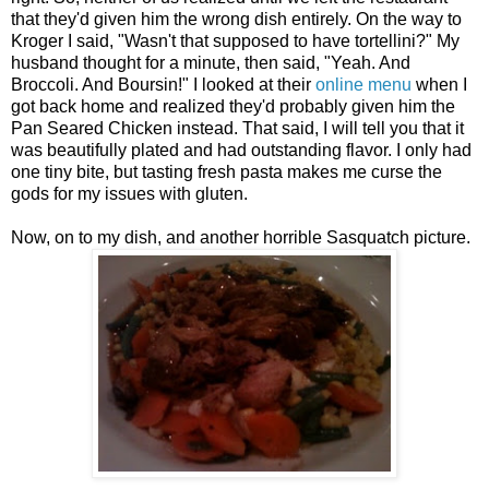
that they'd given him the wrong dish entirely. On the way to
Kroger I said, "Wasn't that supposed to have tortellini?" My
husband thought for a minute, then said, "Yeah. And
Broccoli. And Boursin!" I looked at their
online menu
when I
got back home and realized they'd probably given him the
Pan Seared Chicken instead. That said, I will tell you that it
was beautifully plated and had outstanding flavor. I only had
one tiny bite, but tasting fresh pasta makes me curse the
gods for my issues with gluten.
Now, on to my dish, and another horrible Sasquatch picture.