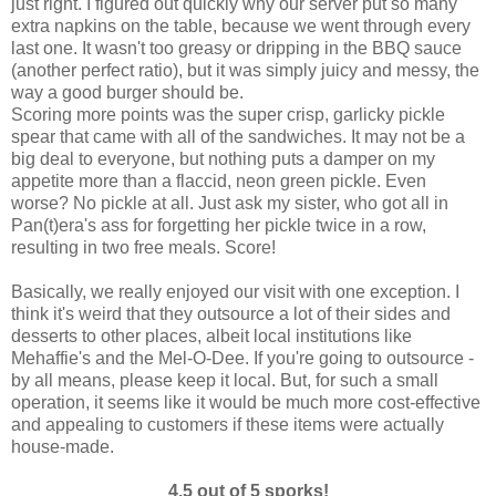
just right. I figured out quickly why our server put so many
extra napkins on the table, because we went through every
last one. It wasn't too greasy or dripping in the BBQ sauce
(another perfect ratio), but it was simply juicy and messy, the
way a good burger should be.
Scoring more points was the super crisp, garlicky pickle
spear that came with all of the sandwiches. It may not be a
big deal to everyone, but nothing puts a damper on my
appetite more than a flaccid, neon green pickle. Even
worse? No pickle at all. Just ask my sister, who got all in
Pan(t)era's ass for forgetting her pickle twice in a row,
resulting in two free meals. Score!
Basically, we really enjoyed our visit with one exception. I
think it's weird that they outsource a lot of their sides and
desserts to other places, albeit local institutions like
Mehaffie's and the Mel-O-Dee. If you're going to outsource -
by all means, please keep it local. But, for such a small
operation, it seems like it would be much more cost-effective
and appealing to customers if these items were actually
house-made.
4.5 out of 5 sporks!