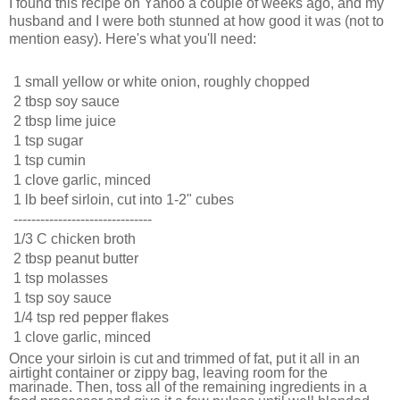
I found this recipe on Yahoo a couple of weeks ago, and my
husband and I were both stunned at how good it was (not to
mention easy). Here's what you'll need:
1 small yellow or white onion, roughly chopped
2 tbsp soy sauce
2 tbsp lime juice
1 tsp sugar
1 tsp cumin
1 clove garlic, minced
1 lb beef sirloin, cut into 1-2" cubes
-------------------------------
1/3 C chicken broth
2 tbsp peanut butter
1 tsp molasses
1 tsp soy sauce
1/4 tsp red pepper flakes
1 clove garlic, minced
Once your sirloin is cut and trimmed of fat, put it all in an
airtight container or zippy bag, leaving room for the
marinade. Then, toss all of the remaining ingredients in a