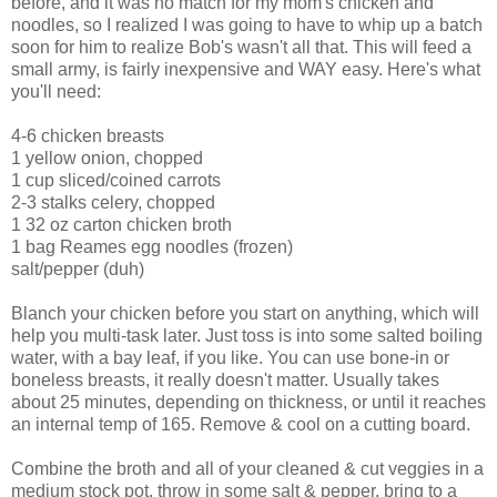
before, and it was no match for my mom's chicken and
noodles, so I realized I was going to have to whip up a batch
soon for him to realize Bob's wasn't all that. This will feed a
small army, is fairly inexpensive and WAY easy. Here's what
you'll need:
4-6 chicken breasts
1 yellow onion, chopped
1 cup sliced/coined carrots
2-3 stalks celery, chopped
1 32 oz carton chicken broth
1 bag
Reames
egg noodles (frozen)
salt/pepper (duh)
Blanch your chicken before you start on anything, which will
help you multi-task later. Just toss is into some salted boiling
water, with a bay leaf, if you like. You can use bone-in or
boneless breasts, it really doesn't matter. Usually takes
about 25 minutes, depending on thickness, or until it reaches
an internal temp of 165. Remove & cool on a cutting board.
Combine the broth and all of your cleaned & cut veggies in a
medium stock pot, throw in some salt & pepper, bring to a