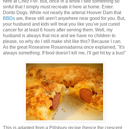
here at Chez FvF. But, once in a while I see something so
sinful that I simply must recreate it here at home. Enter:
Dorito Dogs. While not nearly the arterial Hoover Dam that
BBDs
are, these still aren't anywhere near good for you. But,
your husband and kids will treat you like you've just cured
cancer for at least 6 hours after serving them. Well, my
husband is always that nice and we have no children to
please, so why do I still make shit like this? Because I can.
As the great Roseanne Rosannadanna once explained, "It's
always something. If food doesn't kill me, I'll get hit by a bus!"
This is adapted from a Pillsbury recipe (hence the crescent