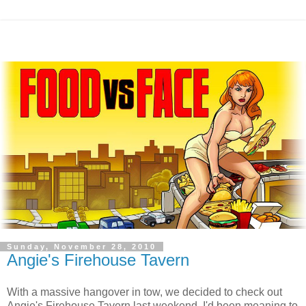
Sunday, November 28, 2010
Angie's Firehouse Tavern
With a massive hangover in tow, we decided to check out
Angie's Firehouse Tavern last weekend. I'd been meaning to