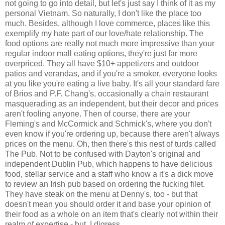
not going to go into detail, but let's just say I think of it as my
personal Vietnam. So naturally, I don't like the place too
much. Besides, although I love commerce, places like this
exemplify my hate part of our love/hate relationship. The
food options are really not much more impressive than your
regular indoor mall eating options, they're just far more
overpriced. They all have $10+ appetizers and outdoor
patios and verandas, and if you're a smoker, everyone looks
at you like you're eating a live baby. It's all your standard fare
of Brios and P.F. Chang's, occasionally a chain restaurant
masquerading as an independent, but their decor and prices
aren't fooling anyone. Then of course, there are your
Fleming's and McCormick and Schmick's, where you don't
even know if you're ordering up, because there aren't always
prices on the menu. Oh, then there's this nest of turds called
The Pub. Not to be confused with Dayton's original and
independent Dublin Pub, which happens to have delicious
food, stellar service and a staff who know a it's a dick move
to review an Irish pub based on ordering the fucking filet.
They have steak on the menu at Denny's, too - but that
doesn't mean you should order it and base your opinion of
their food as a whole on an item that's clearly not within their
realm of expertise - but, I digress.