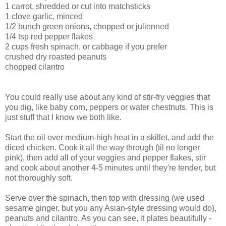
1 carrot, shredded or cut into matchsticks
1 clove garlic, minced
1/2 bunch green onions, chopped or julienned
1/4 tsp red pepper flakes
2 cups fresh spinach, or cabbage if you prefer
crushed dry roasted peanuts
chopped cilantro
You could really use about any kind of stir-fry veggies that
you dig, like baby corn, peppers or water chestnuts. This is
just stuff that I know we both like.
Start the oil over medium-high heat in a skillet, and add the
diced chicken. Cook it all the way through (til no longer
pink), then add all of your veggies and pepper flakes, stir
and cook about another 4-5 minutes until they're tender, but
not thoroughly soft.
Serve over the spinach, then top with dressing (we used
sesame ginger, but you any Asian-style dressing would do),
peanuts and cilantro. As you can see, it plates beautifully -