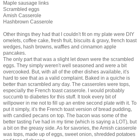
Maple sausage links
Scrambled eggs
Amish Casserole
Hashbrown Casserole
Other things they had that I couldn't fit on my plate were DIY
omelets, coffee cake, fresh fruit, biscuits & gravy, french toast
wedges, hash browns, waffles and cinnamon apple
pancakes.
The only part that was a slight let down were the scrambled
eggs. They simply weren't well seasoned and were a bit
overcooked. But, with all of the other dishes available, it's
hard to see that as a valid complaint. Baked in a quiche is
better than scrambled any day. The casseroles were tops,
especially the French toast casserole. I would probably
succumb to diabetes for this stuff. It took every bit of
willpower in me not to fill up an entire second plate with it. To
put it simply, it's the French toast version of bread pudding,
with candied pecans on top. The bacon was some of the
better tasting I've had in my time (which is saying a LOT), but
a bit on the greasy side. As for savories, the Amish casserole
was tops, made up of eggs, sweet onion, shredded potatoes