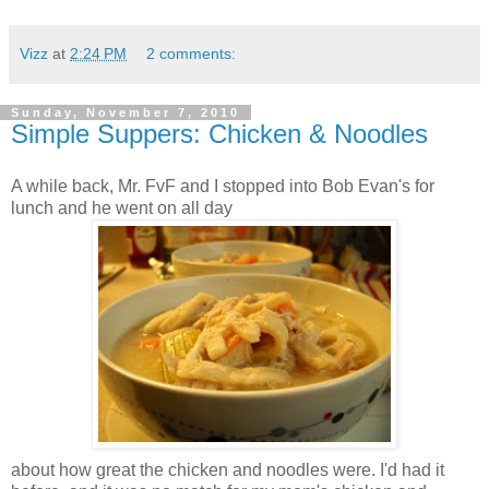
Vizz
at
2:24 PM
2 comments:
Sunday, November 7, 2010
Simple Suppers: Chicken & Noodles
A while back, Mr.
FvF
and I stopped into Bob Evan's for
lunch and he went on all day
about how great the chicken and noodles were. I'd had it