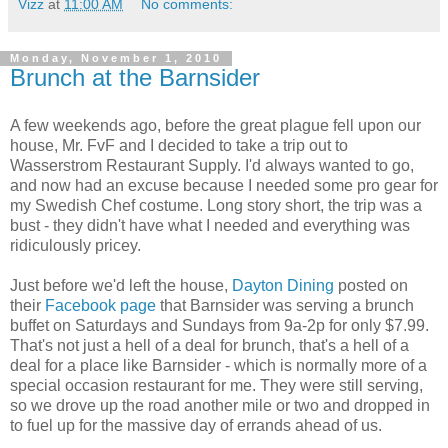
Vizz
at
11:00 AM
No comments:
Monday, November 1, 2010
Brunch at the Barnsider
A few weekends ago, before the great plague fell upon our
house, Mr. FvF and I decided to take a trip out to
Wasserstrom Restaurant Supply. I'd always wanted to go,
and now had an excuse because I needed some pro gear for
my Swedish Chef costume. Long story short, the trip was a
bust - they didn't have what I needed and everything was
ridiculously pricey.
Just before we'd left the house,
Dayton Dining
posted on
their
Facebook page
that Barnsider was serving a brunch
buffet on Saturdays and Sundays from 9a-2p for only $7.99.
That's not just a hell of a deal for brunch, that's a hell of a
deal for a place like Barnsider - which is normally more of a
special occasion restaurant for me. They were still serving,
so we drove up the road another mile or two and dropped in
to fuel up for the massive day of errands ahead of us.