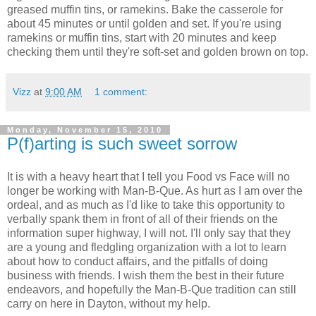
greased muffin tins, or ramekins. Bake the casserole for
about 45 minutes or until golden and set. If you're using
ramekins or muffin tins, start with 20 minutes and keep
checking them until they're soft-set and golden brown on top.
Vizz
at
9:00 AM
1 comment:
Monday, November 15, 2010
P(f)arting is such sweet sorrow
It is with a heavy heart that I tell you Food vs Face will no
longer be working with Man-B-Que. As hurt as I am over the
ordeal, and as much as I'd like to take this opportunity to
verbally spank them in front of all of their friends on the
information super highway, I will not. I'll only say that they
are a young and fledgling organization with a lot to learn
about how to conduct affairs, and the pitfalls of doing
business with friends. I wish them the best in their future
endeavors, and hopefully the Man-B-Que tradition can still
carry on here in Dayton, without my help.