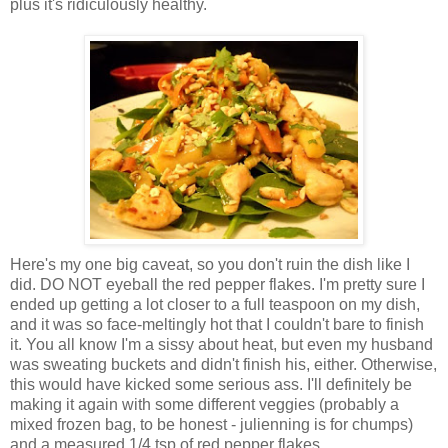
plus it's ridiculously healthy.
Here's my one big caveat, so you don't ruin the dish like I
did. DO NOT eyeball the red pepper flakes. I'm pretty sure I
ended up getting a lot closer to a full teaspoon on my dish,
and it was so face-meltingly hot that I couldn't bare to finish
it. You all know I'm a sissy about heat, but even my husband
was sweating buckets and didn't finish his, either. Otherwise,
this would have kicked some serious ass. I'll definitely be
making it again with some different veggies (probably a
mixed frozen bag, to be honest - julienning is for chumps)
and a measured 1/4 tsp of red pepper flakes.