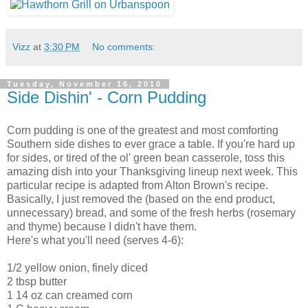
Vizz
at
3:30 PM
No comments:
Tuesday, November 16, 2010
Side Dishin' - Corn Pudding
Corn pudding is one of the greatest and most comforting
Southern side dishes to ever grace a table. If you're hard up
for sides, or tired of the ol' green bean casserole, toss this
amazing dish into your Thanksgiving lineup next week. This
particular recipe is adapted from Alton Brown's recipe.
Basically, I just removed the (based on the end product,
unnecessary) bread, and some of the fresh herbs (rosemary
and thyme) because I didn't have them.
Here's what you'll need (serves 4-6):
1/2 yellow onion, finely diced
2 tbsp butter
1 14 oz can creamed corn