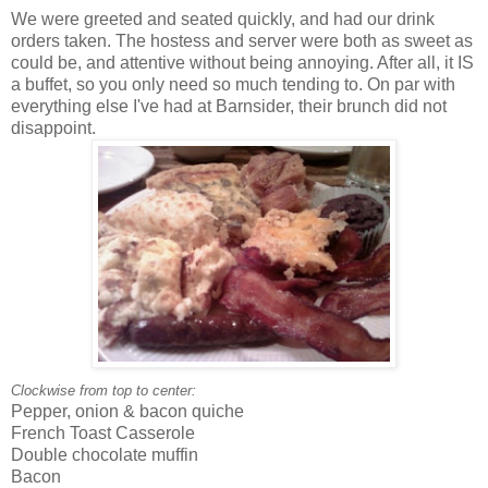
We were greeted and seated quickly, and had our drink
orders taken. The hostess and server were both as sweet as
could be, and attentive without being annoying. After all, it IS
a buffet, so you only need so much tending to. On par with
everything else I've had at Barnsider, their brunch did not
disappoint.
Clockwise from top to center:
Pepper, onion & bacon quiche
French Toast Casserole
Double chocolate muffin
Bacon