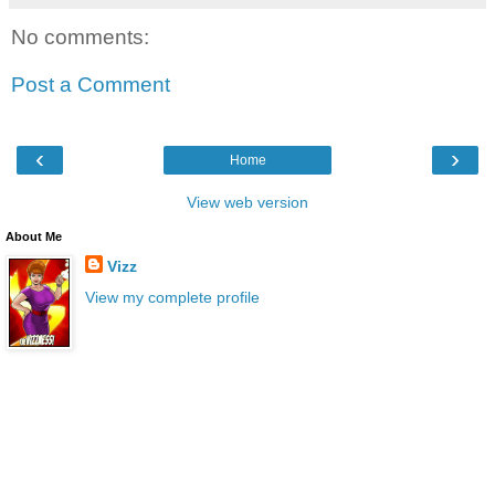
No comments:
Post a Comment
‹
›
Home
View web version
About Me
Vizz
View my complete profile