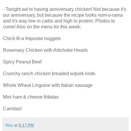
- Tonight we're having anniversary chicken! Not because it's
our anniversary, but because the recipe looks nom-o-rama
and it's way low in carbs and high in protein. Photos to
come! Also on the menu for this week:
Chick-fil-a Impostor nuggets
Rosemary Chicken with Artichoke Hearts
Spicy Peanut Beef
Crunchy ranch chicken breaded w/pork rinds
Whole Wheat Linguine with Italian sausage
Mini ham & cheese frittatas
Carnitas!
Vizz
at
6:17 PM