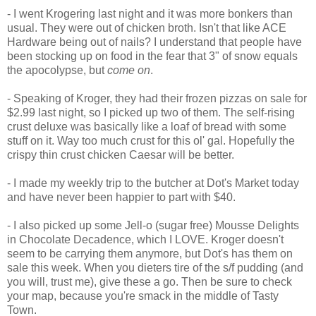
- I went Krogering last night and it was more bonkers than
usual. They were out of chicken broth. Isn't that like ACE
Hardware being out of nails? I understand that people have
been stocking up on food in the fear that 3" of snow equals
the apocolypse, but
come on
.
- Speaking of Kroger, they had their frozen pizzas on sale for
$2.99 last night, so I picked up two of them. The self-rising
crust deluxe was basically like a loaf of bread with some
stuff on it. Way too much crust for this ol' gal. Hopefully the
crispy thin crust chicken Caesar will be better.
- I made my weekly trip to the butcher at Dot's Market today
and have never been happier to part with $40.
- I also picked up some Jell-o (sugar free) Mousse Delights
in Chocolate Decadence, which I LOVE. Kroger doesn't
seem to be carrying them anymore, but Dot's has them on
sale this week. When you dieters tire of the s/f pudding (and
you will, trust me), give these a go. Then be sure to check
your map, because you're smack in the middle of Tasty
Town.