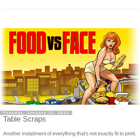
Tuesday, January 12, 2010
Table Scraps
Another installment of everything that's not exactly fit to print.