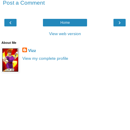
Post a Comment
‹
›
Home
View web version
About Me
Vizz
View my complete profile