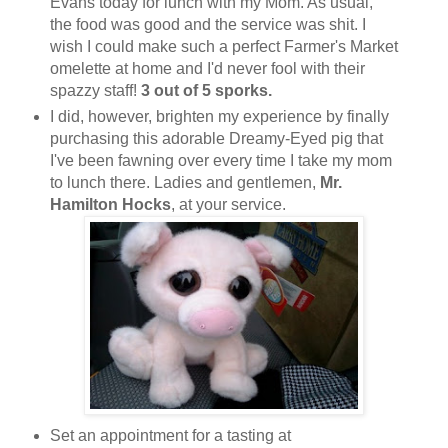
Evans today for lunch with my Mom. As usual,
the food was good and the service was shit. I
wish I could make such a perfect Farmer's Market
omelette at home and I'd never fool with their
spazzy staff!
3 out of 5 sporks.
I did, however, brighten my experience by finally
purchasing this adorable Dreamy-Eyed pig that
I've been fawning over every time I take my mom
to lunch there. Ladies and gentlemen,
Mr.
Hamilton Hocks
, at your service.
Set an appointment for a tasting at