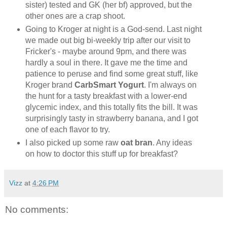
sister) tested and GK (her bf) approved, but the
other ones are a crap shoot.
Going to Kroger at night is a God-send. Last night
we made out big bi-weekly trip after our visit to
Fricker's - maybe around 9pm, and there was
hardly a soul in there. It gave me the time and
patience to peruse and find some great stuff, like
Kroger brand
CarbSmart Yogurt
. I'm always on
the hunt for a tasty breakfast with a lower-end
glycemic index, and this totally fits the bill. It was
surprisingly tasty in strawberry banana, and I got
one of each flavor to try.
I also picked up some raw
oat bran
. Any ideas
on how to doctor this stuff up for breakfast?
Vizz
at
4:26 PM
No comments: