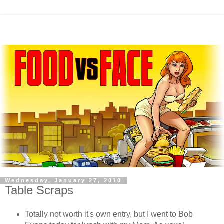
Wednesday, January 27, 2010
Table Scraps
Totally not worth it's own entry, but I went to Bob