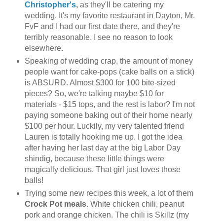
Christopher's
,
as they'll be catering my
wedding. It's my favorite restaurant in Dayton, Mr.
FvF and I had our first date there, and they're
terribly reasonable. I see no reason to look
elsewhere.
Speaking of wedding crap, the amount of money
people want for cake-pops (cake balls on a stick)
is ABSURD. Almost $300 for 100 bite-sized
pieces? So, we're talking maybe $10 for
materials - $15 tops, and the rest is labor? I'm not
paying someone baking out of their home nearly
$100 per hour. Luckily, my very talented friend
Lauren is totally hooking me up. I got the idea
after having her last day at the big Labor Day
shindig, because these little things were
magically delicious. That girl just loves those
balls!
Trying some new recipes this week, a lot of them
Crock Pot meals
. White chicken chili, peanut
pork and orange chicken. The chili is Skillz (my