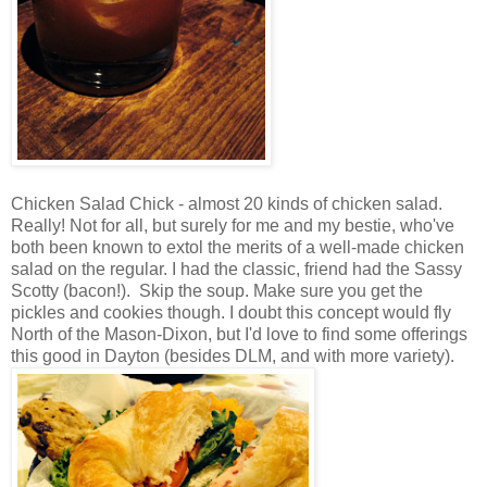
Chicken Salad Chick - almost 20 kinds of chicken salad.
Really! Not for all, but surely for me and my bestie, who've
both been known to extol the merits of a well-made chicken
salad on the regular. I had the classic, friend had the Sassy
Scotty (bacon!). Skip the soup. Make sure you get the
pickles and cookies though. I doubt this concept would fly
North of the Mason-Dixon, but I'd love to find some offerings
this good in Dayton (besides DLM, and with more variety).