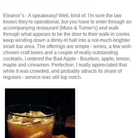
Eleanor’s - A speakeasy! Well, kind of. I'm sure the law
knows they're operational, but you have to enter through an
accompanying restaurant (Muss & Turner's) and walk
through what appears to be the door to their walk-in cooler,
keep winding down a dimly-lit hall into a not-much-brighter
small bar area. The offerings are simple - wines, a few well-
chosen craft beers and a couple of really outstanding
cocktails. I ordered the Bad Apple - Bourbon, apple, lemon,
maple and cinnamon. Perfection. I really appreciated that
while it was crowded, and probably attracts its share of
regulars - service was still top notch.