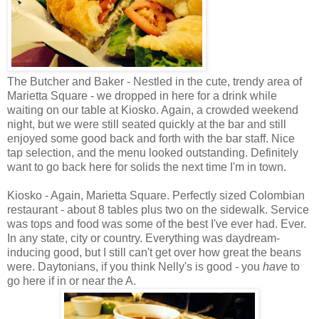
The Butcher and Baker - Nestled in the cute, trendy area of
Marietta Square - we dropped in here for a drink while
waiting on our table at Kiosko. Again, a crowded weekend
night, but we were still seated quickly at the bar and still
enjoyed some good back and forth with the bar staff. Nice
tap selection, and the menu looked outstanding. Definitely
want to go back here for solids the next time I'm in town.
Kiosko - Again, Marietta Square. Perfectly sized Colombian
restaurant - about 8 tables plus two on the sidewalk. Service
was tops and food was some of the best I've ever had. Ever.
In any state, city or country. Everything was daydream-
inducing good, but I still can't get over how great the beans
were. Daytonians, if you think Nelly's is good - you
have
to
go here if in or near the A.