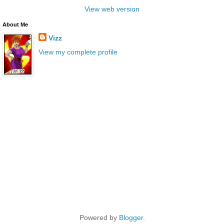
View web version
About Me
Vizz
View my complete profile
Powered by
Blogger
.