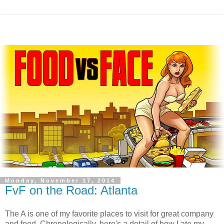
Monday, November 17, 2014
FvF on the Road: Atlanta
The A is one of my favorite places to visit for great company
and food. Chronologically, here's a detail of how I ate my