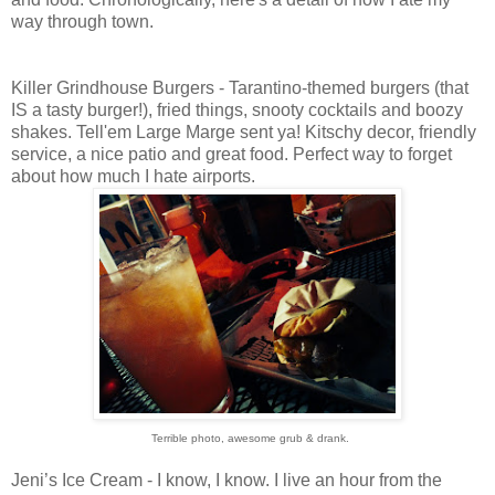
way through town.
Killer Grindhouse Burgers - Tarantino-themed burgers (that
IS a tasty burger!), fried things, snooty cocktails and boozy
shakes. Tell'em Large Marge sent ya! Kitschy decor, friendly
service, a nice patio and great food. Perfect way to forget
about how much I hate airports.
Terrible photo, awesome grub & drank.
Jeni’s Ice Cream - I know, I know. I live an hour from the