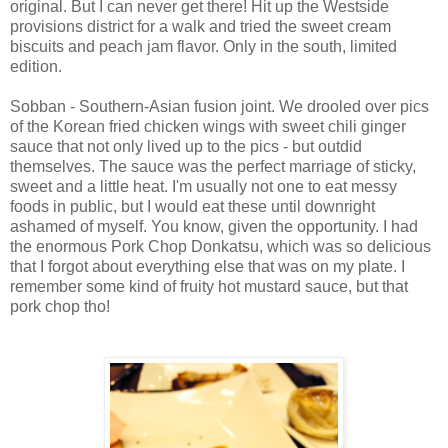
original. But I can never get there! Hit up the Westside
provisions district for a walk and tried the sweet cream
biscuits and peach jam flavor. Only in the south, limited
edition.
Sobban - Southern-Asian fusion joint. We drooled over pics
of the Korean fried chicken wings with sweet chili ginger
sauce that not only lived up to the pics - but outdid
themselves. The sauce was the perfect marriage of sticky,
sweet and a little heat. I'm usually not one to eat messy
foods in public, but I would eat these until downright
ashamed of myself. You know, given the opportunity. I had
the enormous Pork Chop Donkatsu, which was so delicious
that I forgot about everything else that was on my plate. I
remember some kind of fruity hot mustard sauce, but that
pork chop tho!