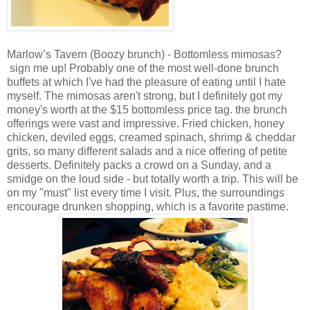
Marlow’s Tavern (Boozy brunch) - Bottomless mimosas?
sign me up! Probably one of the most well-done brunch
buffets at which I've had the pleasure of eating until I hate
myself. The mimosas aren't strong, but I definitely got my
money's worth at the $15 bottomless price tag. the brunch
offerings were vast and impressive. Fried chicken, honey
chicken, deviled eggs, creamed spinach, shrimp & cheddar
grits, so many different salads and a nice offering of petite
desserts. Definitely packs a crowd on a Sunday, and a
smidge on the loud side - but totally worth a trip. This will be
on my "must" list every time I visit. Plus, the surroundings
encourage drunken shopping, which is a favorite pastime.