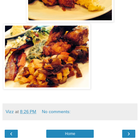
Vizz
at
8:26 PM
No comments:
‹
›
Home