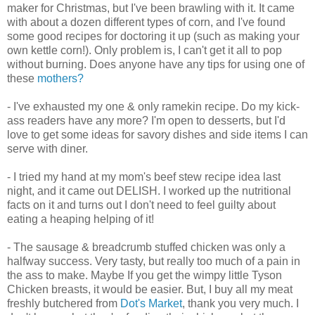
maker for Christmas, but I've been brawling with it. It came
with about a dozen different types of corn, and I've found
some good recipes for doctoring it up (such as making your
own kettle corn!). Only problem is, I can't get it all to pop
without burning. Does anyone have any tips for using one of
these
mothers?
- I've exhausted my one & only ramekin recipe. Do my kick-
ass readers have any more? I'm open to desserts, but I'd
love to get some ideas for savory dishes and side items I can
serve with diner.
- I tried my hand at my mom's beef stew recipe idea last
night, and it came out DELISH. I worked up the nutritional
facts on it and turns out I don't need to feel guilty about
eating a heaping helping of it!
- The sausage & breadcrumb stuffed chicken was only a
halfway success. Very tasty, but really too much of a pain in
the ass to make. Maybe If you get the wimpy little Tyson
Chicken breasts, it would be easier. But, I buy all my meat
freshly butchered from
Dot's Market
, thank you very much. I