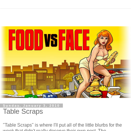
Sunday, January 3, 2010
Table Scraps
"Table Scraps" is where I'll put all of the little blurbs for the
week that didn't really deserve their own post. The