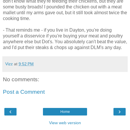
don't know what they're feeding their chickens, but they are
some busty broads! I pounded the chicken out with a meat
mallet until my arms gave out, but it still took almost twice the
cooking time.
- That reminds me - if you live in Dayton, you're doing
yourself a disservice if you're buying your meat and poultry
anywhere else but Dot's. You absolutely can't beat the value,
and I'd put their steaks & chops up against DLM's any day.
Vizz
at
9:52 PM
No comments:
Post a Comment
‹
›
Home
View web version