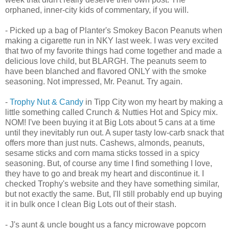
orphaned, inner-city kids of commentary, if you will.
- Picked up a bag of Planter's Smokey Bacon Peanuts when
making a cigarette run in NKY last week. I was very excited
that two of my favorite things had come together and made a
delicious love child, but BLARGH. The peanuts seem to
have been blanched and flavored ONLY with the smoke
seasoning. Not impressed, Mr. Peanut. Try again.
-
Trophy Nut & Candy
in Tipp City won my heart by making a
little something called Crunch & Nutties Hot and Spicy mix.
NOM! I've been buying it at Big Lots about 5 cans at a time
until they inevitably run out. A super tasty low-carb snack that
offers more than just nuts. Cashews, almonds, peanuts,
sesame sticks and corn mama sticks tossed in a spicy
seasoning. But, of course any time I find something I love,
they have to go and break my heart and discontinue it. I
checked Trophy's website and they have something similar,
but not exactly the same. But, I'll still probably end up buying
it in bulk once I clean Big Lots out of their stash.
- J's aunt & uncle bought us a fancy microwave popcorn