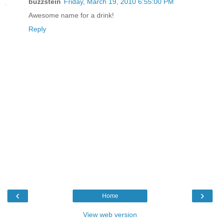
buzzstein
Friday, March 19, 2010 6:55:00 PM
Awesome name for a drink!
Reply
‹
›
Home
View web version