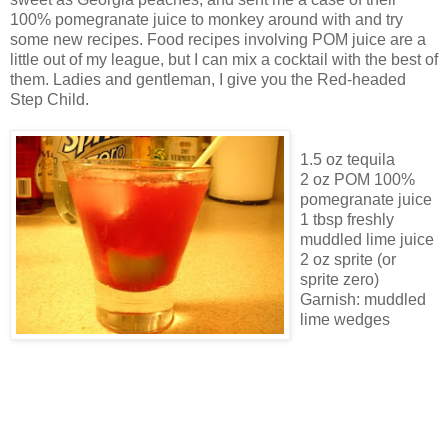
100% pomegranate juice to monkey around with and try
some new recipes. Food recipes involving POM juice are a
little out of my league, but I can mix a cocktail with the best of
them. Ladies and gentleman, I give you the Red-headed
Step Child.
1.5 oz tequila
2 oz POM 100%
pomegranate juice
1 tbsp freshly
muddled lime juice
2 oz sprite (or
sprite zero)
Garnish: muddled
lime wedges