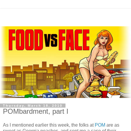
Thursday, March 18, 2010
POMbardment, part I
As I mentioned earlier this week, the folks at
POM
are as
sweet as Georgia peaches, and sent me a case of their