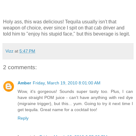
Holy ass, this was delicious! Tequila usually isn't that
weapon of choice, ever since I spit on that cab driver and
told him to "enjoy his stupid face," but this beverage is legit.
Vizz
at
5:47 PM
2 comments:
Amber
Friday, March 19, 2010 8:01:00 AM
Wow, it's gorgeous! Sounds super tasty too. Plus, I can
have straight POM juice - can't have anything with red dye
(migraine trigger), but this... yum. Going to try it next time I
get tequila. Great name for a cocktail too!
Reply