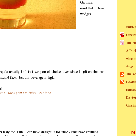
Garnish:
muddled lime
wedges
smitte
Cincin
The Fo
A Dor
wine m
Anger
quila usually isn't that weapon of choice, ever since I spit on that cab
The Ve
stupid face," but this beverage is legit.
Cookin
thursd
ent
,
pomegranate juice
,
recipes
Dayto
Cincin
 tasty too. Plus, I can have straight POM juice - can't have anything
N