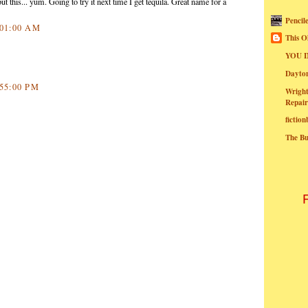
ut this... yum. Going to try it next time I get tequila. Great name for a
Pencil
8:01:00 AM
This O
YOU I
Dayt
:55:00 PM
Wright
Repair
fictio
The B