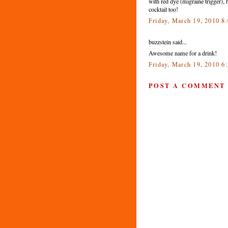
with red dye (migraine trigger), b
cocktail too!
Friday, March 19, 2010 
buzzstein said...
Awesome name for a drink!
Friday, March 19, 2010 6
POST A COMMENT