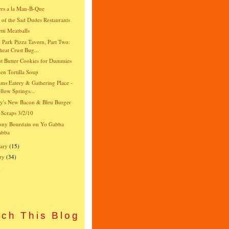
rs a la Man-B-Que
e of the Sad Dudes Restaurants
tti Meatballs
 Park Pizza Tavern, Part Two:
eat Crust Bug...
t Butter Cookies for Dummies
en Tortilla Soup
ams Eatery & Gathering Place -
llow Springs...
y's New Bacon & Bleu Burger
 Scraps 3/2/10
ony Bourdain on Yo Gabba
abba
ary
(15)
ry
(34)
)
ch This Blog