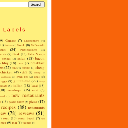
Labels
(9)
Chinese
(7)
Christopher's
(4)
50)
Greek
(8)
McDonald's
Frickers
(1)
can
(24)
POMbardment
(3)
 week
(9)
Steak
(13)
Table Scraps
asian
(18)
bacon
w Springs
(3)
bbq
(18)
breakfast
beer
(7)
)
ers
(22)
cheap
cake
(4)
carnitas
(3)
chicken
(49)
chili
(4)
closing
(1)
crock pot
(2)
deals
(5)
cookbooks
(1)
gluten-free
(29)
eggs
(9)
heavy
italian
(18)
local
(15)
emade
(5)
(10)
man-b-que
(15)
meat
(6)
new restaurants
read
(1)
pizza
(17)
a
(15)
peanut butter
(5)
recipes
(88)
restaurants
iew
(78)
reviews
(51)
5)
soup
(10)
south beach
(7)
test
x-mex
(9)
thai
(6)
veggies
(4)