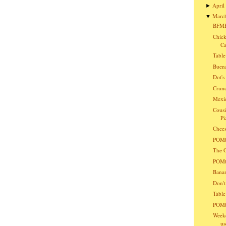
April
►
Marc
▼
BFMF
Chick
Ca
Table
Buena
Dot'
Crunc
Mexic
Cousi
Pi
Chees
POMba
The G
POMba
Bana
Don't
Table
POMb
Weeke
us