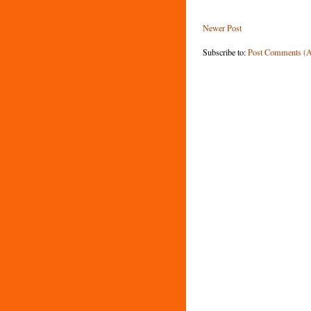
Newer Post
Subscribe to:
Post Comments (