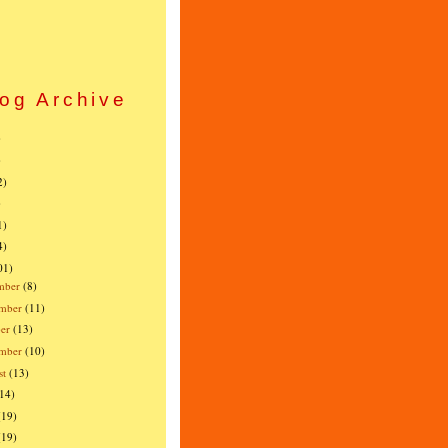
og Archive
)
)
2)
)
1)
4)
01)
mber
(8)
mber
(11)
er
(13)
ember
(10)
st
(13)
(14)
(19)
(19)