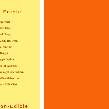
Edible
n kitchen
nati Bites
od Hussy!
k And His Pork
e, dine me
 Burger
ggie Option
g for Assholes
ay night smackdown
nMostMetro.com
nati Chili Chat
on-Edible