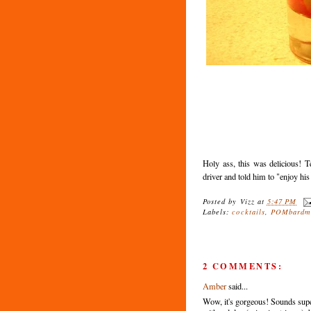
Holy ass, this was delicious! Te
driver and told him to "enjoy his 
Posted by
Vizz
at
5:47 PM
Labels:
cocktails
,
POMbardm
2 COMMENTS:
Amber
said...
Wow, it's gorgeous! Sounds super