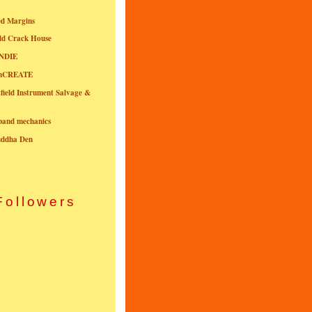
ed Margins
ld Crack House
NDIE
onCREATE
field Instrument Salvage &
nband mechanics
uddha Den
Followers