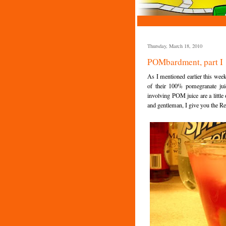
Thursday, March 18, 2010
POMbardment, part I
As I mentioned earlier this week
of their 100% pomegranate ju
involving POM juice are a little
and gentleman, I give you the R