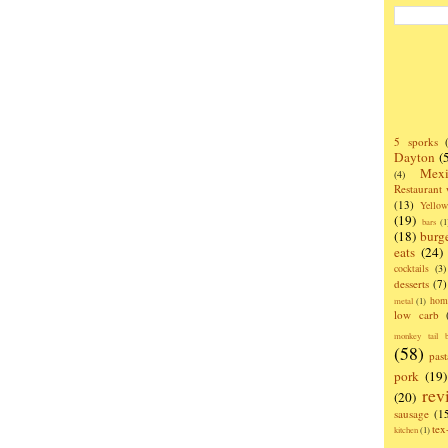
5 sporks
Dayton
(
Mexi
(4)
Restaurant
(13)
Yello
(19)
bars
(1
(18)
burg
eats
(24)
cocktails
(3)
desserts
(7)
hom
metal
(1)
low carb
monkey tail b
(58)
past
pork
(19)
rev
(20)
sausage
(1
te
kitchen
(1)