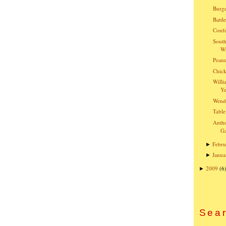
Burge
Battl
Confe
South
Wh
Peanu
Chick
Willi
Ye
Wend
Table
Anth
G
Febru
►
Janua
►
2009
(6
►
Sear