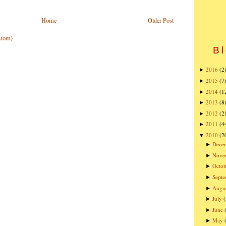
Home
Older Post
Atom)
Bl
2016
(2
►
2015
(7
►
2014
(1
►
2013
(8
►
2012
(2
►
2011
(4
►
2010
(2
▼
Dece
►
Nove
►
Octob
►
Sept
►
Augu
►
July
►
June
►
May
►