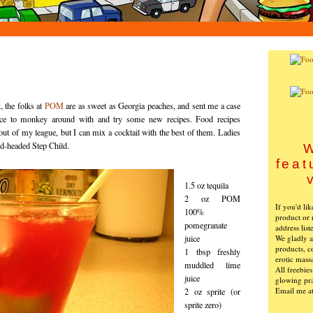
, the folks at
POM
are as sweet as Georgia peaches, and sent me a case
ice to monkey around with and try some new recipes. Food recipes
 out of my league, but I can mix a cocktail with the best of them. Ladies
ed-headed Step Child.
W
feat
1.5 oz tequila
2 oz POM
If you'd li
100%
product or 
pomegranate
address list
We gladly ac
juice
products, c
1 tbsp freshly
erotic mass
muddled lime
All freebie
juice
glowing pra
Email me a
2 oz sprite (or
sprite zero)