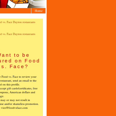
Home
ant to be
ured on Food
vs. Face?
ke Food vs. Face to review your
restaurant, send an email to the
ed on this profile.
cept gift cards/certificates, free
oupons, American dollars and
age.
s may or may not result in
ise and/or shameless promotion.
t vizz@foodvsface.com