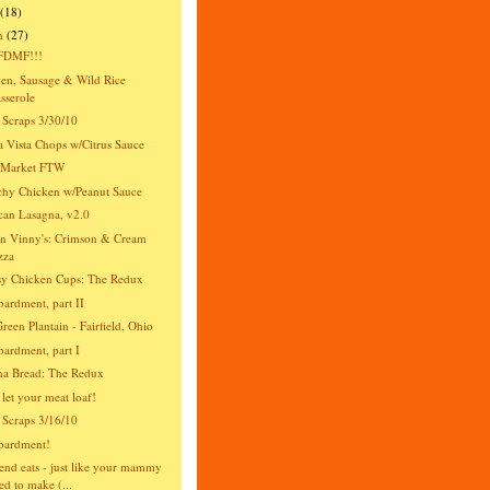
(18)
h
(27)
DMF!!!
en, Sausage & Wild Rice
sserole
 Scraps 3/30/10
 Vista Chops w/Citrus Sauce
s Market FTW
hy Chicken w/Peanut Sauce
an Lasagna, v2.0
n Vinny's: Crimson & Cream
zza
y Chicken Cups: The Redux
rdment, part II
reen Plantain - Fairfield, Ohio
rdment, part I
na Bread: The Redux
 let your meat loaf!
 Scraps 3/16/10
ardment!
nd eats - just like your mammy
ed to make (...