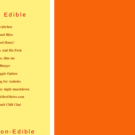
Edible
n kitchen
nati Bites
od Hussy!
k And His Pork
e, dine me
 Burger
ggie Option
g for Assholes
ay night smackdown
nMostMetro.com
nati Chili Chat
on-Edible