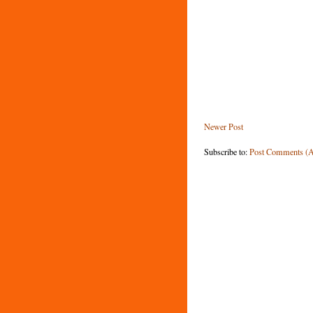
Newer Post
Subscribe to:
Post Comments (