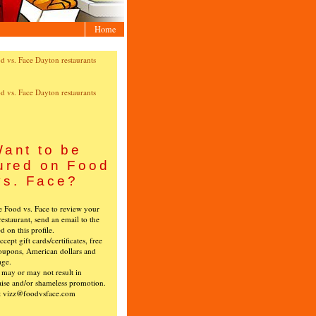
Home
ant to be
ured on Food
vs. Face?
ke Food vs. Face to review your
restaurant, send an email to the
ed on this profile.
cept gift cards/certificates, free
oupons, American dollars and
age.
s may or may not result in
ise and/or shameless promotion.
t vizz@foodvsface.com