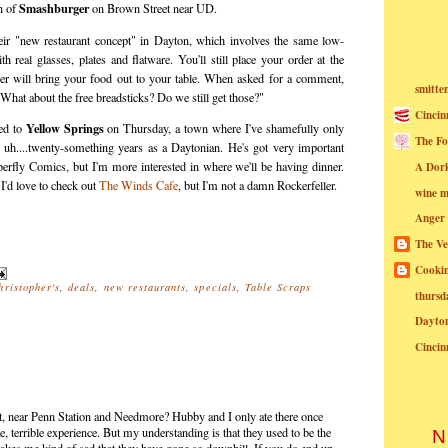
Smashburger
n of
on Brown Street near UD.
eir "new restaurant concept" in Dayton, which involves the same low-
 real glasses, plates and flatware. You'll still place your order at the
ver will bring your food out to your table. When asked for a comment,
smitte
"What about the free breadsticks? Do we still get those?"
Cincin
Yellow Springs
ed to
on Thursday, a town where I've shamefully only
The Fo
 uh....twenty-something years as a Daytonian. He's got very important
uperfly Comics, but I'm more interested in where we'll be having dinner.
A Dor
 I'd love to check out
The Winds Cafe
, but I'm not a damn Rockerfeller.
wine m
Anger
The Ve
Cookin
hristopher's
,
deals
,
new restaurants
,
specials
,
Table Scraps
thursd
Dayto
Cincin
St, near Penn Station and Needmore? Hubby and I only ate there once
le, terrible experience. But my understanding is that they used to be the
N
 makes me kind of sad that they have gone so downhill. If you do end up