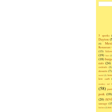
5 sporks
Dayton
(
Mexi
(4)
Restaurant
(13)
Yello
(19)
bars
(1
(18)
burg
eats
(24)
cocktails
(3)
desserts
(7)
hom
metal
(1)
low carb
monkey tail b
(58)
past
pork
(19)
rev
(20)
sausage
(1
te
kitchen
(1)