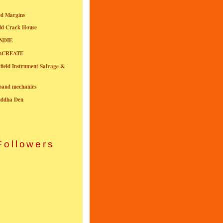
ed Margins
ld Crack House
NDIE
onCREATE
field Instrument Salvage &
nband mechanics
uddha Den
Followers