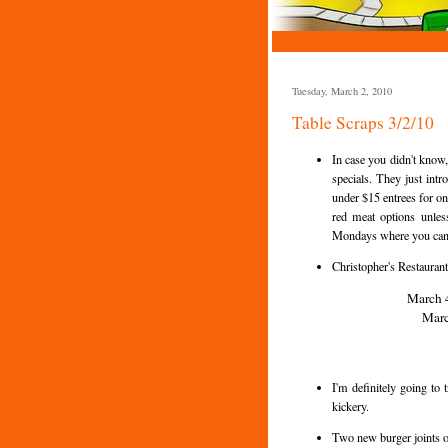
Tuesday, March 2, 2010
Table Scraps 3/2/10
In case you didn't know
specials. They just intr
under $15 entrees for on
red meat options unless
Mondays where you can g
Christopher's Restaurant
March 4
Marc
I'm definitely going to
kickery.
Two new burger joints 