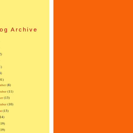
og Archive
)
)
2)
)
1)
4)
01)
mber
(8)
mber
(11)
er
(13)
ember
(10)
st
(13)
(14)
(19)
(19)