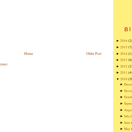
Bl
2016
(2
►
2015
(7
►
Home
Older Post
2014
(1
►
2013
(8
►
Atom)
2012
(2
►
2011
(4
►
2010
(2
▼
Dece
►
Nove
►
Octob
►
Sept
►
Augu
►
July
►
June
►
May
►