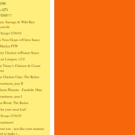
(18)
h
(27)
DMF!!!
en, Sausage & Wild Rice
sserole
 Scraps 3/30/10
 Vista Chops w/Citrus Sauce
s Market FTW
hy Chicken w/Peanut Sauce
an Lasagna, v2.0
n Vinny's: Crimson & Cream
zza
y Chicken Cups: The Redux
rdment, part II
reen Plantain - Fairfield, Ohio
rdment, part I
na Bread: The Redux
 let your meat loaf!
 Scraps 3/16/10
ardment!
nd eats - just like your mammy
ed to make (...