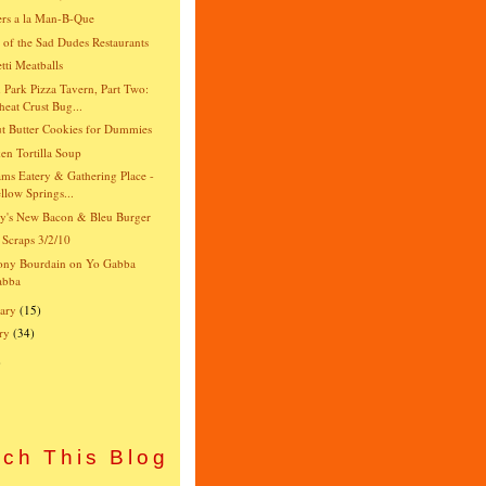
rs a la Man-B-Que
e of the Sad Dudes Restaurants
tti Meatballs
 Park Pizza Tavern, Part Two:
eat Crust Bug...
t Butter Cookies for Dummies
en Tortilla Soup
ams Eatery & Gathering Place -
llow Springs...
y's New Bacon & Bleu Burger
 Scraps 3/2/10
ony Bourdain on Yo Gabba
abba
ary
(15)
ry
(34)
)
ch This Blog