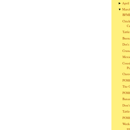
April
►
Marc
▼
BFMF
Chick
Ca
Table
Buena
Dot'
Crunc
Mexic
Cousi
Pi
Chees
POMba
The G
POMba
Bana
Don't
Table
POMb
Weeke
us