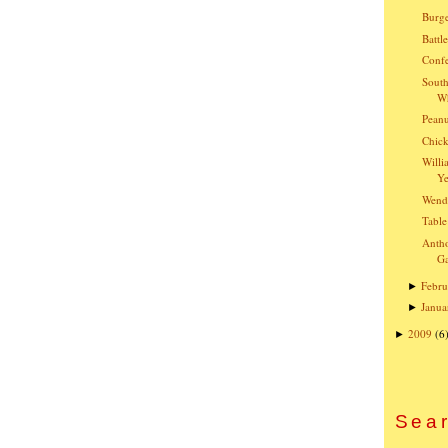
Burge
Battl
Confe
South
Wh
Peanu
Chick
Willi
Ye
Wend
Table
Anth
G
Febru
►
Janua
►
2009
(6
►
Sear