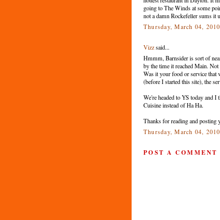
going to The Winds at some point,
not a damn Rockefeller sums it u
Thursday, March 04, 201
Vizz
said...
Hmmm, Barnsider is sort of nea
by the time it reached Main. Not s
Was it your food or service that
(before I started this site), the s
We're headed to YS today and I 
Cuisine instead of Ha Ha.
Thanks for reading and posting 
Thursday, March 04, 201
POST A COMMENT