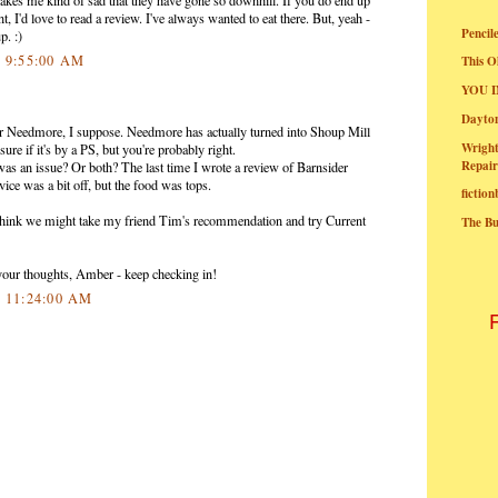
 I'd love to read a review. I've always wanted to eat there. But, yeah -
Pencil
p. :)
0 9:55:00 AM
This O
YOU I
Dayt
r Needmore, I suppose. Needmore has actually turned into Shoup Mill
Wright
ure if it's by a PS, but you're probably right.
Repair
 was an issue? Or both? The last time I wrote a review of Barnsider
ervice was a bit off, but the food was tops.
fictio
think we might take my friend Tim's recommendation and try Current
The B
your thoughts, Amber - keep checking in!
0 11:24:00 AM