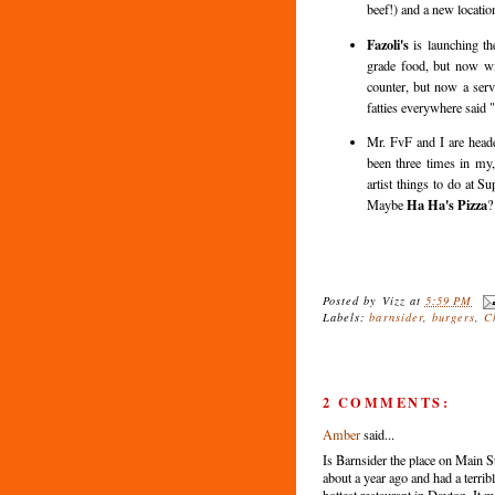
beef!) and a new locatio
Fazoli's
is launching th
grade food, but now with
counter, but now a ser
fatties everywhere said 
Mr. FvF and I are head
been three times in my,
artist things to do at S
Ha Ha's Pizza
Maybe
?
Posted by
Vizz
at
5:59 PM
Labels:
barnsider
,
burgers
,
C
2 COMMENTS:
Amber
said...
Is Barnsider the place on Main 
about a year ago and had a terrib
hottest restaurant in Dayton. It