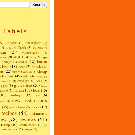
Labels
(9)
Chinese
(7)
Christopher's
(4)
50)
Greek
(8)
McDonald's
Frickers
(1)
can
(24)
POMbardment
(3)
 week
(9)
Steak
(13)
Table Scraps
asian
(18)
bacon
w Springs
(3)
bbq
(18)
breakfast
beer
(7)
)
ers
(22)
cheap
cake
(4)
carnitas
(3)
chicken
(49)
chili
(4)
closing
(1)
crock pot
(2)
deals
(5)
cookbooks
(1)
gluten-free
(29)
eggs
(9)
heavy
italian
(18)
local
(15)
emade
(5)
(10)
man-b-que
(15)
meat
(6)
new restaurants
read
(1)
pizza
(17)
a
(15)
peanut butter
(5)
recipes
(88)
restaurants
iew
(78)
reviews
(51)
5)
soup
(10)
south beach
(7)
test
x-mex
(9)
thai
(6)
veggies
(4)