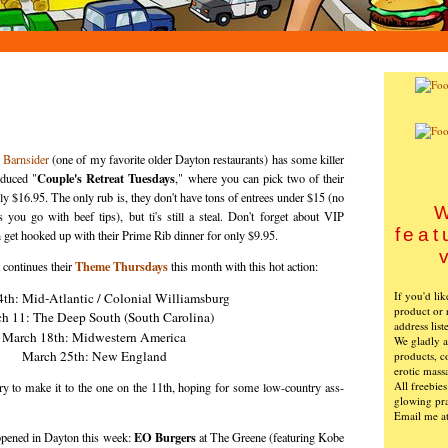
,
Barnsider
(one of my favorite older Dayton restaurants) has some killer
Couple's Retreat Tuesdays
oduced "
," where you can pick two of their
ly $16.95. The only rub is, they don't have tons of entrees under $15 (no
W
 you go with beef tips), but ti's still a steal. Don't forget about VIP
feat
et hooked up with their Prime Rib dinner for only $9.95.
Theme Thursdays
 continues their
this month with this hot action:
If you'd li
th: Mid-Atlantic / Colonial Williamsburg
product or 
h 11: The Deep South (South Carolina)
address list
March 18th: Midwestern America
We gladly ac
March 25th: New England
products, c
erotic mass
All freebie
 try to make it to the one on the 11th, hoping for some low-country ass-
glowing pra
Email me a
EO Burgers
opened in Dayton this week:
at The Greene (featuring Kobe