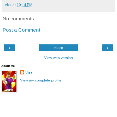
Vizz
at
10:14 PM
No comments:
Post a Comment
‹
›
Home
View web version
About Me
Vizz
View my complete profile