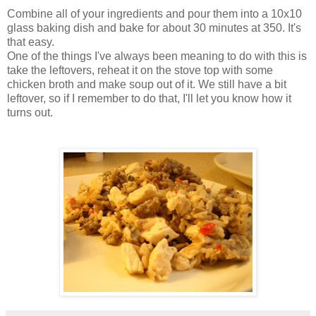
Combine all of your ingredients and pour them into a 10x10
glass baking dish and bake for about 30 minutes at 350. It's
that easy.
One of the things I've always been meaning to do with this is
take the leftovers, reheat it on the stove top with some
chicken broth and make soup out of it. We still have a bit
leftover, so if I remember to do that, I'll let you know how it
turns out.