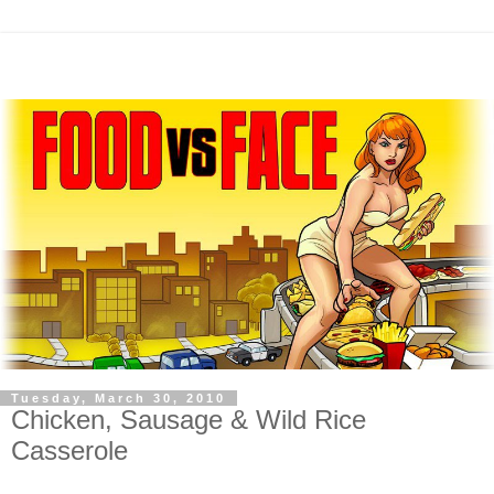
Tuesday, March 30, 2010
Chicken, Sausage & Wild Rice
Casserole