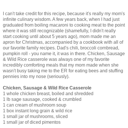
I can't take credit for this recipe, because it's really my mom's
infinite culinary wisdom. A few years back, when I had just
graduated from boiling macaroni to cooking meat to the point
where it was still recognizable (shamefully, I didn't really
start cooking until about 5 years ago), mom made me an
apron for Christmas, accompanied by a cookbook with all of
our favorite family recipes. Dad's chili, broccoli cornbread,
pumpkin roll - you name it, it was in there. Chicken, Sausage
& Wild Rice casserole was always one of my favorite
incredibly comforting meals that my mom made when she
wasn't busy taking me to the ER for eating bees and stuffing
pennies into my nose (seriously).
Chicken, Sausage & Wild Rice Casserole
1 whole chicken breast, boiled and shredded
1 lb sage sausage, cooked & crumbled
1 can cream of mushroom soup
1 box instant long grain & wild rice
1 small jar of mushrooms, sliced
1 small jar of diced pimentos