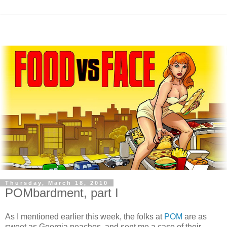
Thursday, March 18, 2010
POMbardment, part I
As I mentioned earlier this week, the folks at
POM
are as
sweet as Georgia peaches, and sent me a case of their