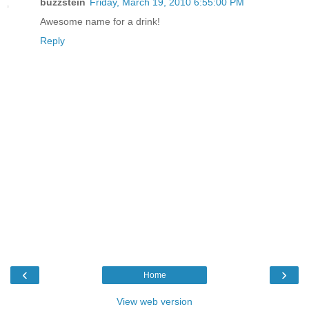
buzzstein
Friday, March 19, 2010 6:55:00 PM
Awesome name for a drink!
Reply
‹
›
Home
View web version