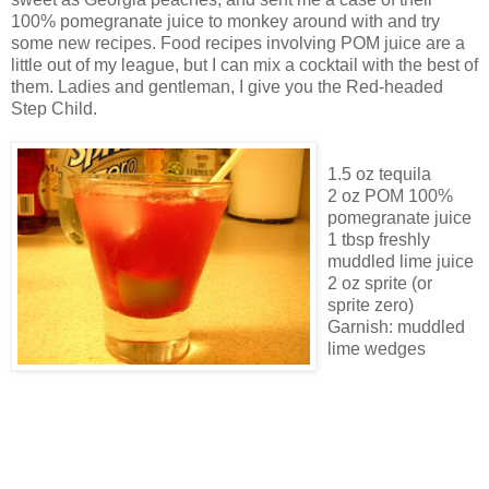
100% pomegranate juice to monkey around with and try
some new recipes. Food recipes involving POM juice are a
little out of my league, but I can mix a cocktail with the best of
them. Ladies and gentleman, I give you the Red-headed
Step Child.
1.5 oz tequila
2 oz POM 100%
pomegranate juice
1 tbsp freshly
muddled lime juice
2 oz sprite (or
sprite zero)
Garnish: muddled
lime wedges