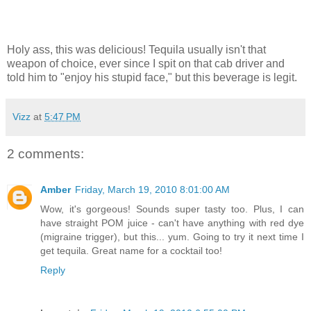
Holy ass, this was delicious! Tequila usually isn't that
weapon of choice, ever since I spit on that cab driver and
told him to "enjoy his stupid face," but this beverage is legit.
Vizz
at
5:47 PM
2 comments:
Amber
Friday, March 19, 2010 8:01:00 AM
Wow, it's gorgeous! Sounds super tasty too. Plus, I can
have straight POM juice - can't have anything with red dye
(migraine trigger), but this... yum. Going to try it next time I
get tequila. Great name for a cocktail too!
Reply