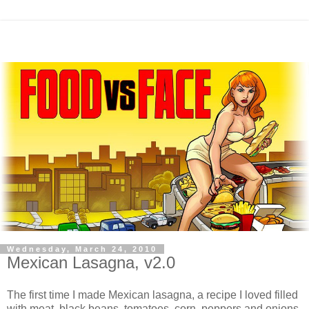
Wednesday, March 24, 2010
Mexican Lasagna, v2.0
The first time I made Mexican lasagna, a recipe I loved filled
with meat, black beans, tomatoes, corn, peppers and onions,