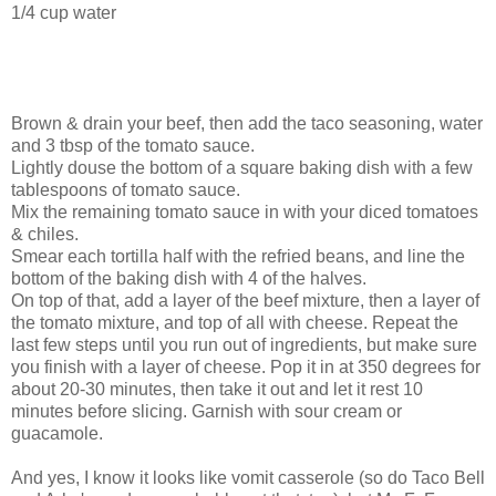
1/4 cup water
Brown & drain your beef, then add the taco seasoning, water
and 3 tbsp of the tomato sauce.
Lightly douse the bottom of a square baking dish with a few
tablespoons of tomato sauce.
Mix the remaining tomato sauce in with your diced tomatoes
& chiles.
Smear each tortilla half with the refried beans, and line the
bottom of the baking dish with 4 of the halves.
On top of that, add a layer of the beef mixture, then a layer of
the tomato mixture, and top of all with cheese. Repeat the
last few steps until you run out of ingredients, but make sure
you finish with a layer of cheese. Pop it in at 350 degrees for
about 20-30 minutes, then take it out and let it rest 10
minutes before slicing. Garnish with sour cream or
guacamole.
And yes, I know it looks like vomit casserole (so do Taco Bell