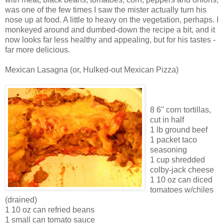
was one of the few times I saw the mister actually turn his
nose up at food. A little to heavy on the vegetation, perhaps. I
monkeyed around and dumbed-down the recipe a bit, and it
now looks far less healthy and appealing, but for his tastes -
far more delicious.
Mexican Lasagna (or, Hulked-out Mexican Pizza)
8 6" corn tortillas,
cut in half
1 lb ground beef
1 packet taco
seasoning
1 cup shredded
colby-jack cheese
1 10 oz can diced
tomatoes w/chiles
(drained)
1 10 oz can refried beans
1 small can tomato sauce