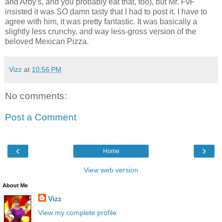
and Arby's, and you probably eat that, too), but Mr. FvF
insisted it was SO damn tasty that I had to post it. I have to
agree with him, it was pretty fantastic. It was basically a
slightly less crunchy, and way less-gross version of the
beloved Mexican Pizza.
Vizz
at
10:56 PM
No comments:
Post a Comment
‹
›
Home
View web version
About Me
Vizz
View my complete profile