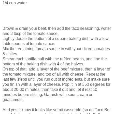
1/4 cup water
Brown & drain your beef, then add the taco seasoning, water
and 3 tbsp of the tomato sauce.
Lightly douse the bottom of a square baking dish with a few
tablespoons of tomato sauce.
Mix the remaining tomato sauce in with your diced tomatoes
& chiles.
Smear each tortilla half with the refried beans, and line the
bottom of the baking dish with 4 of the halves.
On top of that, add a layer of the beef mixture, then a layer of
the tomato mixture, and top of all with cheese. Repeat the
last few steps until you run out of ingredients, but make sure
you finish with a layer of cheese. Pop it in at 350 degrees for
about 20-30 minutes, then take it out and let it rest 10
minutes before slicing. Garnish with sour cream or
guacamole.
And yes, I know it looks like vomit casserole (so do Taco Bell