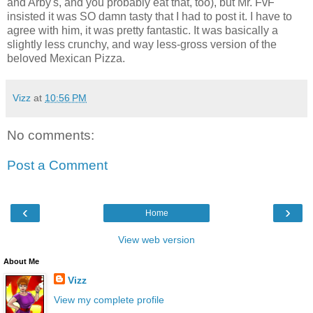
and Arby's, and you probably eat that, too), but Mr. FvF
insisted it was SO damn tasty that I had to post it. I have to
agree with him, it was pretty fantastic. It was basically a
slightly less crunchy, and way less-gross version of the
beloved Mexican Pizza.
Vizz
at
10:56 PM
No comments:
Post a Comment
‹
›
Home
View web version
About Me
Vizz
View my complete profile