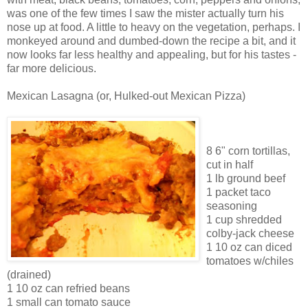
was one of the few times I saw the mister actually turn his
nose up at food. A little to heavy on the vegetation, perhaps. I
monkeyed around and dumbed-down the recipe a bit, and it
now looks far less healthy and appealing, but for his tastes -
far more delicious.
Mexican Lasagna (or, Hulked-out Mexican Pizza)
8 6" corn tortillas,
cut in half
1 lb ground beef
1 packet taco
seasoning
1 cup shredded
colby-jack cheese
1 10 oz can diced
tomatoes w/chiles
(drained)
1 10 oz can refried beans
1 small can tomato sauce