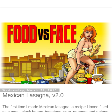
Wednesday, March 24, 2010
Mexican Lasagna, v2.0
The first time I made Mexican lasagna, a recipe I loved filled
with meat, black beans, tomatoes, corn, peppers and onions,