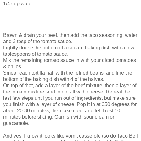
1/4 cup water
Brown & drain your beef, then add the taco seasoning, water
and 3 tbsp of the tomato sauce.
Lightly douse the bottom of a square baking dish with a few
tablespoons of tomato sauce.
Mix the remaining tomato sauce in with your diced tomatoes
& chiles.
Smear each tortilla half with the refried beans, and line the
bottom of the baking dish with 4 of the halves.
On top of that, add a layer of the beef mixture, then a layer of
the tomato mixture, and top of all with cheese. Repeat the
last few steps until you run out of ingredients, but make sure
you finish with a layer of cheese. Pop it in at 350 degrees for
about 20-30 minutes, then take it out and let it rest 10
minutes before slicing. Garnish with sour cream or
guacamole.
And yes, I know it looks like vomit casserole (so do Taco Bell