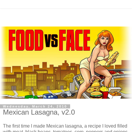
Wednesday, March 24, 2010
Mexican Lasagna, v2.0
The first time I made Mexican lasagna, a recipe I loved filled
with meat, black beans, tomatoes, corn, peppers and onions,