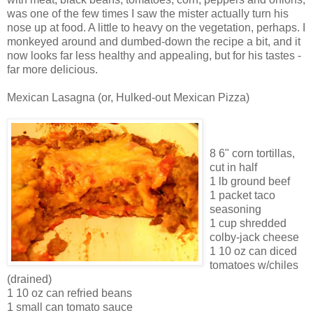
was one of the few times I saw the mister actually turn his
nose up at food. A little to heavy on the vegetation, perhaps. I
monkeyed around and dumbed-down the recipe a bit, and it
now looks far less healthy and appealing, but for his tastes -
far more delicious.
Mexican Lasagna (or, Hulked-out Mexican Pizza)
8 6" corn tortillas,
cut in half
1 lb ground beef
1 packet taco
seasoning
1 cup shredded
colby-jack cheese
1 10 oz can diced
tomatoes w/chiles
(drained)
1 10 oz can refried beans
1 small can tomato sauce