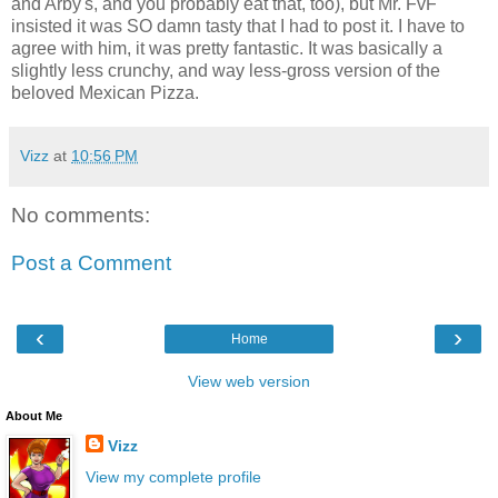
and Arby's, and you probably eat that, too), but Mr. FvF
insisted it was SO damn tasty that I had to post it. I have to
agree with him, it was pretty fantastic. It was basically a
slightly less crunchy, and way less-gross version of the
beloved Mexican Pizza.
Vizz
at
10:56 PM
No comments:
Post a Comment
‹
›
Home
View web version
About Me
Vizz
View my complete profile