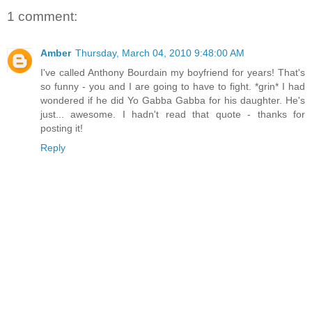
1 comment:
Amber
Thursday, March 04, 2010 9:48:00 AM
I've called Anthony Bourdain my boyfriend for years! That's
so funny - you and I are going to have to fight. *grin* I had
wondered if he did Yo Gabba Gabba for his daughter. He's
just... awesome. I hadn't read that quote - thanks for
posting it!
Reply