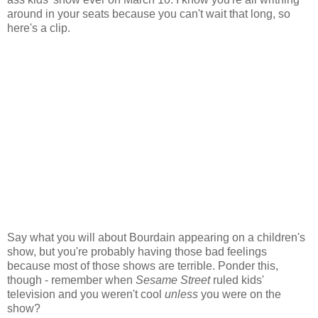
around in your seats because you can't wait that long, so
here's a clip.
Say what you will about Bourdain appearing on a children's
show, but you're probably having those bad feelings
because most of those shows are terrible. Ponder this,
though - remember when
Sesame Street
ruled kids'
television and you weren't cool
unless
you were on the
show?