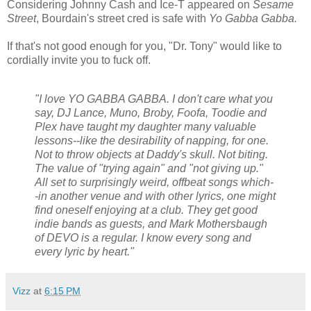
Considering Johnny Cash and Ice-T appeared on
Sesame
Street
, Bourdain's street cred is safe with
Yo Gabba Gabba.
If that's not good enough for you, "Dr. Tony" would like to
cordially invite you to fuck off.
"I love YO GABBA GABBA. I don't care what you
say, DJ Lance, Muno, Broby, Foofa, Toodie and
Plex have taught my daughter many valuable
lessons--like the desirability of napping, for one.
Not to throw objects at Daddy's skull. Not biting.
The value of "trying again" and "not giving up."
All set to surprisingly weird, offbeat songs which-
-in another venue and with other lyrics, one might
find oneself enjoying at a club. They get good
indie bands as guests, and Mark Mothersbaugh
of DEVO is a regular. I know every song and
every lyric by heart."
Vizz
at
6:15 PM