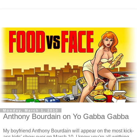
Monday, March 1, 2010
Anthony Bourdain on Yo Gabba Gabba
My boyfriend Anthony Bourdain will appear on the most kick-
ass kids' show ever on March 10. I know you're all writhing