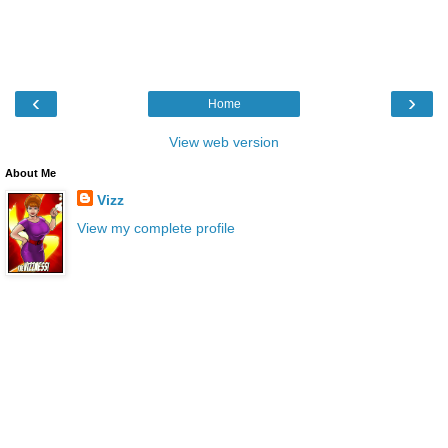
‹
›
Home
View web version
About Me
Vizz
View my complete profile