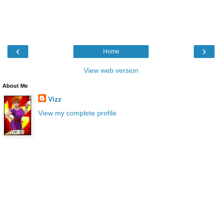
‹
›
Home
View web version
About Me
Vizz
View my complete profile