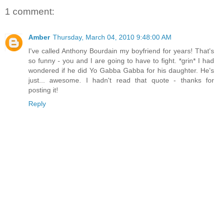
1 comment:
Amber
Thursday, March 04, 2010 9:48:00 AM
I've called Anthony Bourdain my boyfriend for years! That's
so funny - you and I are going to have to fight. *grin* I had
wondered if he did Yo Gabba Gabba for his daughter. He's
just... awesome. I hadn't read that quote - thanks for
posting it!
Reply