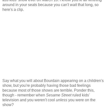
around in your seats because you can't wait that long, so
here's a clip.
Say what you will about Bourdain appearing on a children's
show, but you're probably having those bad feelings
because most of those shows are terrible. Ponder this,
though - remember when
Sesame Street
ruled kids'
television and you weren't cool
unless
you were on the
show?