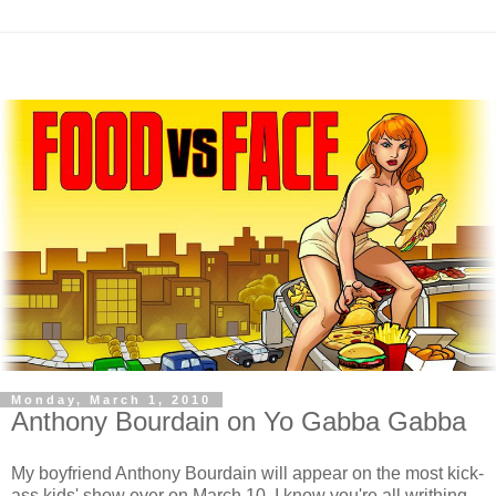
Monday, March 1, 2010
Anthony Bourdain on Yo Gabba Gabba
My boyfriend Anthony Bourdain will appear on the most kick-
ass kids' show ever on March 10. I know you're all writhing