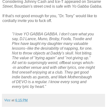
Considering Johnny Cash and Ice-T appeared on
Sesame
Street
, Bourdain's street cred is safe with
Yo Gabba Gabba.
If that's not good enough for you, "Dr. Tony" would like to
cordially invite you to fuck off.
"I love YO GABBA GABBA. I don't care what you
say, DJ Lance, Muno, Broby, Foofa, Toodie and
Plex have taught my daughter many valuable
lessons--like the desirability of napping, for one.
Not to throw objects at Daddy's skull. Not biting.
The value of "trying again" and "not giving up."
All set to surprisingly weird, offbeat songs which-
-in another venue and with other lyrics, one might
find oneself enjoying at a club. They get good
indie bands as guests, and Mark Mothersbaugh
of DEVO is a regular. I know every song and
every lyric by heart."
Vizz
at
6:15 PM