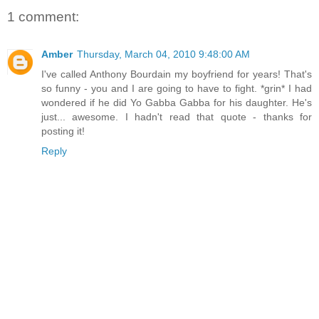
1 comment:
Amber
Thursday, March 04, 2010 9:48:00 AM
I've called Anthony Bourdain my boyfriend for years! That's
so funny - you and I are going to have to fight. *grin* I had
wondered if he did Yo Gabba Gabba for his daughter. He's
just... awesome. I hadn't read that quote - thanks for
posting it!
Reply