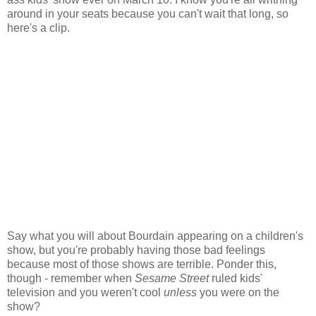
around in your seats because you can't wait that long, so
here's a clip.
Say what you will about Bourdain appearing on a children's
show, but you're probably having those bad feelings
because most of those shows are terrible. Ponder this,
though - remember when
Sesame Street
ruled kids'
television and you weren't cool
unless
you were on the
show?