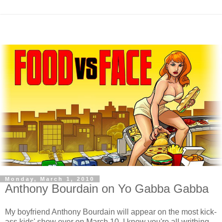
Monday, March 1, 2010
Anthony Bourdain on Yo Gabba Gabba
My boyfriend Anthony Bourdain will appear on the most kick-
ass kids' show ever on March 10. I know you're all writhing