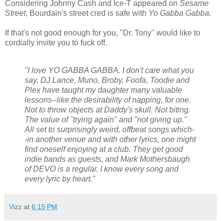
Considering Johnny Cash and Ice-T appeared on
Sesame
Street
, Bourdain's street cred is safe with
Yo Gabba Gabba.
If that's not good enough for you, "Dr. Tony" would like to
cordially invite you to fuck off.
"I love YO GABBA GABBA. I don't care what you
say, DJ Lance, Muno, Broby, Foofa, Toodie and
Plex have taught my daughter many valuable
lessons--like the desirability of napping, for one.
Not to throw objects at Daddy's skull. Not biting.
The value of "trying again" and "not giving up."
All set to surprisingly weird, offbeat songs which-
-in another venue and with other lyrics, one might
find oneself enjoying at a club. They get good
indie bands as guests, and Mark Mothersbaugh
of DEVO is a regular. I know every song and
every lyric by heart."
Vizz
at
6:15 PM