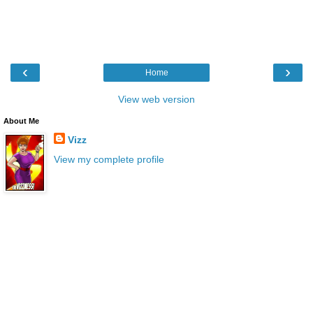
‹
›
Home
View web version
About Me
Vizz
View my complete profile