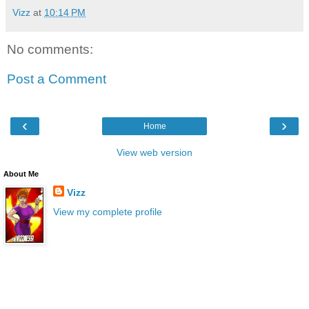
Vizz
at
10:14 PM
No comments:
Post a Comment
‹
›
Home
View web version
About Me
Vizz
View my complete profile