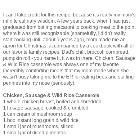
I can't take credit for this recipe, because it's really my mom's
infinite culinary wisdom. A few years back, when I had just
graduated from boiling macaroni to cooking meat to the point
where it was still recognizable (shamefully, I didn't really
start cooking until about 5 years ago), mom made me an
apron for Christmas, accompanied by a cookbook with all of
our favorite family recipes. Dad's chili, broccoli cornbread,
pumpkin roll - you name it, it was in there. Chicken, Sausage
& Wild Rice casserole was always one of my favorite
incredibly comforting meals that my mom made when she
wasn't busy taking me to the ER for eating bees and stuffing
pennies into my nose (seriously).
Chicken, Sausage & Wild Rice Casserole
1 whole chicken breast, boiled and shredded
1 lb sage sausage, cooked & crumbled
1 can cream of mushroom soup
1 box instant long grain & wild rice
1 small jar of mushrooms, sliced
1 small jar of diced pimentos