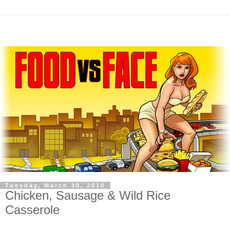
Tuesday, March 30, 2010
Chicken, Sausage & Wild Rice
Casserole