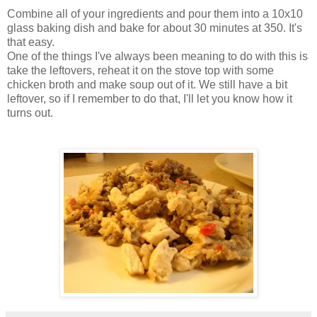
Combine all of your ingredients and pour them into a 10x10
glass baking dish and bake for about 30 minutes at 350. It's
that easy.
One of the things I've always been meaning to do with this is
take the leftovers, reheat it on the stove top with some
chicken broth and make soup out of it. We still have a bit
leftover, so if I remember to do that, I'll let you know how it
turns out.