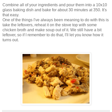
Combine all of your ingredients and pour them into a 10x10
glass baking dish and bake for about 30 minutes at 350. It's
that easy.
One of the things I've always been meaning to do with this is
take the leftovers, reheat it on the stove top with some
chicken broth and make soup out of it. We still have a bit
leftover, so if I remember to do that, I'll let you know how it
turns out.