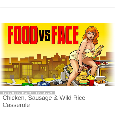
Tuesday, March 30, 2010
Chicken, Sausage & Wild Rice
Casserole