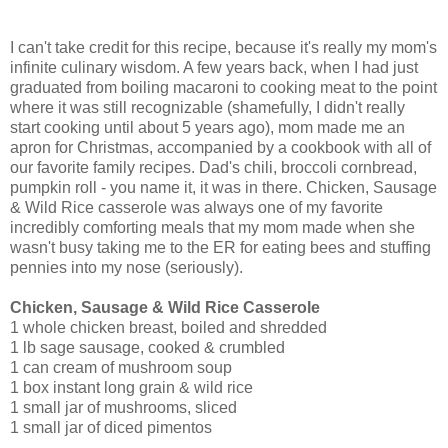
I can't take credit for this recipe, because it's really my mom's
infinite culinary wisdom. A few years back, when I had just
graduated from boiling macaroni to cooking meat to the point
where it was still recognizable (shamefully, I didn't really
start cooking until about 5 years ago), mom made me an
apron for Christmas, accompanied by a cookbook with all of
our favorite family recipes. Dad's chili, broccoli cornbread,
pumpkin roll - you name it, it was in there. Chicken, Sausage
& Wild Rice casserole was always one of my favorite
incredibly comforting meals that my mom made when she
wasn't busy taking me to the ER for eating bees and stuffing
pennies into my nose (seriously).
Chicken, Sausage & Wild Rice Casserole
1 whole chicken breast, boiled and shredded
1 lb sage sausage, cooked & crumbled
1 can cream of mushroom soup
1 box instant long grain & wild rice
1 small jar of mushrooms, sliced
1 small jar of diced pimentos