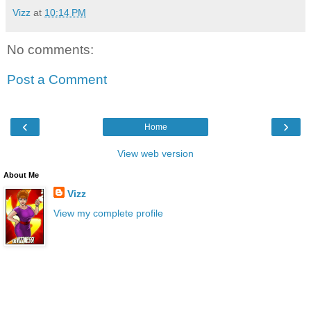
Vizz
at
10:14 PM
No comments:
Post a Comment
‹
›
Home
View web version
About Me
Vizz
View my complete profile