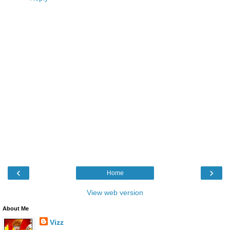
‹
›
Home
View web version
About Me
Vizz