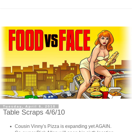
Tuesday, April 6, 2010
Table Scraps 4/6/10
Cousin Vinny's Pizza is expanding yet AGAIN.