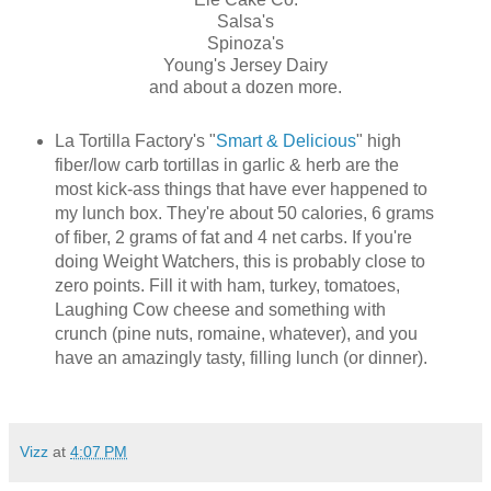
Salsa's
Spinoza's
Young's Jersey Dairy
and about a dozen more.
La Tortilla Factory's "
Smart & Delicious
" high
fiber/low carb tortillas in garlic & herb are the
most kick-ass things that have ever happened to
my lunch box. They're about 50 calories, 6 grams
of fiber, 2 grams of fat and 4 net carbs. If you're
doing Weight Watchers, this is probably close to
zero points. Fill it with ham, turkey, tomatoes,
Laughing Cow cheese and something with
crunch (pine nuts, romaine, whatever), and you
have an amazingly tasty, filling lunch (or dinner).
Vizz
at
4:07 PM