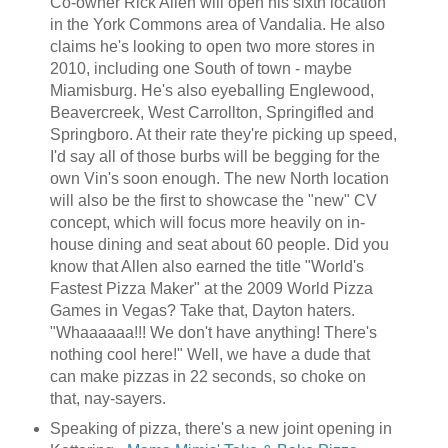
Co-owner Rick Allen will open his sixth location
in the York Commons area of Vandalia. He also
claims he's looking to open two more stores in
2010, including one South of town - maybe
Miamisburg. He's also eyeballing Englewood,
Beavercreek, West Carrollton, Springifled and
Springboro. At their rate they're picking up speed,
I'd say all of those burbs will be begging for the
own Vin's soon enough. The new North location
will also be the first to showcase the "new" CV
concept, which will focus more heavily on in-
house dining and seat about 60 people. Did you
know that Allen also earned the title "World's
Fastest Pizza Maker" at the 2009 World Pizza
Games in Vegas? Take that, Dayton haters.
"Whaaaaaa!!! We don't have anything! There's
nothing cool here!" Well, we have a dude that
can make pizzas in 22 seconds, so choke on
that, nay-sayers.
Speaking of pizza, there's a new joint opening in