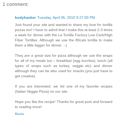
1 comment:
bodyhacker
Tuesday, April 06, 2010 9:27:00 PM
Just found your site and wanted to share my love for tortilla
pizzas too! I have to admit that I make this at least 2-3 times
a week for dinner with the La Tortilla Factory Low Carb/High
Fiber Tortillas. Although we use the 80cals tortilla to make
them a little bigger for dinner. :-)
They are a great size for pizza although we use the wraps
for all of my meals too – breakfast (egg burritos), lunch (all
types of wraps such as turkey, veggie..etc) and dinner
although they can be also used for snacks (you just have to
get creative).
If you are interested, we list one of my favorite recipes
(Italian Veggie Pizza) on our site.
Hope you like the recipe! Thanks for great post and forward
to reading more!
Reply