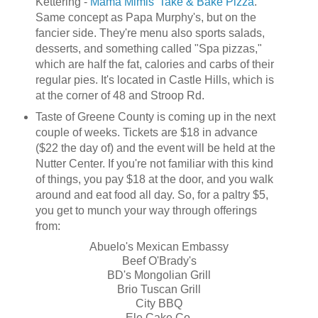
Kettering -
Mama Mimis' Take & Bake Pizza
.
Same concept as Papa Murphy's, but on the
fancier side. They're menu also sports salads,
desserts, and something called "Spa pizzas,"
which are half the fat, calories and carbs of their
regular pies. It's located in Castle Hills, which is
at the corner of 48 and Stroop Rd.
Taste of Greene County is coming up in the next
couple of weeks. Tickets are $18 in advance
($22 the day of) and the event will be held at the
Nutter Center. If you're not familiar with this kind
of things, you pay $18 at the door, and you walk
around and eat food all day. So, for a paltry $5,
you get to munch your way through offerings
from:
Abuelo's Mexican Embassy
Beef O'Brady's
BD's Mongolian Grill
Brio Tuscan Grill
City BBQ
Ele Cake Co.