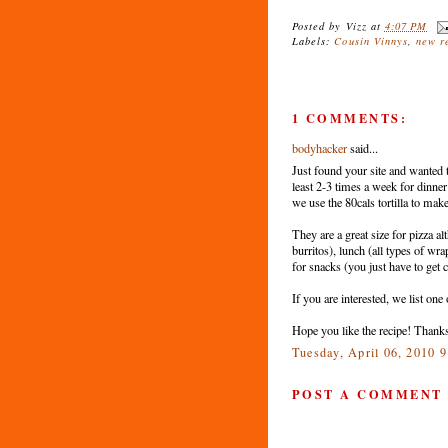
Posted by
Vizz
at
4:07 PM
Labels:
Cousin Vinnys
,
new r
1 COMMENTS:
bodyhacker
said...
Just found your site and wanted to
least 2-3 times a week for dinne
we use the 80cals tortilla to make 
They are a great size for pizza a
burritos), lunch (all types of wr
for snacks (you just have to get c
If you are interested, we list one
Hope you like the recipe! Thanks
Tuesday, April 06, 2010 
POST A COMMENT