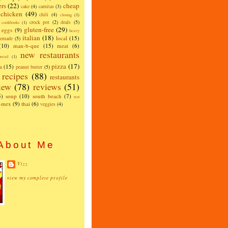
ers
(22)
cheap
cake
(4)
carnitas
(3)
chicken
(49)
chili
(4)
closing
(1)
crock pot
(2)
deals
(5)
cookbooks
(1)
gluten-free
(29)
eggs
(9)
heavy
italian
(18)
local
(15)
emade
(5)
(10)
man-b-que
(15)
meat
(6)
new restaurants
read
(1)
pizza
(17)
a
(15)
peanut butter
(5)
recipes
(88)
restaurants
iew
(78)
reviews
(51)
5)
soup
(10)
south beach
(7)
test
x-mex
(9)
thai
(6)
veggies
(4)
About Me
Vizz
view my complete profile