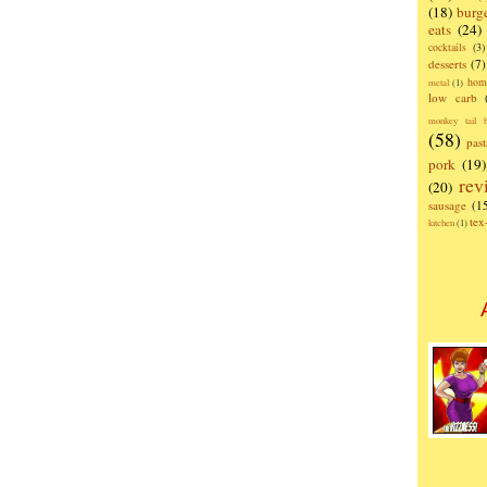
(18)
burg
eats
(24)
cocktails
(3)
desserts
(7)
hom
metal
(1)
low carb
monkey tail b
(58)
past
pork
(19)
rev
(20)
sausage
(1
te
kitchen
(1)