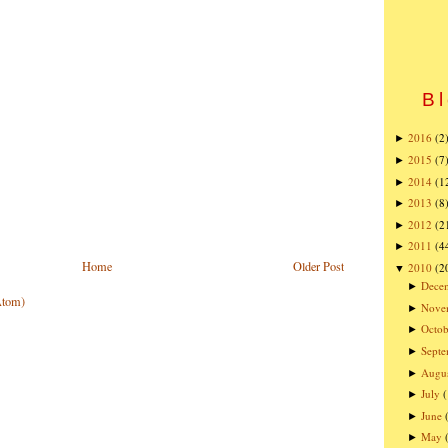
Bl
2016
(2
►
2015
(7
►
2014
(1
►
2013
(8
►
2012
(2
►
2011
(4
►
Home
Older Post
2010
(2
▼
Dece
►
Atom)
Nove
►
Octob
►
Sept
►
Augu
►
July
►
June
►
May
►