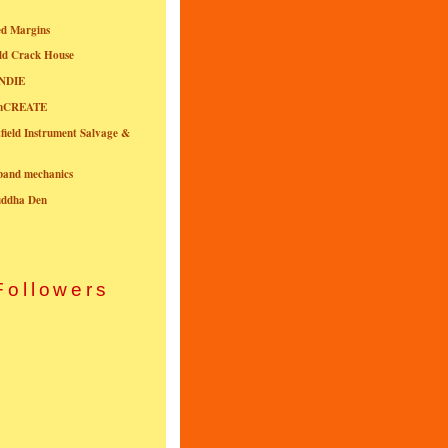
ed Margins
ld Crack House
NDIE
onCREATE
field Instrument Salvage &
nband mechanics
uddha Den
Followers