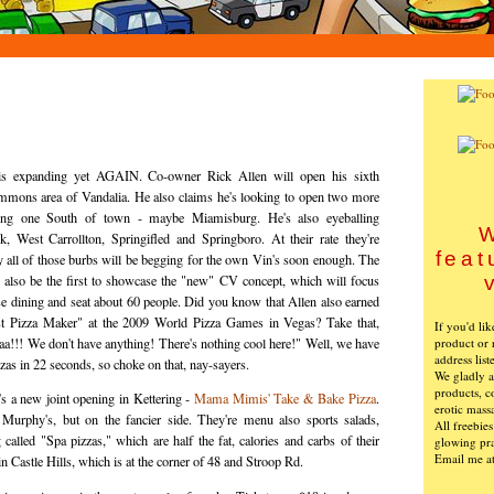
is expanding yet AGAIN. Co-owner Rick Allen will open his sixth
ommons area of Vandalia. He also claims he's looking to open two more
ding one South of town - maybe Miamisburg. He's also eyeballing
W
, West Carrollton, Springifled and Springboro. At their rate they're
feat
ay all of those burbs will be begging for the own Vin's soon enough. The
 also be the first to showcase the "new" CV concept, which will focus
e dining and seat about 60 people. Did you know that Allen also earned
test Pizza Maker" at the 2009 World Pizza Games in Vegas? Take that,
If you'd li
product or 
a!!! We don't have anything! There's nothing cool here!" Well, we have
address list
zas in 22 seconds, so choke on that, nay-sayers.
We gladly ac
products, c
's a new joint opening in Kettering -
Mama Mimis' Take & Bake Pizza
.
erotic mass
urphy's, but on the fancier side. They're menu also sports salads,
All freebie
called "Spa pizzas," which are half the fat, calories and carbs of their
glowing pra
Email me a
d in Castle Hills, which is at the corner of 48 and Stroop Rd.