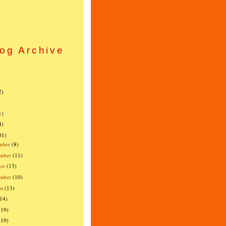
og Archive
)
)
2)
)
1)
4)
01)
mber
(8)
mber
(11)
er
(13)
ember
(10)
st
(13)
(14)
(19)
(19)