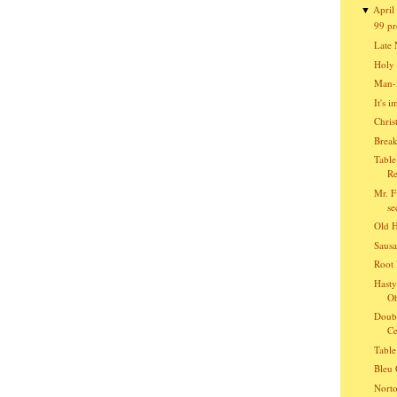
April
▼
99 pr
Late 
Holy 
Man-B
It's 
Chris
Break
Table
Re
Mr. F
se
Old 
Sausa
Root 
Hasty
O
Doubl
Ce
Table
Bleu 
Norto