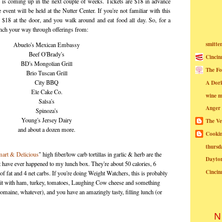
 is coming up in the next couple of weeks. Tickets are $18 in advance
 event will be held at the Nutter Center. If you're not familiar with this
 $18 at the door, and you walk around and eat food all day. So, for a
unch your way through offerings from:
smitte
Abuelo's Mexican Embassy
Beef O'Brady's
Cincin
BD's Mongolian Grill
The Fo
Brio Tuscan Grill
City BBQ
A Dor
Ele Cake Co.
wine m
Salsa's
Anger
Spinoza's
Young's Jersey Dairy
The Ve
and about a dozen more.
Cookin
thursd
art & Delicious
" high fiber/low carb tortillas in garlic & herb are the
Dayto
t have ever happened to my lunch box. They're about 50 calories, 6
Cincin
of fat and 4 net carbs. If you're doing Weight Watchers, this is probably
ll it with ham, turkey, tomatoes, Laughing Cow cheese and something
romaine, whatever), and you have an amazingly tasty, filling lunch (or
N