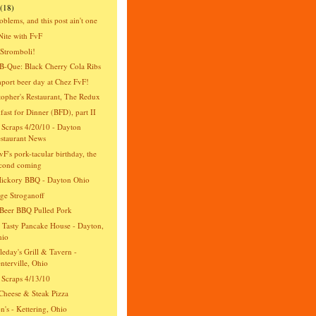
(18)
oblems, and this post ain't one
Nite with FvF
Stromboli!
-Que: Black Cherry Cola Ribs
import beer day at Chez FvF!
topher's Restaurant, The Redux
fast for Dinner (BFD), part II
 Scraps 4/20/10 - Dayton
staurant News
vF's pork-tacular birthday, the
cond coming
Hickory BBQ - Dayton Ohio
ge Stroganoff
Beer BBQ Pulled Pork
 Tasty Pancake House - Dayton,
hio
eday's Grill & Tavern -
nterville, Ohio
 Scraps 4/13/10
Cheese & Steak Pizza
n's - Kettering, Ohio