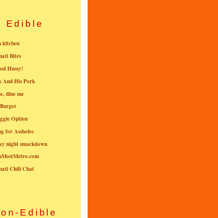
Edible
n kitchen
nati Bites
od Hussy!
k And His Pork
e, dine me
 Burger
ggie Option
g for Assholes
ay night smackdown
nMostMetro.com
nati Chili Chat
on-Edible