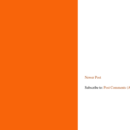
Newer Post
Subscribe to:
Post Comments (