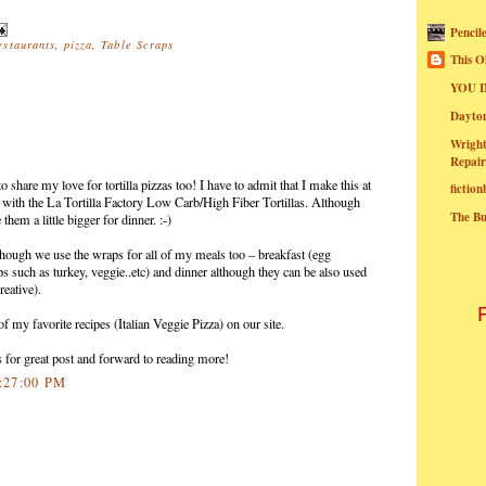
Pencil
estaurants
,
pizza
,
Table Scraps
This O
YOU I
Dayt
Wright
Repair
 share my love for tortilla pizzas too! I have to admit that I make this at
fictio
r with the La Tortilla Factory Low Carb/High Fiber Tortillas. Although
The B
them a little bigger for dinner. :-)
lthough we use the wraps for all of my meals too – breakfast (egg
aps such as turkey, veggie..etc) and dinner although they can be also used
reative).
 of my favorite recipes (Italian Veggie Pizza) on our site.
 for great post and forward to reading more!
9:27:00 PM