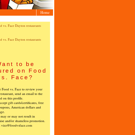
Home
ant to be
ured on Food
vs. Face?
ke Food vs. Face to review your
restaurant, send an email to the
ed on this profile.
cept gift cards/certificates, free
oupons, American dollars and
age.
s may or may not result in
ise and/or shameless promotion.
t vizz@foodvsface.com