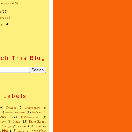
 Scraps 4/6/10
h
(27)
ary
(15)
ry
(34)
)
ch This Blog
Labels
(9)
Chinese
(7)
Christopher's
(4)
50)
Greek
(8)
McDonald's
Frickers
(1)
can
(24)
POMbardment
(3)
 week
(9)
Steak
(13)
Table Scraps
asian
(18)
bacon
w Springs
(3)
bbq
(18)
breakfast
beer
(7)
)