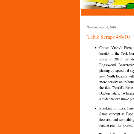
Tuesday, April 6, 2010
Table Scraps 4/6/10
Cousin Vinny's Pizza 
location in the York C
stores in 2010, inclu
Englewood, Beavercreek
picking up speed, I'd s
new North location will
more heavily on in-hous
the title "World's Fas
Dayton haters. "Whaaaaa
a dude that can make piz
Speaking of pizza, there
Same concept as Papa M
desserts, and something 
regular pies. It's locate