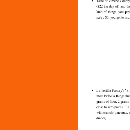
Taste of Greene County
($22 the day of) and the
kind of things, you pay
paltry $5, you get to m
La Tortilla Factory's "
Sm
most kick-ass things tha
grams of fiber, 2 grams 
close to zero points. Fi
with crunch (pine nuts, 
dinner).