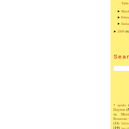
Table
Marc
►
Febru
►
Janua
►
2009
(6
►
Sear
5 sporks
Dayton
(
Mexi
(4)
Restaurant
(13)
Yello
(19)
bars
(1