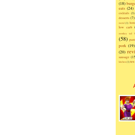
(18)
burg
eats
(24)
cocktails
(3)
desserts
(7)
hom
metal
(1)
low carb
monkey tail b
(58)
past
pork
(19)
rev
(20)
sausage
(1
te
kitchen
(1)