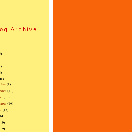
og Archive
)
)
2)
)
1)
4)
01)
mber
(8)
mber
(11)
er
(13)
ember
(10)
st
(13)
(14)
(19)
(19)