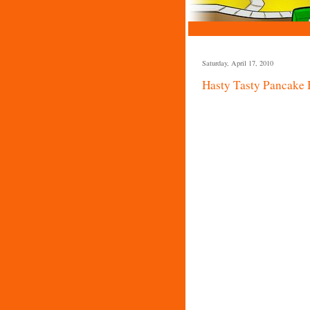
Saturday, April 17, 2010
Hasty Tasty Pancake 