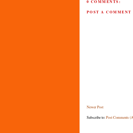
0 COMMENTS:
POST A COMMENT
Newer Post
Subscribe to:
Post Comments (