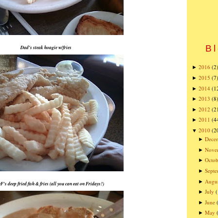
Bl
Dad's steak hoagie w/fries
2016
(2
►
2015
(7
►
2014
(1
►
2013
(8
►
2012
(2
►
2011
(4
►
2010
(2
▼
Dece
►
Nove
►
Octob
►
Sept
►
Augu
►
F's deep fried fish & fries (all you can eat on Fridays!)
July
►
June
►
May
►