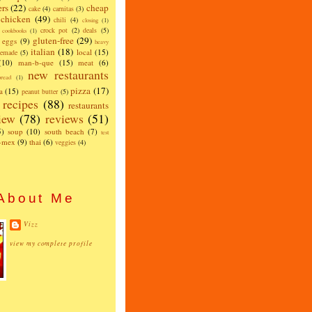
ers
(22)
cheap
cake
(4)
carnitas
(3)
chicken
(49)
chili
(4)
closing
(1)
crock pot
(2)
deals
(5)
cookbooks
(1)
gluten-free
(29)
eggs
(9)
heavy
italian
(18)
local
(15)
emade
(5)
(10)
man-b-que
(15)
meat
(6)
new restaurants
read
(1)
pizza
(17)
a
(15)
peanut butter
(5)
recipes
(88)
restaurants
iew
(78)
reviews
(51)
5)
soup
(10)
south beach
(7)
test
x-mex
(9)
thai
(6)
veggies
(4)
About Me
Vizz
view my complete profile