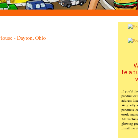
House - Dayton, Ohio
W
feat
If you'd li
product or 
address list
We gladly ac
products, c
erotic mass
All freebie
glowing pra
Email me a