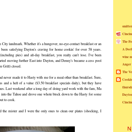
smitte
Cincin
The Fo
 City landmark. Whether it's a hungover, no-eye-contact breakfast or an
A Dor
s been satisfying Dayton's craving for home cookin' for over 58 years.
cluding pies) and all-day breakfast, you really can't lose. I've been
wine m
tarted moving further East into Dayton, and Denny's became a cess pool
Anger
n Grill) closed.
The Ve
ad never made it to Hasty with me for a meal other than breakfast. Sure,
Cookin
us and a hell of a value ($3.50 breakfast specials daily), but they have
thursd
es. Last weekend after a long day of doing yard work with the fam, Ma
d into the Tahoe and drove one whole block down to the Hasty for some
Dayto
ut to cook.
Cincin
 the mister and I were the only ones to clean our plates (shocking, I
N