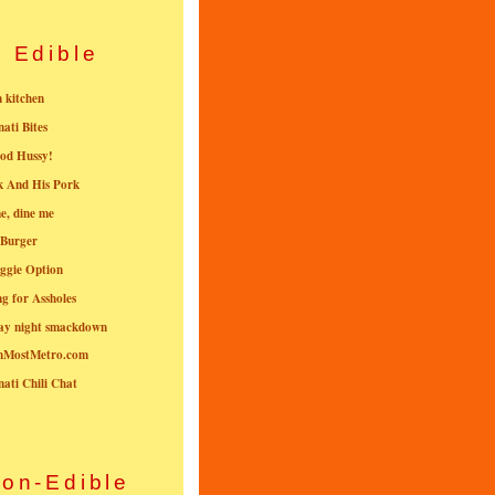
Edible
n kitchen
nati Bites
od Hussy!
k And His Pork
e, dine me
 Burger
ggie Option
g for Assholes
ay night smackdown
nMostMetro.com
nati Chili Chat
on-Edible