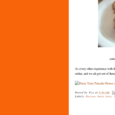
(side
As every other experience with t
stellar, and we all got out of the
Posted by
Vizz
at
9:40 AM
Labels:
Dayton
,
hasty tasty
,