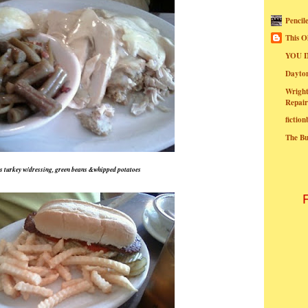
Pencil
This O
YOU I
Dayt
Wright
Repair
fictio
The B
 turkey w/dressing, green beans &whipped potatoes