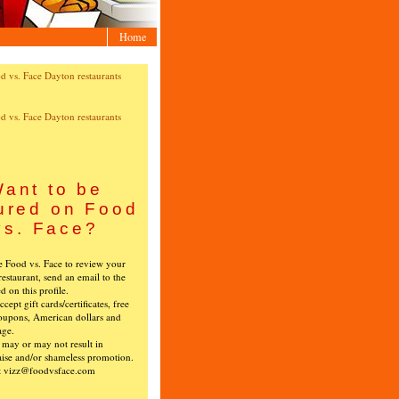
Home
ant to be
ured on Food
vs. Face?
ke Food vs. Face to review your
restaurant, send an email to the
ed on this profile.
cept gift cards/certificates, free
oupons, American dollars and
age.
s may or may not result in
ise and/or shameless promotion.
t vizz@foodvsface.com