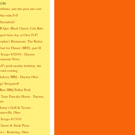
(18)
oblems, and this post ain't one
Nite with FvF
Stromboli!
-Que: Black Cherry Cola Ribs
import beer day at Chez FvF!
topher's Restaurant, The Redux
fast for Dinner (BFD), part II
 Scraps 4/20/10 - Dayton
staurant News
vF's pork-tacular birthday, the
cond coming
Hickory BBQ - Dayton Ohio
ge Stroganoff
Beer BBQ Pulled Pork
 Tasty Pancake House - Dayton,
hio
eday's Grill & Tavern -
nterville, Ohio
 Scraps 4/13/10
Cheese & Steak Pizza
n's - Kettering, Ohio