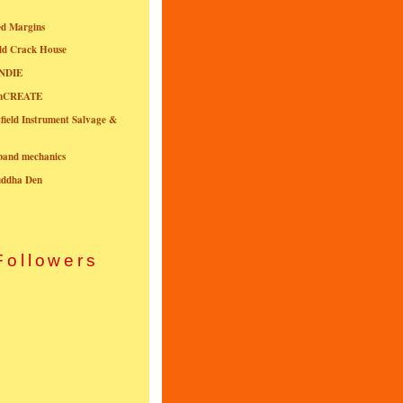
ed Margins
ld Crack House
NDIE
onCREATE
field Instrument Salvage &
nband mechanics
uddha Den
Followers