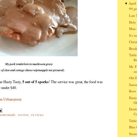
April
▼
99 pr
Late 
Holy 
Man-B
It's 
Chris
Break
Table
Re
My pork tenderloin in mushroom gravy
Mr. F
s of slaw and cottage cheese w/pineapple not pictured)
se
Old 
5 out of 5 sporks
he Hasty Tasty,
! The service was great, the food was
Sausa
re under $40.
Root 
Hasty
O
Doubl
Ce
homemade
,
review
,
reviews
Table
Bleu 
Norto