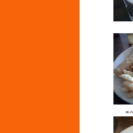
Mr. Fv