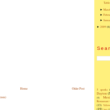
Table
Marc
►
Febru
►
Janua
►
2009
(6
►
Sear
Home
Older Post
5 sporks
Dayton
(
Mexi
Atom)
(4)
Restaurant
(13)
Yello
(19)
bars
(1