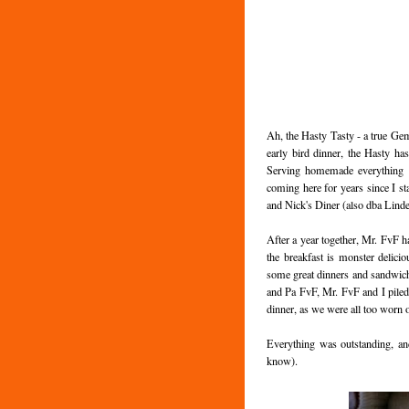
Ah, the Hasty Tasty - a true Gem
early bird dinner, the Hasty ha
Serving homemade everything (in
coming here for years since I s
and Nick's Diner (also dba Linde
After a year together, Mr. FvF h
the breakfast is monster delicio
some great dinners and sandwich
and Pa FvF, Mr. FvF and I pile
dinner, as we were all too worn o
Everything was outstanding, and
know).