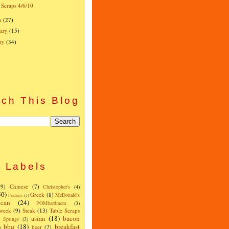
 Scraps 4/6/10
h
(27)
ary
(15)
ry
(34)
)
ch This Blog
Labels
(9)
Chinese
(7)
Christopher's
(4)
50)
Greek
(8)
McDonald's
Frickers
(1)
can
(24)
POMbardment
(3)
 week
(9)
Steak
(13)
Table Scraps
asian
(18)
bacon
w Springs
(3)
bbq
(18)
breakfast
beer
(7)
)