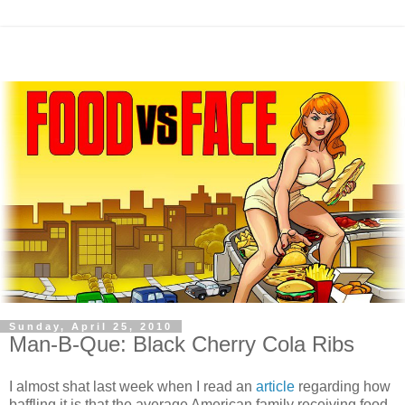
Sunday, April 25, 2010
Man-B-Que: Black Cherry Cola Ribs
I almost shat last week when I read an
article
regarding how
baffling it is that the average American family receiving food