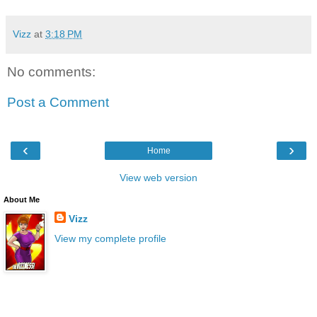
Vizz
at
3:18 PM
No comments:
Post a Comment
‹
›
Home
View web version
About Me
Vizz
View my complete profile