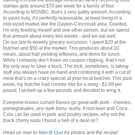
stamps gets around $70 per week for a family of four.
According to
MSNBC
, that's a very paltry amount. According
to yours truly, it's perfectly reasonable, at least living in a
mid-sized market like the Dayton-Cincinnati area. Granted,
I'm only feeding myself and one other person, but we spend
that amount about every two weeks - and we eat
well.
On our last bi-weekly grocery excursion, I spent $20 at the
butcher and $50 at the market. This produces about 10
meals, about half yielding leftovers, and items for lunch.
While I certainly don't frown on coupon clipping, that's not
the only way to save a buck. The trick, sometimes, is taking
stuff you always have on hand and combining it with a cut of
meat that's on a crazy special at your local butcher. This past
week, my butcher had country ribs for a song - $1.69 per
pound. I picked up a few pounds and decided to wing it.
Everyone knows currant flavors go great with pork - cherries,
pomegranates, any dark berry, really. If root beer and Coca-
Cola can be used in pork and poultry recipes, why not the
black cherry soda I found a hell of a deal on?
Head on over to
Man-B-Que
for photos and the recipe!