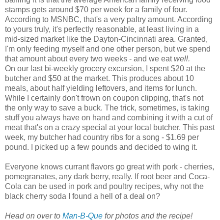
stamps gets around $70 per week for a family of four.
According to
MSNBC
, that's a very paltry amount. According
to yours truly, it's perfectly reasonable, at least living in a
mid-sized market like the Dayton-Cincinnati area. Granted,
I'm only feeding myself and one other person, but we spend
that amount about every two weeks - and we eat
well.
On our last bi-weekly grocery excursion, I spent $20 at the
butcher and $50 at the market. This produces about 10
meals, about half yielding leftovers, and items for lunch.
While I certainly don't frown on coupon clipping, that's not
the only way to save a buck. The trick, sometimes, is taking
stuff you always have on hand and combining it with a cut of
meat that's on a crazy special at your local butcher. This past
week, my butcher had country ribs for a song - $1.69 per
pound. I picked up a few pounds and decided to wing it.
Everyone knows currant flavors go great with pork - cherries,
pomegranates, any dark berry, really. If root beer and Coca-
Cola can be used in pork and poultry recipes, why not the
black cherry soda I found a hell of a deal on?
Head on over to
Man-B-Que
for photos and the recipe!