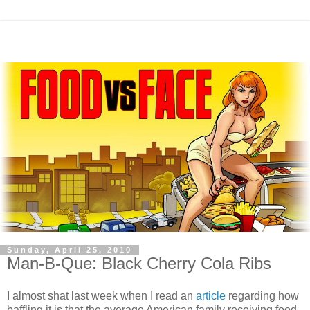
Sunday, April 25, 2010
Man-B-Que: Black Cherry Cola Ribs
I almost shat last week when I read an
article
regarding how
baffling it is that the average American family receiving food