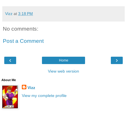
Vizz
at
3:18 PM
No comments:
Post a Comment
‹
›
Home
View web version
About Me
Vizz
View my complete profile