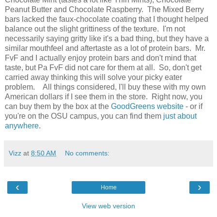
Peanut Butter and Chocolate Raspberry. The Mixed Berry
bars lacked the faux-chocolate coating that I thought helped
balance out the slight grittiness of the texture. I'm not
necessarily saying gritty like it's a bad thing, but they have a
similar mouthfeel and aftertaste as a lot of protein bars. Mr.
FvF and I actually enjoy protein bars and don't mind that
taste, but Pa FvF did not care for them at all. So, don't get
carried away thinking this will solve your picky eater
problem. All things considered, I'll buy these with my own
American dollars if I see them in the store. Right now, you
can buy them by the box at the
GoodGreens website
- or if
you're on the OSU campus, you can find them
just about
anywhere
.
Vizz
at
8:50 AM
No comments:
‹
›
Home
View web version