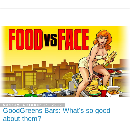
Sunday, October 14, 2012
GoodGreens Bars: What's so good
about them?