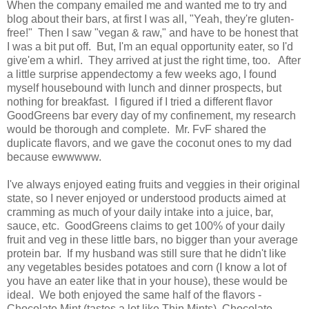
When the company emailed me and wanted me to try and
blog about their bars, at first I was all, "Yeah, they're gluten-
free!" Then I saw "vegan & raw," and have to be honest that
I was a bit put off. But, I'm an equal opportunity eater, so I'd
give'em a whirl. They arrived at just the right time, too. After
a little surprise appendectomy a few weeks ago, I found
myself housebound with lunch and dinner prospects, but
nothing for breakfast. I figured if I tried a different flavor
GoodGreens bar every day of my confinement, my research
would be thorough and complete. Mr. FvF shared the
duplicate flavors, and we gave the coconut ones to my dad
because ewwwww.
I've always enjoyed eating fruits and veggies in their original
state, so I never enjoyed or understood products aimed at
cramming as much of your daily intake into a juice, bar,
sauce, etc. GoodGreens claims to get 100% of your daily
fruit and veg in these little bars, no bigger than your average
protein bar. If my husband was still sure that he didn't like
any vegetables besides potatoes and corn (I know a lot of
you have an eater like that in your house), these would be
ideal. We both enjoyed the same half of the flavors -
Chocolate Mint (tastes a lot like Thin Mints), Chocolate