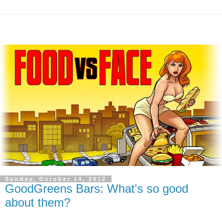
Sunday, October 14, 2012
GoodGreens Bars: What's so good
about them?