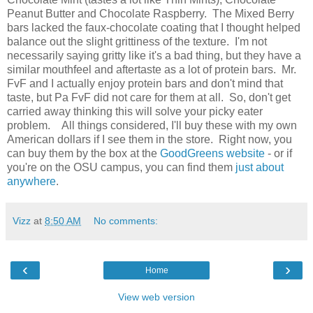
Peanut Butter and Chocolate Raspberry. The Mixed Berry
bars lacked the faux-chocolate coating that I thought helped
balance out the slight grittiness of the texture. I'm not
necessarily saying gritty like it's a bad thing, but they have a
similar mouthfeel and aftertaste as a lot of protein bars. Mr.
FvF and I actually enjoy protein bars and don't mind that
taste, but Pa FvF did not care for them at all. So, don't get
carried away thinking this will solve your picky eater
problem. All things considered, I'll buy these with my own
American dollars if I see them in the store. Right now, you
can buy them by the box at the
GoodGreens website
- or if
you're on the OSU campus, you can find them
just about
anywhere
.
Vizz
at
8:50 AM
No comments:
‹
›
Home
View web version