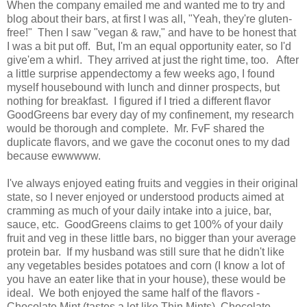
When the company emailed me and wanted me to try and
blog about their bars, at first I was all, "Yeah, they're gluten-
free!" Then I saw "vegan & raw," and have to be honest that
I was a bit put off. But, I'm an equal opportunity eater, so I'd
give'em a whirl. They arrived at just the right time, too. After
a little surprise appendectomy a few weeks ago, I found
myself housebound with lunch and dinner prospects, but
nothing for breakfast. I figured if I tried a different flavor
GoodGreens bar every day of my confinement, my research
would be thorough and complete. Mr. FvF shared the
duplicate flavors, and we gave the coconut ones to my dad
because ewwwww.
I've always enjoyed eating fruits and veggies in their original
state, so I never enjoyed or understood products aimed at
cramming as much of your daily intake into a juice, bar,
sauce, etc. GoodGreens claims to get 100% of your daily
fruit and veg in these little bars, no bigger than your average
protein bar. If my husband was still sure that he didn't like
any vegetables besides potatoes and corn (I know a lot of
you have an eater like that in your house), these would be
ideal. We both enjoyed the same half of the flavors -
Chocolate Mint (tastes a lot like Thin Mints), Chocolate