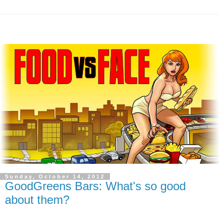
Sunday, October 14, 2012
GoodGreens Bars: What's so good
about them?