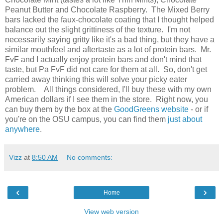
Peanut Butter and Chocolate Raspberry. The Mixed Berry
bars lacked the faux-chocolate coating that I thought helped
balance out the slight grittiness of the texture. I'm not
necessarily saying gritty like it's a bad thing, but they have a
similar mouthfeel and aftertaste as a lot of protein bars. Mr.
FvF and I actually enjoy protein bars and don't mind that
taste, but Pa FvF did not care for them at all. So, don't get
carried away thinking this will solve your picky eater
problem. All things considered, I'll buy these with my own
American dollars if I see them in the store. Right now, you
can buy them by the box at the
GoodGreens website
- or if
you're on the OSU campus, you can find them
just about
anywhere
.
Vizz
at
8:50 AM
No comments:
‹
›
Home
View web version