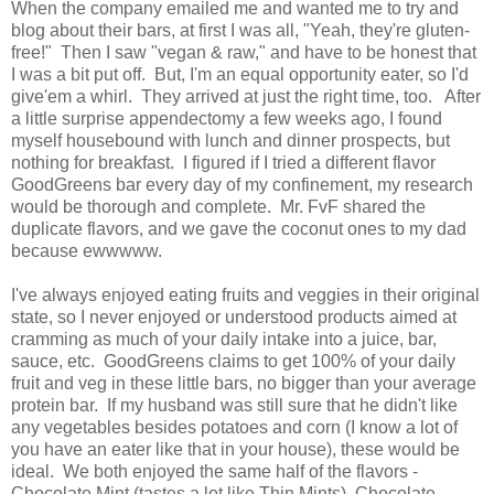
When the company emailed me and wanted me to try and
blog about their bars, at first I was all, "Yeah, they're gluten-
free!" Then I saw "vegan & raw," and have to be honest that
I was a bit put off. But, I'm an equal opportunity eater, so I'd
give'em a whirl. They arrived at just the right time, too. After
a little surprise appendectomy a few weeks ago, I found
myself housebound with lunch and dinner prospects, but
nothing for breakfast. I figured if I tried a different flavor
GoodGreens bar every day of my confinement, my research
would be thorough and complete. Mr. FvF shared the
duplicate flavors, and we gave the coconut ones to my dad
because ewwwww.
I've always enjoyed eating fruits and veggies in their original
state, so I never enjoyed or understood products aimed at
cramming as much of your daily intake into a juice, bar,
sauce, etc. GoodGreens claims to get 100% of your daily
fruit and veg in these little bars, no bigger than your average
protein bar. If my husband was still sure that he didn't like
any vegetables besides potatoes and corn (I know a lot of
you have an eater like that in your house), these would be
ideal. We both enjoyed the same half of the flavors -
Chocolate Mint (tastes a lot like Thin Mints), Chocolate