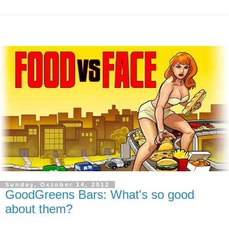
Sunday, October 14, 2012
GoodGreens Bars: What's so good
about them?