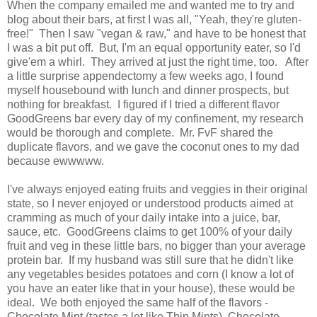
When the company emailed me and wanted me to try and
blog about their bars, at first I was all, "Yeah, they're gluten-
free!" Then I saw "vegan & raw," and have to be honest that
I was a bit put off. But, I'm an equal opportunity eater, so I'd
give'em a whirl. They arrived at just the right time, too. After
a little surprise appendectomy a few weeks ago, I found
myself housebound with lunch and dinner prospects, but
nothing for breakfast. I figured if I tried a different flavor
GoodGreens bar every day of my confinement, my research
would be thorough and complete. Mr. FvF shared the
duplicate flavors, and we gave the coconut ones to my dad
because ewwwww.
I've always enjoyed eating fruits and veggies in their original
state, so I never enjoyed or understood products aimed at
cramming as much of your daily intake into a juice, bar,
sauce, etc. GoodGreens claims to get 100% of your daily
fruit and veg in these little bars, no bigger than your average
protein bar. If my husband was still sure that he didn't like
any vegetables besides potatoes and corn (I know a lot of
you have an eater like that in your house), these would be
ideal. We both enjoyed the same half of the flavors -
Chocolate Mint (tastes a lot like Thin Mints), Chocolate