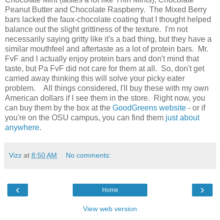
Peanut Butter and Chocolate Raspberry. The Mixed Berry
bars lacked the faux-chocolate coating that I thought helped
balance out the slight grittiness of the texture. I'm not
necessarily saying gritty like it's a bad thing, but they have a
similar mouthfeel and aftertaste as a lot of protein bars. Mr.
FvF and I actually enjoy protein bars and don't mind that
taste, but Pa FvF did not care for them at all. So, don't get
carried away thinking this will solve your picky eater
problem. All things considered, I'll buy these with my own
American dollars if I see them in the store. Right now, you
can buy them by the box at the
GoodGreens website
- or if
you're on the OSU campus, you can find them
just about
anywhere
.
Vizz
at
8:50 AM
No comments:
‹
›
Home
View web version