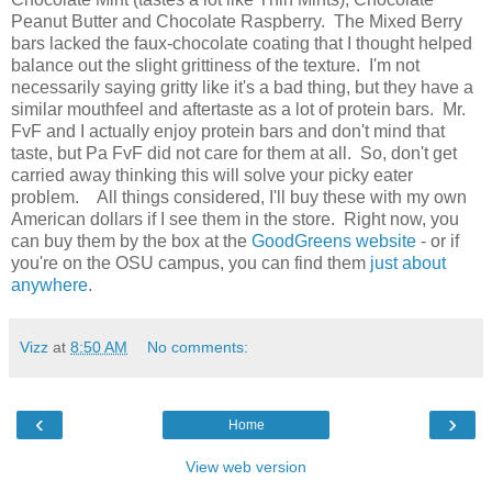
Peanut Butter and Chocolate Raspberry. The Mixed Berry
bars lacked the faux-chocolate coating that I thought helped
balance out the slight grittiness of the texture. I'm not
necessarily saying gritty like it's a bad thing, but they have a
similar mouthfeel and aftertaste as a lot of protein bars. Mr.
FvF and I actually enjoy protein bars and don't mind that
taste, but Pa FvF did not care for them at all. So, don't get
carried away thinking this will solve your picky eater
problem. All things considered, I'll buy these with my own
American dollars if I see them in the store. Right now, you
can buy them by the box at the
GoodGreens website
- or if
you're on the OSU campus, you can find them
just about
anywhere
.
Vizz
at
8:50 AM
No comments:
‹
›
Home
View web version