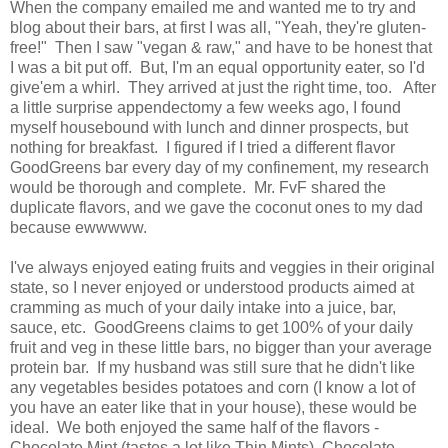
When the company emailed me and wanted me to try and
blog about their bars, at first I was all, "Yeah, they're gluten-
free!" Then I saw "vegan & raw," and have to be honest that
I was a bit put off. But, I'm an equal opportunity eater, so I'd
give'em a whirl. They arrived at just the right time, too. After
a little surprise appendectomy a few weeks ago, I found
myself housebound with lunch and dinner prospects, but
nothing for breakfast. I figured if I tried a different flavor
GoodGreens bar every day of my confinement, my research
would be thorough and complete. Mr. FvF shared the
duplicate flavors, and we gave the coconut ones to my dad
because ewwwww.
I've always enjoyed eating fruits and veggies in their original
state, so I never enjoyed or understood products aimed at
cramming as much of your daily intake into a juice, bar,
sauce, etc. GoodGreens claims to get 100% of your daily
fruit and veg in these little bars, no bigger than your average
protein bar. If my husband was still sure that he didn't like
any vegetables besides potatoes and corn (I know a lot of
you have an eater like that in your house), these would be
ideal. We both enjoyed the same half of the flavors -
Chocolate Mint (tastes a lot like Thin Mints), Chocolate