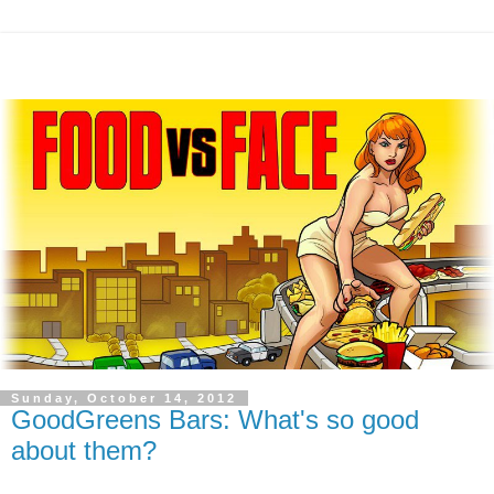
Sunday, October 14, 2012
GoodGreens Bars: What's so good
about them?