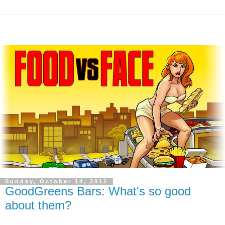
Sunday, October 14, 2012
GoodGreens Bars: What's so good
about them?