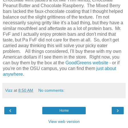
Peanut Butter and Chocolate Raspberry. The Mixed Berry
bars lacked the faux-chocolate coating that I thought helped
balance out the slight grittiness of the texture. I'm not
necessarily saying gritty like it's a bad thing, but they have a
similar mouthfeel and aftertaste as a lot of protein bars. Mr.
FvF and I actually enjoy protein bars and don't mind that
taste, but Pa FvF did not care for them at all. So, don't get
carried away thinking this will solve your picky eater
problem. All things considered, I'll buy these with my own
American dollars if I see them in the store. Right now, you
can buy them by the box at the
GoodGreens website
- or if
you're on the OSU campus, you can find them
just about
anywhere
.
Vizz
at
8:50 AM
No comments:
‹
›
Home
View web version