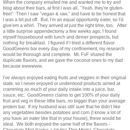
When the company emailed me and wanted me to try and
blog about their bars, at first I was all, "Yeah, they're gluten-
free!" Then I saw "vegan & raw," and have to be honest that
I was a bit put off. But, I'm an equal opportunity eater, so I'd
give'em a whirl. They arrived at just the right time, too. After
a little surprise appendectomy a few weeks ago, I found
myself housebound with lunch and dinner prospects, but
nothing for breakfast. I figured if I tried a different flavor
GoodGreens bar every day of my confinement, my research
would be thorough and complete. Mr. FvF shared the
duplicate flavors, and we gave the coconut ones to my dad
because ewwwww.
I've always enjoyed eating fruits and veggies in their original
state, so I never enjoyed or understood products aimed at
cramming as much of your daily intake into a juice, bar,
sauce, etc. GoodGreens claims to get 100% of your daily
fruit and veg in these little bars, no bigger than your average
protein bar. If my husband was still sure that he didn't like
any vegetables besides potatoes and corn (I know a lot of
you have an eater like that in your house), these would be
ideal. We both enjoyed the same half of the flavors -
Chocolate Mint (tastes a lot like Thin Mints), Chocolate