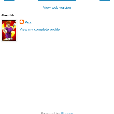
View web version
About Me
Vizz
View my complete profile
Powered by
Blogger
.