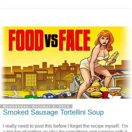
Wednesday, October 2, 2013
Smoked Sausage Tortellini Soup
I really need to post this before I forget the recipe myself. I'm
a big fan of getting an idea for something and running with it,