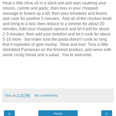
Heat a little olive oil in a stock pot and start sauteing your
onions, carrots and garlic, then toss in your chopped
sausage to brown up a bit, then your tomatoes and beans
and cook for another 5 minutes. Add all of the chicken broth
and bring to a boil, then reduce to a simmer for about 20
minutes. Add your chopped spinach and let it wilt for about
2-3 minutes, then add your tortellini and let it cook for about
5-10 more - but make sure the pasta doesn't cook so long
that it explodes or gets mushy. Slow and low! Toss a little
shredded Parmesan on the finished product, and serve with
some crusty bread and a salad. You're welcome.
Vizz
at
3:18 PM
No comments:
‹
›
Home