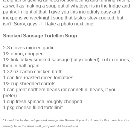
as well as making a soup out of whatever is in the fridge and
pantry. In light of that, I give you this incredibly easy and
inexpensive weeknight soup that tastes slow-cooked, but
isn't. Sorry, guys - I'll take a photo next time!
Smoked Sausage Tortellini Soup
2-3 cloves minced garlic
1/2 onion, chopped
1/2 link turkey smoked sausage (fully cooked), cut in rounds,
then in half again
1 32 oz carton chicken broth
1 can fire-roasted diced tomatoes
1/2 cup shredded carrots
1 can great northern beans (or cannellini beans, if you
prefer)
1 cup fresh spinach, roughly chopped
1 pkg cheese-filled tortellini*
* I used the fresher, refrigerated variety- like Buitoni. If you don't care for this, can't find it or
already have the dried stuff, just par-boil if beforehand.