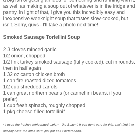
as well as making a soup out of whatever is in the fridge and
pantry. In light of that, I give you this incredibly easy and
inexpensive weeknight soup that tastes slow-cooked, but
isn't. Sorry, guys - I'll take a photo next time!
Smoked Sausage Tortellini Soup
2-3 cloves minced garlic
1/2 onion, chopped
1/2 link turkey smoked sausage (fully cooked), cut in rounds,
then in half again
1 32 oz carton chicken broth
1 can fire-roasted diced tomatoes
1/2 cup shredded carrots
1 can great northern beans (or cannellini beans, if you
prefer)
1 cup fresh spinach, roughly chopped
1 pkg cheese-filled tortellini*
* I used the fresher, refrigerated variety- like Buitoni. If you don't care for this, can't find it or
already have the dried stuff, just par-boil if beforehand.