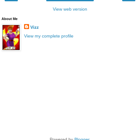
View web version
About Me
Vizz
View my complete profile
Powered by
Blogger
.