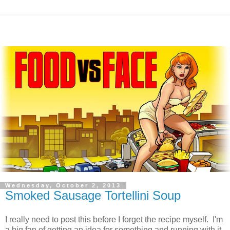
Wednesday, October 2, 2013
Smoked Sausage Tortellini Soup
I really need to post this before I forget the recipe myself. I'm
a big fan of getting an idea for something and running with it,