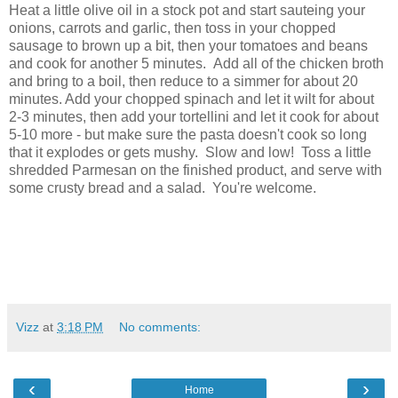
Heat a little olive oil in a stock pot and start sauteing your
onions, carrots and garlic, then toss in your chopped
sausage to brown up a bit, then your tomatoes and beans
and cook for another 5 minutes. Add all of the chicken broth
and bring to a boil, then reduce to a simmer for about 20
minutes. Add your chopped spinach and let it wilt for about
2-3 minutes, then add your tortellini and let it cook for about
5-10 more - but make sure the pasta doesn't cook so long
that it explodes or gets mushy. Slow and low! Toss a little
shredded Parmesan on the finished product, and serve with
some crusty bread and a salad. You're welcome.
Vizz
at
3:18 PM
No comments:
‹
›
Home