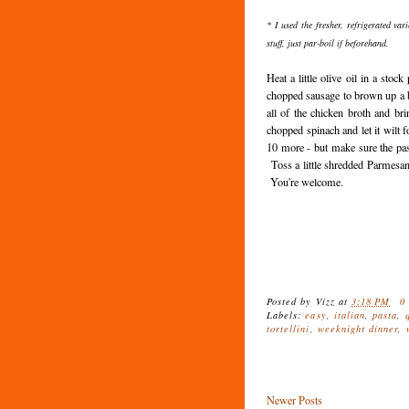
* I used the fresher, refrigerated vari
stuff, just par-boil if beforehand.
Heat a little olive oil in a stoc
chopped sausage to brown up a 
all of the chicken broth and br
chopped spinach and let it wilt f
10 more - but make sure the pas
Toss a little shredded Parmesan
You're welcome.
Posted by
Vizz
at
3:18 PM
0
Labels:
easy
,
italian
,
pasta
,
tortellini
,
weeknight dinner
,
Newer Posts