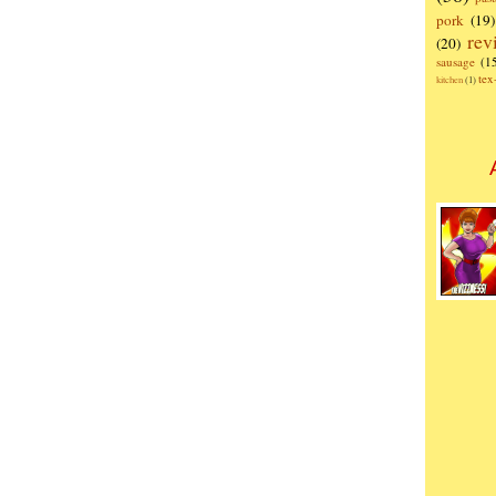
pork
(19)
rev
(20)
sausage
(1
te
kitchen
(1)