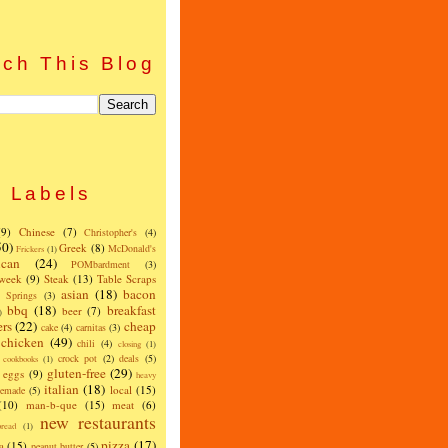
ch This Blog
Labels
(9)
Chinese
(7)
Christopher's
(4)
50)
Greek
(8)
McDonald's
Frickers
(1)
can
(24)
POMbardment
(3)
 week
(9)
Steak
(13)
Table Scraps
asian
(18)
bacon
w Springs
(3)
bbq
(18)
breakfast
beer
(7)
)
ers
(22)
cheap
cake
(4)
carnitas
(3)
chicken
(49)
chili
(4)
closing
(1)
crock pot
(2)
deals
(5)
cookbooks
(1)
gluten-free
(29)
eggs
(9)
heavy
italian
(18)
local
(15)
emade
(5)
(10)
man-b-que
(15)
meat
(6)
new restaurants
read
(1)
pizza
(17)
a
(15)
peanut butter
(5)