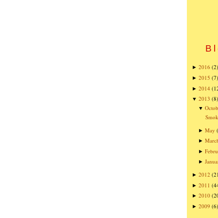
Bl
2016
(2
►
2015
(7
►
2014
(1
►
2013
(8
▼
Octob
▼
Smoke
May
►
Marc
►
Febru
►
Janua
►
2012
(2
►
2011
(4
►
2010
(2
►
2009
(6
►