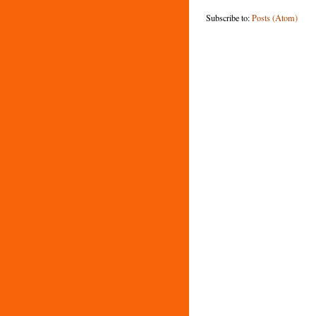
Subscribe to:
Posts (Atom)