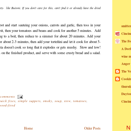
ety- like Buitoni. If you don't care for this, can't find it or already have the dried
k pot and start sauteing your onions, carrots and garlic, then toss in your
smitte
bit, then your tomatoes and beans and cook for another 5 minutes. Add
Cincin
ing to a boil, then reduce to a simmer for about 20 minutes. Add your
The Fo
or about 2-3 minutes, then add your tortellini and let it cook for about 5-
ta doesn't cook so long that it explodes or gets mushy. Slow and low!
A Dor
 on the finished product, and serve with some crusty bread and a salad.
wine m
Anger
The Ve
Cookin
thursd
Dayto
 comments
quick fixes
,
simple suppers
,
smoky
,
soup
,
stew
,
tomatoes
,
Cincin
wood-fired
N
Home
Older Posts