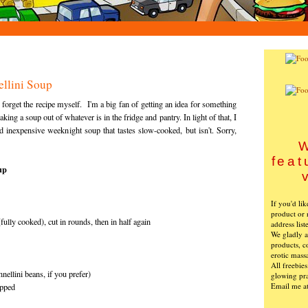
llini Soup
 I forget the recipe myself. I'm a big fan of getting an idea for something
king a soup out of whatever is in the fridge and pantry. In light of that, I
d inexpensive weeknight soup that tastes slow-cooked, but isn't. Sorry,
W
feat
up
If you'd li
product or 
ully cooked), cut in rounds, then in half again
address list
We gladly ac
products, c
erotic mass
All freebie
nellini beans, if you prefer)
glowing pra
Email me a
opped