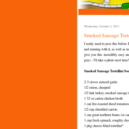
Wednesday, October 2, 2013
Smoked Sausage Torte
I really need to post this before
and running with it, as well as ma
give you this incredibly easy an
guys - I'll take a photo next time!
Smoked Sausage Tortellini So
2-3 cloves minced garlic
1/2 onion, chopped
1/2 link turkey smoked sausage (f
1 32 oz carton chicken broth
1 can fire-roasted diced tomatoes
1/2 cup shredded carrots
1 can great northern beans (or can
1 cup fresh spinach, roughly ch
1 pkg cheese-filled tortellini*