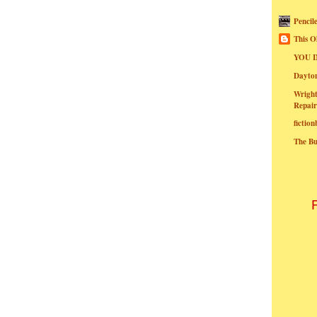
Pencil
This O
YOU I
Dayt
Wright
Repair
fictio
The B