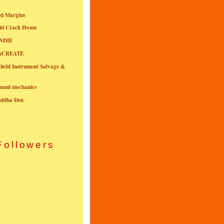
ed Margins
ld Crack House
NDIE
onCREATE
field Instrument Salvage &
nband mechanics
uddha Den
Followers