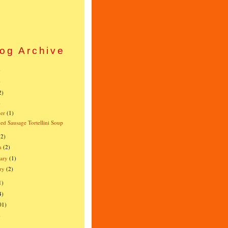
og Archive
)
)
2)
)
er
(1)
d Sausage Tortellini Soup
(2)
h
(2)
ary
(1)
ry
(2)
1)
4)
01)
)