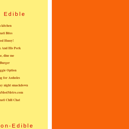
Edible
n kitchen
nati Bites
od Hussy!
k And His Pork
e, dine me
 Burger
ggie Option
g for Assholes
ay night smackdown
nMostMetro.com
nati Chili Chat
on-Edible