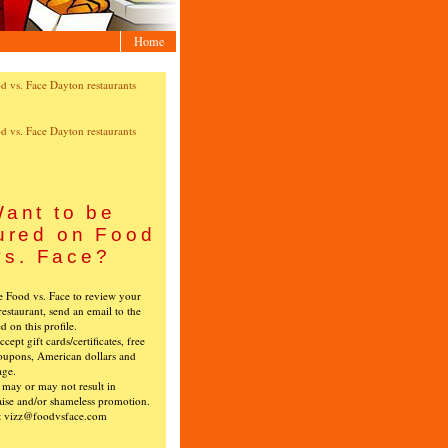
Home
ant to be
ured on Food
vs. Face?
ke Food vs. Face to review your
restaurant, send an email to the
ed on this profile.
cept gift cards/certificates, free
oupons, American dollars and
age.
s may or may not result in
ise and/or shameless promotion.
t vizz@foodvsface.com