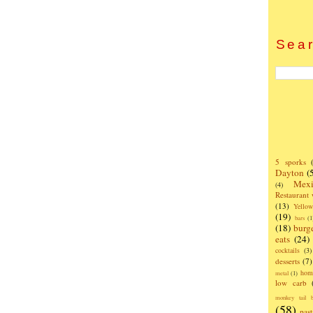
Sear
5 sporks
Dayton
(
Mexi
(4)
Restaurant
(13)
Yello
(19)
bars
(1
(18)
burg
eats
(24)
cocktails
(3)
desserts
(7)
hom
metal
(1)
low carb
monkey tail b
(58)
past