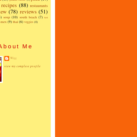
recipes
(88)
restaurants
iew
(78)
reviews
(51)
5)
soup
(10)
south beach
(7)
test
x-mex
(9)
thai
(6)
veggies
(4)
About Me
Vizz
view my complete profile