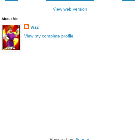
View web version
About Me
Vizz
View my complete profile
Powered by
Blogger
.