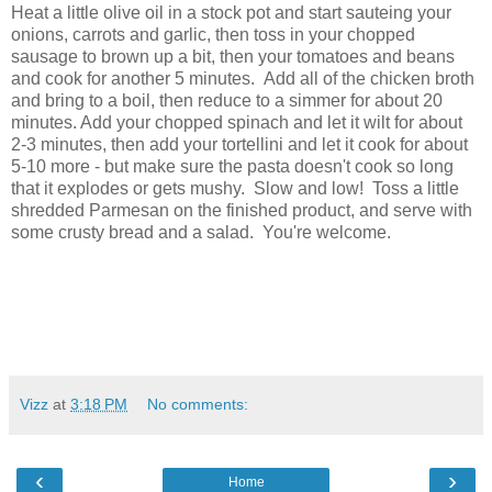
Heat a little olive oil in a stock pot and start sauteing your
onions, carrots and garlic, then toss in your chopped
sausage to brown up a bit, then your tomatoes and beans
and cook for another 5 minutes. Add all of the chicken broth
and bring to a boil, then reduce to a simmer for about 20
minutes. Add your chopped spinach and let it wilt for about
2-3 minutes, then add your tortellini and let it cook for about
5-10 more - but make sure the pasta doesn't cook so long
that it explodes or gets mushy. Slow and low! Toss a little
shredded Parmesan on the finished product, and serve with
some crusty bread and a salad. You're welcome.
Vizz
at
3:18 PM
No comments:
‹
›
Home