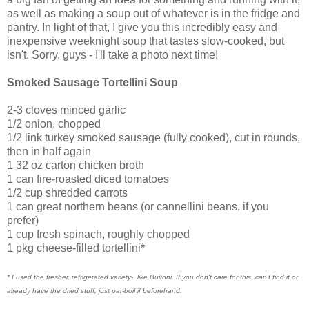
as well as making a soup out of whatever is in the fridge and
pantry. In light of that, I give you this incredibly easy and
inexpensive weeknight soup that tastes slow-cooked, but
isn't. Sorry, guys - I'll take a photo next time!
Smoked Sausage Tortellini Soup
2-3 cloves minced garlic
1/2 onion, chopped
1/2 link turkey smoked sausage (fully cooked), cut in rounds,
then in half again
1 32 oz carton chicken broth
1 can fire-roasted diced tomatoes
1/2 cup shredded carrots
1 can great northern beans (or cannellini beans, if you
prefer)
1 cup fresh spinach, roughly chopped
1 pkg cheese-filled tortellini*
* I used the fresher, refrigerated variety- like Buitoni. If you don't care for this, can't find it or
already have the dried stuff, just par-boil if beforehand.