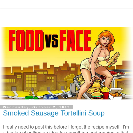
Wednesday, October 2, 2013
Smoked Sausage Tortellini Soup
I really need to post this before I forget the recipe myself. I'm
a big fan of getting an idea for something and running with it,