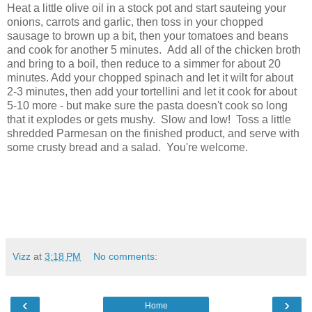
Heat a little olive oil in a stock pot and start sauteing your
onions, carrots and garlic, then toss in your chopped
sausage to brown up a bit, then your tomatoes and beans
and cook for another 5 minutes. Add all of the chicken broth
and bring to a boil, then reduce to a simmer for about 20
minutes. Add your chopped spinach and let it wilt for about
2-3 minutes, then add your tortellini and let it cook for about
5-10 more - but make sure the pasta doesn't cook so long
that it explodes or gets mushy. Slow and low! Toss a little
shredded Parmesan on the finished product, and serve with
some crusty bread and a salad. You're welcome.
Vizz
at
3:18 PM
No comments:
‹
›
Home