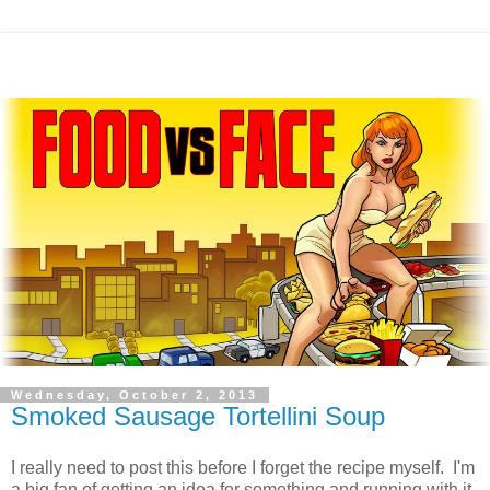
Wednesday, October 2, 2013
Smoked Sausage Tortellini Soup
I really need to post this before I forget the recipe myself. I'm
a big fan of getting an idea for something and running with it,