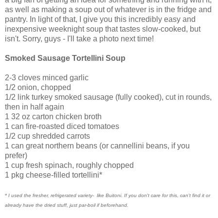
as well as making a soup out of whatever is in the fridge and
pantry. In light of that, I give you this incredibly easy and
inexpensive weeknight soup that tastes slow-cooked, but
isn't. Sorry, guys - I'll take a photo next time!
Smoked Sausage Tortellini Soup
2-3 cloves minced garlic
1/2 onion, chopped
1/2 link turkey smoked sausage (fully cooked), cut in rounds,
then in half again
1 32 oz carton chicken broth
1 can fire-roasted diced tomatoes
1/2 cup shredded carrots
1 can great northern beans (or cannellini beans, if you
prefer)
1 cup fresh spinach, roughly chopped
1 pkg cheese-filled tortellini*
* I used the fresher, refrigerated variety- like Buitoni. If you don't care for this, can't find it or
already have the dried stuff, just par-boil if beforehand.