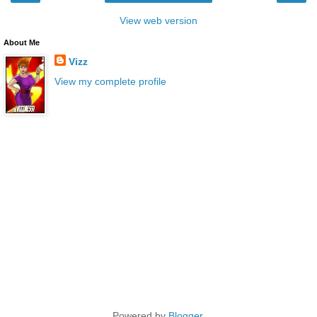
View web version
About Me
Vizz
View my complete profile
Powered by
Blogger
.