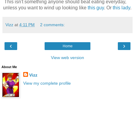
This isn't something anyone should beat eating everyday,
unless you want to wind up looking like
this guy
. Or
this lady
.
Vizz
at
4:11 PM
2 comments:
‹
›
Home
View web version
About Me
Vizz
View my complete profile