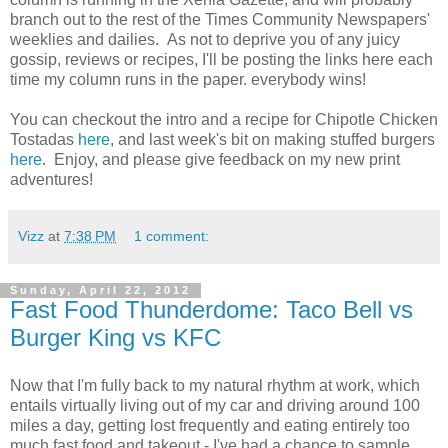
branch out to the rest of the Times Community Newspapers'
weeklies and dailies. As not to deprive you of any juicy
gossip, reviews or recipes, I'll be posting the links here each
time my column runs in the paper. everybody wins!
You can checkout the intro and a recipe for Chipotle Chicken
Tostadas
here
, and last week's bit on making stuffed burgers
here
. Enjoy, and please give feedback on my new print
adventures!
Vizz
at
7:38 PM
1 comment:
Sunday, April 22, 2012
Fast Food Thunderdome: Taco Bell vs
Burger King vs KFC
Now that I'm fully back to my natural rhythm at work, which
entails virtually living out of my car and driving around 100
miles a day, getting lost frequently and eating entirely too
much fast food and takeout - I've had a chance to sample