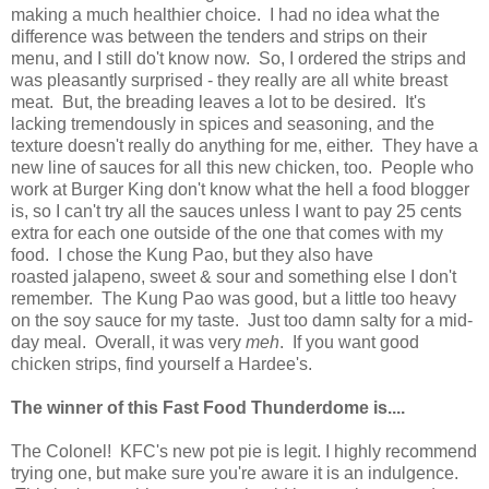
making a much healthier choice. I had no idea what the
difference was between the tenders and strips on their
menu, and I still do't know now. So, I ordered the strips and
was pleasantly surprised - they really are all white breast
meat. But, the breading leaves a lot to be desired. It's
lacking tremendously in spices and seasoning, and the
texture doesn't really do anything for me, either. They have a
new line of sauces for all this new chicken, too. People who
work at Burger King don't know what the hell a food blogger
is, so I can't try all the sauces unless I want to pay 25 cents
extra for each one outside of the one that comes with my
food. I chose the Kung Pao, but they also have
roasted jalapeno, sweet & sour and something else I don't
remember. The Kung Pao was good, but a little too heavy
on the soy sauce for my taste. Just too damn salty for a mid-
day meal. Overall, it was very
meh
. If you want good
chicken strips, find yourself a Hardee's.
The winner of this Fast Food Thunderdome is....
The Colonel! KFC's new pot pie is legit. I highly recommend
trying one, but make sure you're aware it is an indulgence.