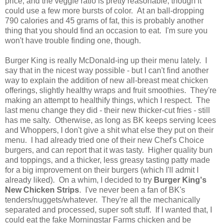
price, and the veggie ratio is pretty reasonable, though it
could use a few more bursts of color. At an ball-dropping
790 calories and 45 grams of fat, this is probably another
thing that you should find an occasion to eat. I'm sure you
won't have trouble finding one, though.
Burger King is really McDonald-ing up their menu lately. I
say that in the nicest way possible - but I can't find another
way to explain the addition of new all-breast meat chicken
offerings, slightly healthy wraps and fruit smoothies. They're
making an attempt to healthify things, which I respect. The
last menu change they did - their new thicker-cut fries - still
has me salty. Otherwise, as long as BK keeps serving Icees
and Whoppers, I don't give a shit what else they put on their
menu. I had already tried one of their new Chef's Choice
burgers, and can report that it was tasty. Higher quality bun
and toppings, and a thicker, less greasy tasting patty made
for a big improvement on their burgers (which I'll admit I
already liked). On a whim, I decided to try
Burger King's
New Chicken Strips
. I've never been a fan of BK's
tenders/nuggets/whatever. They're all the mechanically
separated and processed, super soft stuff. If I wanted that, I
could eat the fake Morningstar Farms chicken and be