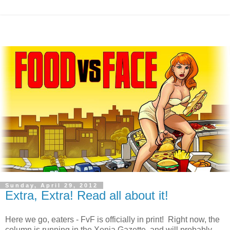
Sunday, April 29, 2012
Extra, Extra! Read all about it!
Here we go, eaters - FvF is officially in print! Right now, the
column is running in the Xenia Gazette, and will probably