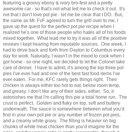
featuring a groovy ebony & ivory bro-fest and a pretty
awesome car - so that's not what led me to check it out. It's
not that I don't love pot pie - let me be clear that I DO. But,
the same as Mr. FvF agreed to turn the grill over to me, I
gave up the quest for the perfect pot pie recipe when I
realized he's one of those people who hates all of his foods
mixed together. What lead me to try it was all of the positive
reviews I kept hearing from reputable sources. One week, I
had to drive back and forth from Dayton to Columbus every
day for work. Naturally, I wasn't in the mood to cook when I
got home - so one night, we decided to let the Colonel take
care of dinner. I have to admit, it's among the top three pot
pies I've ever had and one of the best fast food items I've
ever eaten. For me, KFC rarely gets things right. Their
chicken is always either too hot to eat, below room temp,
and greasy. I don't like any of their sides, either. So, it
astonishes me that I'm calling this pie a total home run. The
crust is perfect. Golden and flaky on top, soft and buttery
underneath. The sauce is somewhere between what you'd
find in your own pot pie or any number of frozen pot pies,
and a creamy white gravy. The filling is heavier on big
chunks of white meat chicken than you'd imagine for the