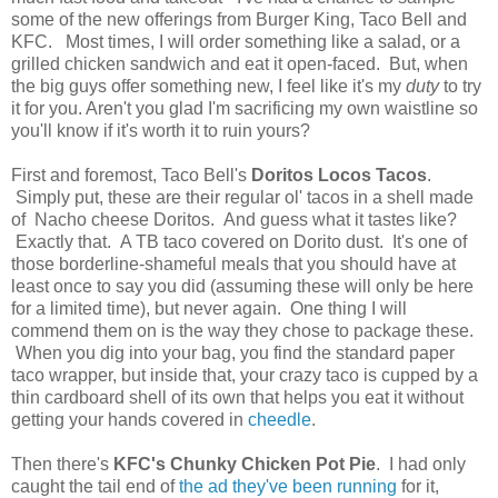
some of the new offerings from Burger King, Taco Bell and
KFC. Most times, I will order something like a salad, or a
grilled chicken sandwich and eat it open-faced. But, when
the big guys offer something new, I feel like it's my
duty
to try
it for you. Aren't you glad I'm sacrificing my own waistline so
you'll know if it's worth it to ruin yours?
First and foremost, Taco Bell's
Doritos Locos Tacos
.
Simply put, these are their regular ol' tacos in a shell made
of Nacho cheese Doritos. And guess what it tastes like?
Exactly that. A TB taco covered on Dorito dust. It's one of
those borderline-shameful meals that you should have at
least once to say you did (assuming these will only be here
for a limited time), but never again. One thing I will
commend them on is the way they chose to package these.
When you dig into your bag, you find the standard paper
taco wrapper, but inside that, your crazy taco is cupped by a
thin cardboard shell of its own that helps you eat it without
getting your hands covered in
cheedle
.
Then there's
KFC's Chunky Chicken Pot Pie
. I had only
caught the tail end of
the ad they've been running
for it,