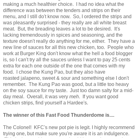
making a much healthier choice. I had no idea what the
difference was between the tenders and strips on their
menu, and I still do't know now. So, I ordered the strips and
was pleasantly surprised - they really are all white breast
meat. But, the breading leaves a lot to be desired. It's
lacking tremendously in spices and seasoning, and the
texture doesn't really do anything for me, either. They have a
new line of sauces for all this new chicken, too. People who
work at Burger King don't know what the hell a food blogger
is, so I can't try all the sauces unless I want to pay 25 cents
extra for each one outside of the one that comes with my
food. I chose the Kung Pao, but they also have
roasted jalapeno, sweet & sour and something else I don't
remember. The Kung Pao was good, but a little too heavy
on the soy sauce for my taste. Just too damn salty for a mid-
day meal. Overall, it was very
meh
. If you want good
chicken strips, find yourself a Hardee's.
The winner of this Fast Food Thunderdome is....
The Colonel! KFC's new pot pie is legit. I highly recommend
trying one, but make sure you're aware it is an indulgence.