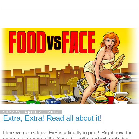
Sunday, April 29, 2012
Extra, Extra! Read all about it!
Here we go, eaters - FvF is officially in print! Right now, the
column is running in the Xenia Gazette, and will probably