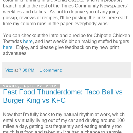
branch out to the rest of the Times Community Newspapers'
weeklies and dailies. As not to deprive you of any juicy
gossip, reviews or recipes, I'll be posting the links here each
time my column runs in the paper. everybody wins!
You can checkout the intro and a recipe for Chipotle Chicken
Tostadas
here
, and last week's bit on making stuffed burgers
here
. Enjoy, and please give feedback on my new print
adventures!
Vizz
at
7:38 PM
1 comment:
Sunday, April 22, 2012
Fast Food Thunderdome: Taco Bell vs
Burger King vs KFC
Now that I'm fully back to my natural rhythm at work, which
entails virtually living out of my car and driving around 100
miles a day, getting lost frequently and eating entirely too
much fast food and takeout - I've had a chance to sample