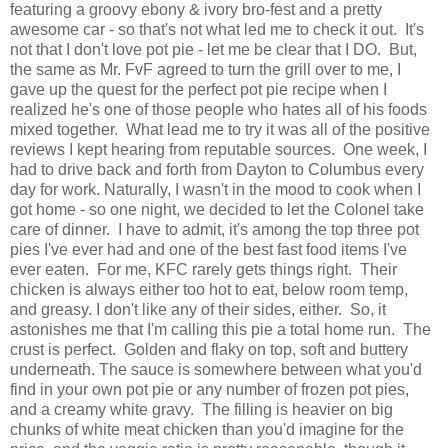
featuring a groovy ebony & ivory bro-fest and a pretty
awesome car - so that's not what led me to check it out. It's
not that I don't love pot pie - let me be clear that I DO. But,
the same as Mr. FvF agreed to turn the grill over to me, I
gave up the quest for the perfect pot pie recipe when I
realized he's one of those people who hates all of his foods
mixed together. What lead me to try it was all of the positive
reviews I kept hearing from reputable sources. One week, I
had to drive back and forth from Dayton to Columbus every
day for work. Naturally, I wasn't in the mood to cook when I
got home - so one night, we decided to let the Colonel take
care of dinner. I have to admit, it's among the top three pot
pies I've ever had and one of the best fast food items I've
ever eaten. For me, KFC rarely gets things right. Their
chicken is always either too hot to eat, below room temp,
and greasy. I don't like any of their sides, either. So, it
astonishes me that I'm calling this pie a total home run. The
crust is perfect. Golden and flaky on top, soft and buttery
underneath. The sauce is somewhere between what you'd
find in your own pot pie or any number of frozen pot pies,
and a creamy white gravy. The filling is heavier on big
chunks of white meat chicken than you'd imagine for the