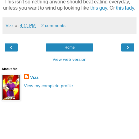
This isn't something anyone should beat eating everyday,
unless you want to wind up looking like
this guy
. Or
this lady
.
Vizz
at
4:11 PM
2 comments:
‹
›
Home
View web version
About Me
Vizz
View my complete profile