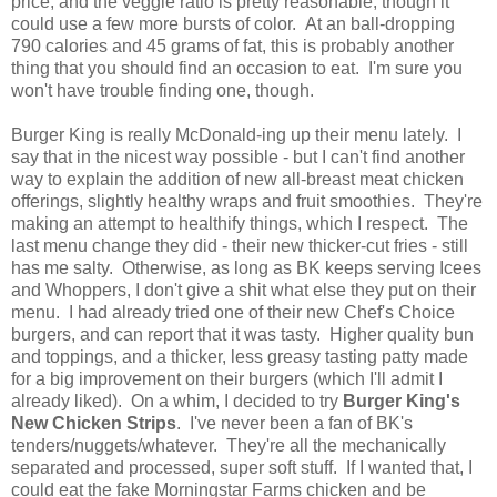
price, and the veggie ratio is pretty reasonable, though it
could use a few more bursts of color. At an ball-dropping
790 calories and 45 grams of fat, this is probably another
thing that you should find an occasion to eat. I'm sure you
won't have trouble finding one, though.
Burger King is really McDonald-ing up their menu lately. I
say that in the nicest way possible - but I can't find another
way to explain the addition of new all-breast meat chicken
offerings, slightly healthy wraps and fruit smoothies. They're
making an attempt to healthify things, which I respect. The
last menu change they did - their new thicker-cut fries - still
has me salty. Otherwise, as long as BK keeps serving Icees
and Whoppers, I don't give a shit what else they put on their
menu. I had already tried one of their new Chef's Choice
burgers, and can report that it was tasty. Higher quality bun
and toppings, and a thicker, less greasy tasting patty made
for a big improvement on their burgers (which I'll admit I
already liked). On a whim, I decided to try
Burger King's
New Chicken Strips
. I've never been a fan of BK's
tenders/nuggets/whatever. They're all the mechanically
separated and processed, super soft stuff. If I wanted that, I
could eat the fake Morningstar Farms chicken and be