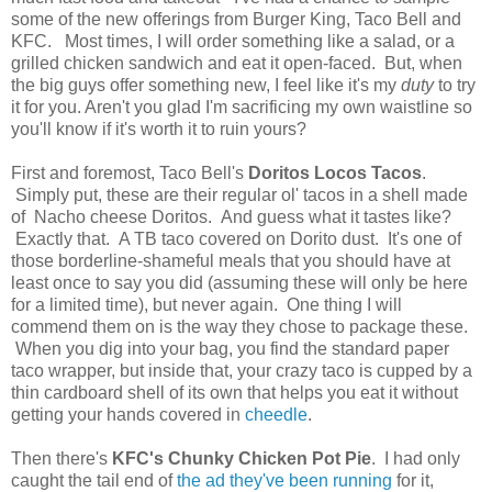
some of the new offerings from Burger King, Taco Bell and
KFC. Most times, I will order something like a salad, or a
grilled chicken sandwich and eat it open-faced. But, when
the big guys offer something new, I feel like it's my
duty
to try
it for you. Aren't you glad I'm sacrificing my own waistline so
you'll know if it's worth it to ruin yours?
First and foremost, Taco Bell's
Doritos Locos Tacos
.
Simply put, these are their regular ol' tacos in a shell made
of Nacho cheese Doritos. And guess what it tastes like?
Exactly that. A TB taco covered on Dorito dust. It's one of
those borderline-shameful meals that you should have at
least once to say you did (assuming these will only be here
for a limited time), but never again. One thing I will
commend them on is the way they chose to package these.
When you dig into your bag, you find the standard paper
taco wrapper, but inside that, your crazy taco is cupped by a
thin cardboard shell of its own that helps you eat it without
getting your hands covered in
cheedle
.
Then there's
KFC's Chunky Chicken Pot Pie
. I had only
caught the tail end of
the ad they've been running
for it,