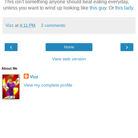
This isn't something anyone should beat eating everyday,
unless you want to wind up looking like
this guy
. Or
this lady
.
Vizz
at
4:11 PM
2 comments:
‹
›
Home
View web version
About Me
Vizz
View my complete profile