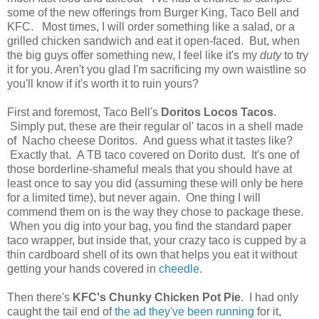
some of the new offerings from Burger King, Taco Bell and
KFC. Most times, I will order something like a salad, or a
grilled chicken sandwich and eat it open-faced. But, when
the big guys offer something new, I feel like it's my
duty
to try
it for you. Aren't you glad I'm sacrificing my own waistline so
you'll know if it's worth it to ruin yours?
First and foremost, Taco Bell's
Doritos Locos Tacos
.
Simply put, these are their regular ol' tacos in a shell made
of Nacho cheese Doritos. And guess what it tastes like?
Exactly that. A TB taco covered on Dorito dust. It's one of
those borderline-shameful meals that you should have at
least once to say you did (assuming these will only be here
for a limited time), but never again. One thing I will
commend them on is the way they chose to package these.
When you dig into your bag, you find the standard paper
taco wrapper, but inside that, your crazy taco is cupped by a
thin cardboard shell of its own that helps you eat it without
getting your hands covered in
cheedle
.
Then there's
KFC's Chunky Chicken Pot Pie
. I had only
caught the tail end of
the ad they've been running
for it,