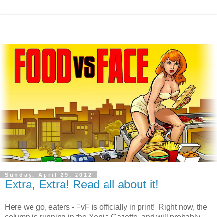
Sunday, April 29, 2012
Extra, Extra! Read all about it!
Here we go, eaters - FvF is officially in print! Right now, the
column is running in the Xenia Gazette, and will probably