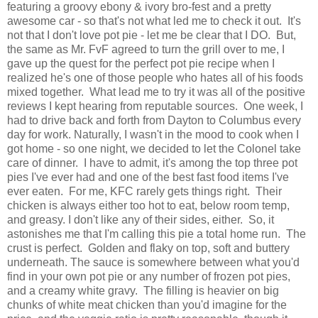
featuring a groovy ebony & ivory bro-fest and a pretty
awesome car - so that's not what led me to check it out. It's
not that I don't love pot pie - let me be clear that I DO. But,
the same as Mr. FvF agreed to turn the grill over to me, I
gave up the quest for the perfect pot pie recipe when I
realized he's one of those people who hates all of his foods
mixed together. What lead me to try it was all of the positive
reviews I kept hearing from reputable sources. One week, I
had to drive back and forth from Dayton to Columbus every
day for work. Naturally, I wasn't in the mood to cook when I
got home - so one night, we decided to let the Colonel take
care of dinner. I have to admit, it's among the top three pot
pies I've ever had and one of the best fast food items I've
ever eaten. For me, KFC rarely gets things right. Their
chicken is always either too hot to eat, below room temp,
and greasy. I don't like any of their sides, either. So, it
astonishes me that I'm calling this pie a total home run. The
crust is perfect. Golden and flaky on top, soft and buttery
underneath. The sauce is somewhere between what you'd
find in your own pot pie or any number of frozen pot pies,
and a creamy white gravy. The filling is heavier on big
chunks of white meat chicken than you'd imagine for the