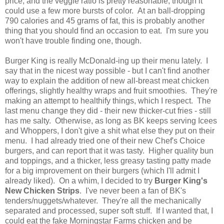
price, and the veggie ratio is pretty reasonable, though it
could use a few more bursts of color. At an ball-dropping
790 calories and 45 grams of fat, this is probably another
thing that you should find an occasion to eat. I'm sure you
won't have trouble finding one, though.
Burger King is really McDonald-ing up their menu lately. I
say that in the nicest way possible - but I can't find another
way to explain the addition of new all-breast meat chicken
offerings, slightly healthy wraps and fruit smoothies. They're
making an attempt to healthify things, which I respect. The
last menu change they did - their new thicker-cut fries - still
has me salty. Otherwise, as long as BK keeps serving Icees
and Whoppers, I don't give a shit what else they put on their
menu. I had already tried one of their new Chef's Choice
burgers, and can report that it was tasty. Higher quality bun
and toppings, and a thicker, less greasy tasting patty made
for a big improvement on their burgers (which I'll admit I
already liked). On a whim, I decided to try
Burger King's
New Chicken Strips
. I've never been a fan of BK's
tenders/nuggets/whatever. They're all the mechanically
separated and processed, super soft stuff. If I wanted that, I
could eat the fake Morningstar Farms chicken and be