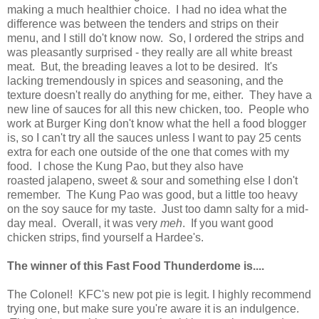
making a much healthier choice. I had no idea what the
difference was between the tenders and strips on their
menu, and I still do't know now. So, I ordered the strips and
was pleasantly surprised - they really are all white breast
meat. But, the breading leaves a lot to be desired. It's
lacking tremendously in spices and seasoning, and the
texture doesn't really do anything for me, either. They have a
new line of sauces for all this new chicken, too. People who
work at Burger King don't know what the hell a food blogger
is, so I can't try all the sauces unless I want to pay 25 cents
extra for each one outside of the one that comes with my
food. I chose the Kung Pao, but they also have
roasted jalapeno, sweet & sour and something else I don't
remember. The Kung Pao was good, but a little too heavy
on the soy sauce for my taste. Just too damn salty for a mid-
day meal. Overall, it was very
meh
. If you want good
chicken strips, find yourself a Hardee's.
The winner of this Fast Food Thunderdome is....
The Colonel! KFC's new pot pie is legit. I highly recommend
trying one, but make sure you're aware it is an indulgence.