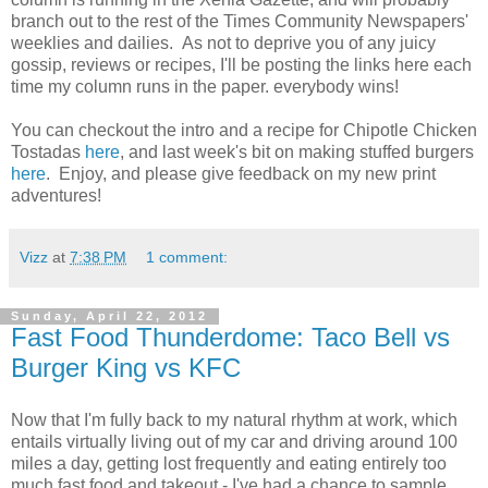
branch out to the rest of the Times Community Newspapers'
weeklies and dailies. As not to deprive you of any juicy
gossip, reviews or recipes, I'll be posting the links here each
time my column runs in the paper. everybody wins!
You can checkout the intro and a recipe for Chipotle Chicken
Tostadas
here
, and last week's bit on making stuffed burgers
here
. Enjoy, and please give feedback on my new print
adventures!
Vizz
at
7:38 PM
1 comment:
Sunday, April 22, 2012
Fast Food Thunderdome: Taco Bell vs
Burger King vs KFC
Now that I'm fully back to my natural rhythm at work, which
entails virtually living out of my car and driving around 100
miles a day, getting lost frequently and eating entirely too
much fast food and takeout - I've had a chance to sample