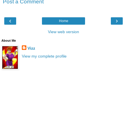
Post a Comment
‹
›
Home
View web version
About Me
Vizz
View my complete profile