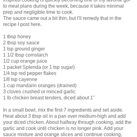
to meal plans during the week, because it takes minimal
prep and negligible time to cook.
The sauce came out a bit thin, but I'll remedy that in the
recipe I post here.
1 tbsp honey
2 tbsp soy sauce
1 tsp ground ginger
1 1/2 tbsp cornstarch
1/2 cup orange juice
1 packet
Splenda
(or 1 tsp sugar)
1/4 tsp red pepper flakes
1/8 tsp cayenne
1 cup mandarin oranges (drained)
3 cloves crushed or minced garlic
1 lb chicken breast tenders, diced about 1"
In a small bowl, mix the first 7 ingredients and set aside.
Heat about 3 tbsp oil in a pan over medium-high and add
your diced chicken. About halfway through cooking, add the
garlic and cook until chicken is no longer pink. Add your
sauce mixture and orange slices and continue cooking,