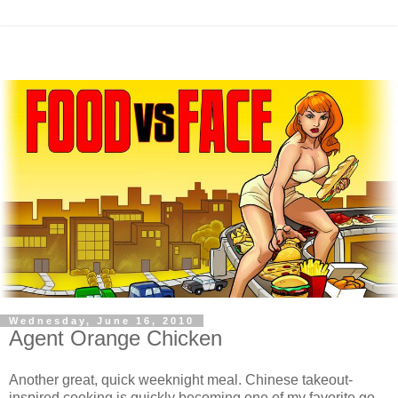
Wednesday, June 16, 2010
Agent Orange Chicken
Another great, quick weeknight meal. Chinese takeout-
inspired cooking is quickly becoming one of my favorite go-