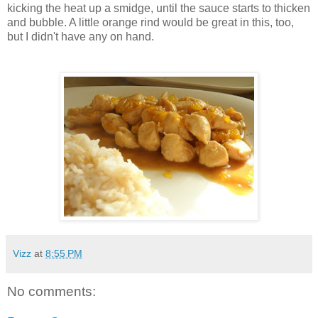
kicking the heat up a
smidge
, until the sauce starts to thicken
and bubble. A little orange rind would be great in this, too,
but I didn't have any on hand.
Vizz
at
8:55 PM
No comments: