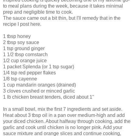
to meal plans during the week, because it takes minimal
prep and negligible time to cook.
The sauce came out a bit thin, but I'll remedy that in the
recipe I post here.
1 tbsp honey
2 tbsp soy sauce
1 tsp ground ginger
1 1/2 tbsp cornstarch
1/2 cup orange juice
1 packet
Splenda
(or 1 tsp sugar)
1/4 tsp red pepper flakes
1/8 tsp cayenne
1 cup mandarin oranges (drained)
3 cloves crushed or minced garlic
1 lb chicken breast tenders, diced about 1"
In a small bowl, mix the first 7 ingredients and set aside.
Heat about 3 tbsp oil in a pan over medium-high and add
your diced chicken. About halfway through cooking, add the
garlic and cook until chicken is no longer pink. Add your
sauce mixture and orange slices and continue cooking,