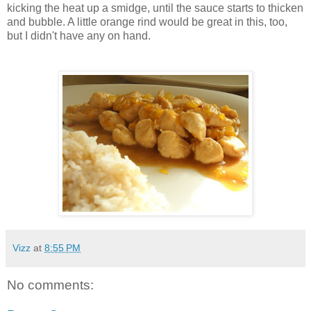
kicking the heat up a
smidge
, until the sauce starts to thicken
and bubble. A little orange rind would be great in this, too,
but I didn't have any on hand.
Vizz
at
8:55 PM
No comments: