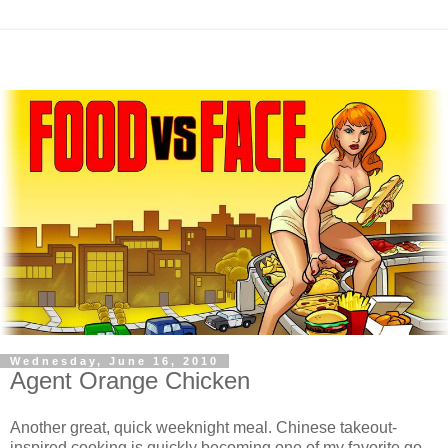
Wednesday, June 16, 2010
Agent Orange Chicken
Another great, quick weeknight meal. Chinese takeout-
inspired cooking is quickly becoming one of my favorite go-