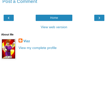
Post a Comment
‹
›
Home
View web version
About Me
Vizz
View my complete profile