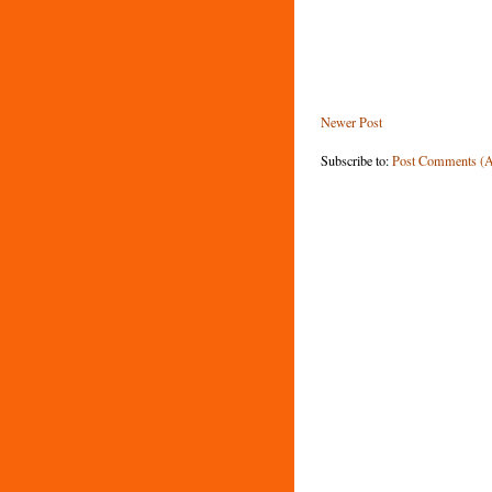
Newer Post
Subscribe to:
Post Comments (