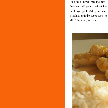
In a small bowl, mix the first 7
high and add your diced chicken.
no longer pink. Add your sauce 
smidge
, until the sauce starts t
didn't have any on hand.