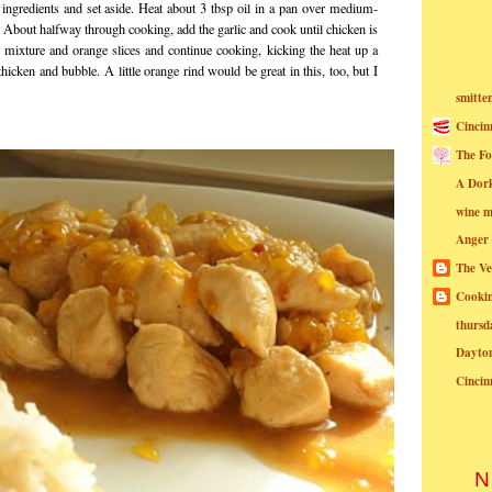
 ingredients and set aside. Heat about 3 tbsp oil in a pan over medium-
 About halfway through cooking, add the garlic and cook until chicken is
mixture and orange slices and continue cooking, kicking the heat up a
o thicken and bubble. A little orange rind would be great in this, too, but I
smitte
Cincin
The Fo
A Dor
wine m
Anger
The Ve
Cookin
thursd
Dayto
Cincin
N