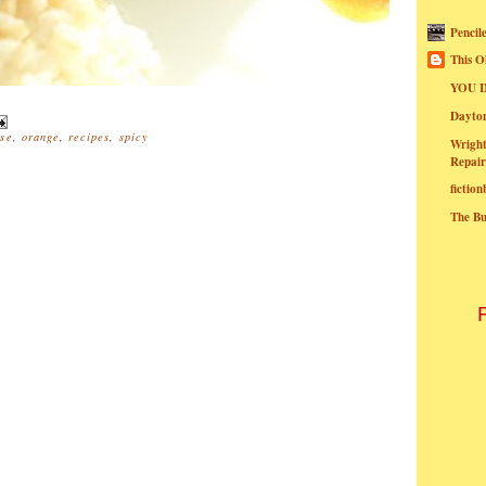
Pencil
This O
YOU I
Dayt
se
,
orange
,
recipes
,
spicy
Wright
Repair
fictio
The B