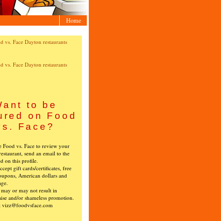
Home
ant to be
ured on Food
vs. Face?
ke Food vs. Face to review your
restaurant, send an email to the
ed on this profile.
cept gift cards/certificates, free
oupons, American dollars and
age.
s may or may not result in
ise and/or shameless promotion.
t vizz@foodvsface.com