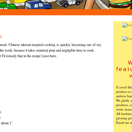
n
 meal. Chinese takeout-inspired cooking is quickly becoming one of my
the week, because it takes minimal prep and negligible time to cook.
 I'll remedy that in the recipe I post here.
W
feat
If you'd li
product or 
address list
We gladly ac
products, c
erotic mass
)
All freebie
c
glowing pra
Email me a
d about 1"