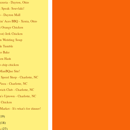
izzeria - Dayton, Ohio
 Speak: Souvlaki!
 - Dayton Mall
n' Aces BBQ - Xenia, Ohio
t Orange Chicken
st) Jerk Chicken
an Wedding Soup
le Tumble
to Bake
ken Hash
o chip chicken
ManBQue Site!
 Speed Shop - Charlotte, NC
Pizza - Charlotte, NC
ich Club - Charlotte, NC
's Uptown - Charlotte, NC
a Chicken
 Market - It's what's for dinner!
(19)
(18)
h
(27)