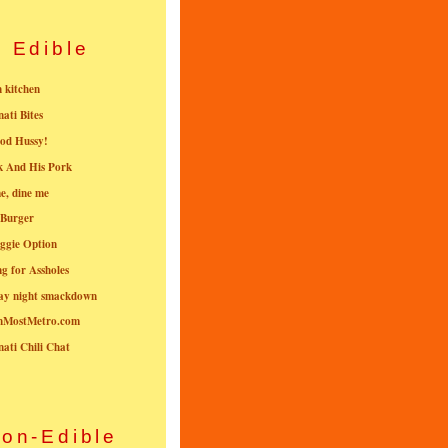
Edible
n kitchen
nati Bites
od Hussy!
k And His Pork
e, dine me
 Burger
ggie Option
g for Assholes
ay night smackdown
nMostMetro.com
nati Chili Chat
on-Edible