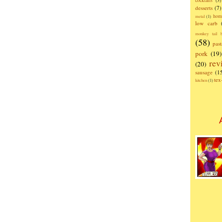
cocktails
(3)
desserts
(7)
hom
metal
(1)
low carb
monkey tail b
(58)
past
pork
(19)
rev
(20)
sausage
(1
te
kitchen
(1)