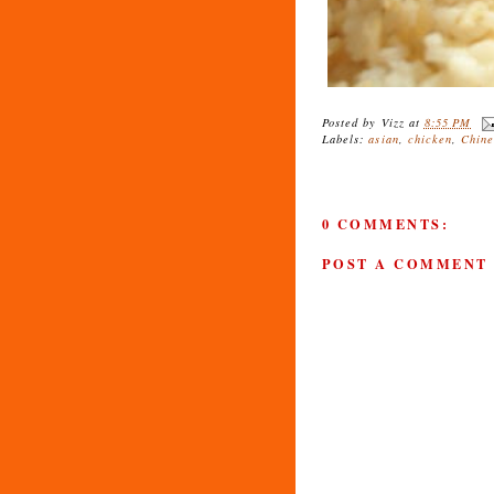
Posted by
Vizz
at
8:55 PM
Labels:
asian
,
chicken
,
Chine
0 COMMENTS:
POST A COMMENT