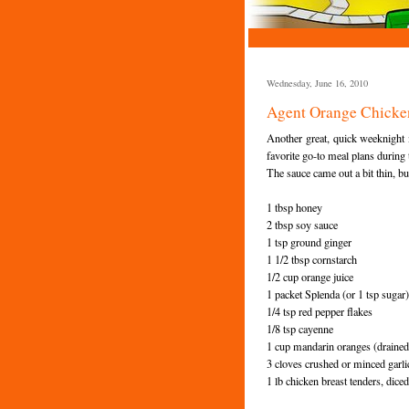
Wednesday, June 16, 2010
Agent Orange Chicke
Another great, quick weeknight
favorite go-to meal plans during 
The sauce came out a bit thin, but
1 tbsp honey
2 tbsp soy sauce
1 tsp ground ginger
1 1/2 tbsp cornstarch
1/2 cup orange juice
1 packet
Splenda
(or 1 tsp sugar)
1/4 tsp red pepper flakes
1/8 tsp cayenne
1 cup mandarin oranges (drained
3 cloves crushed or minced garli
1 lb chicken breast tenders, dice