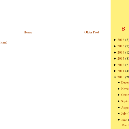
Bl
Home
Older Post
2016
(2
►
Atom)
2015
(7
►
2014
(1
►
2013
(8
►
2012
(2
►
2011
(4
►
2010
(2
▼
Dece
►
Nove
►
Octob
►
Sept
►
Augu
►
July
►
June
▼
ManBQ