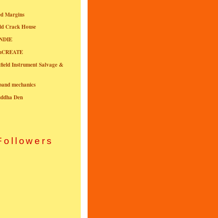
ed Margins
ld Crack House
NDIE
onCREATE
field Instrument Salvage &
nband mechanics
uddha Den
Followers