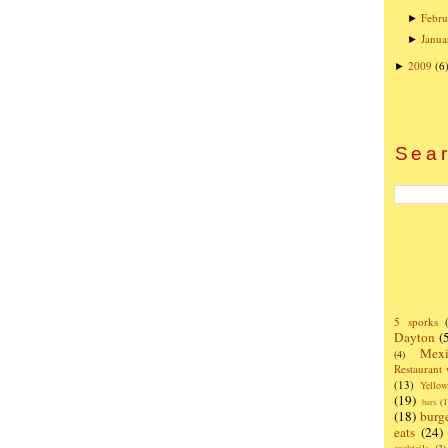
Febru
►
Janua
►
2009
(6
►
Sear
5 sporks
Dayton
(
Mexi
(4)
Restaurant
(13)
Yello
(19)
bars
(1
(18)
burg
eats
(24)