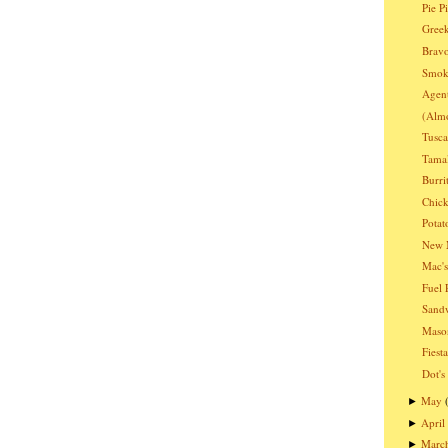
Pie P
Greek
Bravo
Smoki
Agen
(Almo
Tusc
Tama
Burri
Chic
Potat
New 
Mac's
Fuel 
Sandw
Mason
Fiest
Dot's
May
►
April
►
Marc
►