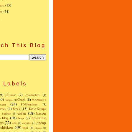
ary
(15)
ry
(34)
)
ch This Blog
Labels
(9)
Chinese
(7)
Christopher's
(4)
50)
Greek
(8)
McDonald's
Frickers
(1)
can
(24)
POMbardment
(3)
 week
(9)
Steak
(13)
Table Scraps
asian
(18)
bacon
w Springs
(3)
bbq
(18)
breakfast
beer
(7)
)
ers
(22)
cheap
cake
(4)
carnitas
(3)
chicken
(49)
chili
(4)
closing
(1)