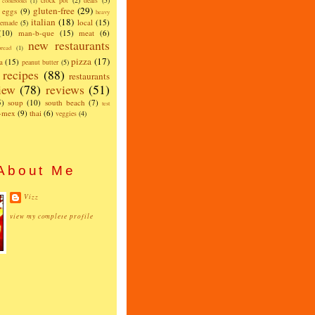
crock pot
(2)
deals
(5)
cookbooks
(1)
gluten-free
(29)
eggs
(9)
heavy
italian
(18)
local
(15)
emade
(5)
(10)
man-b-que
(15)
meat
(6)
new restaurants
read
(1)
pizza
(17)
a
(15)
peanut butter
(5)
recipes
(88)
restaurants
iew
(78)
reviews
(51)
5)
soup
(10)
south beach
(7)
test
x-mex
(9)
thai
(6)
veggies
(4)
About Me
Vizz
view my complete profile