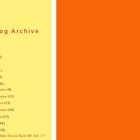
og Archive
)
)
2)
)
1)
4)
01)
mber
(8)
mber
(11)
er
(13)
ember
(10)
st
(13)
(14)
(19)
ue Dayton Kick-Off: July 17!