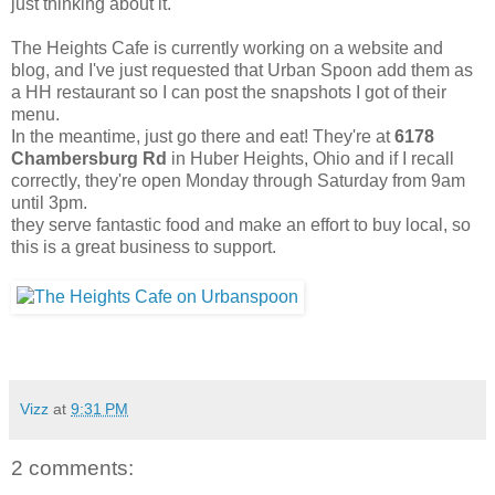
just thinking about it.
The Heights Cafe is currently working on a website and
blog, and I've just requested that Urban Spoon add them as
a HH restaurant so I can post the snapshots I got of their
menu.
In the meantime, just go there and eat! They're at
6178
Chambersburg Rd
in Huber Heights, Ohio and if I recall
correctly, they're open Monday through Saturday from 9am
until 3pm.
they serve fantastic food and make an effort to buy local, so
this is a great business to support.
Vizz
at
9:31 PM
2 comments: