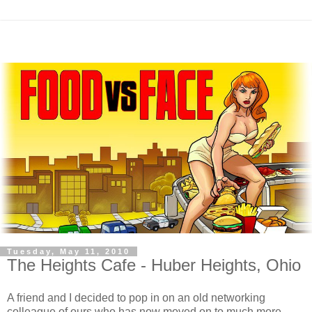
Tuesday, May 11, 2010
The Heights Cafe - Huber Heights, Ohio
A friend and I decided to pop in on an old networking
colleague of ours who has now moved on to much more