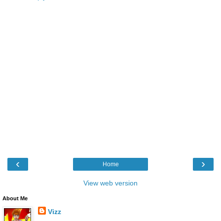
‹
›
Home
View web version
About Me
Vizz