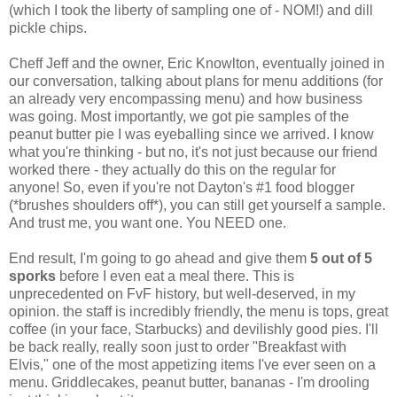
(which I took the liberty of sampling one of - NOM!) and dill
pickle chips.
Cheff Jeff and the owner, Eric Knowlton, eventually joined in
our conversation, talking about plans for menu additions (for
an already very encompassing menu) and how business
was going. Most importantly, we got pie samples of the
peanut butter pie I was eyeballing since we arrived. I know
what you're thinking - but no, it's not just because our friend
worked there - they actually do this on the regular for
anyone! So, even if you're not Dayton's #1 food blogger
(*brushes shoulders off*), you can still get yourself a sample.
And trust me, you want one. You NEED one.
End result, I'm going to go ahead and give them
5 out of 5
sporks
before I even eat a meal there. This is
unprecedented on FvF history, but well-deserved, in my
opinion. the staff is incredibly friendly, the menu is tops, great
coffee (in your face, Starbucks) and devilishly good pies. I'll
be back really, really soon just to order "Breakfast with
Elvis," one of the most appetizing items I've ever seen on a
menu. Griddlecakes, peanut butter, bananas - I'm drooling