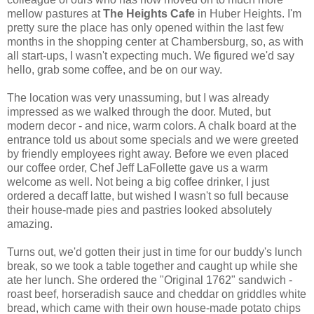
mellow pastures at
The Heights Cafe
in Huber Heights. I'm
pretty sure the place has only opened within the last few
months in the shopping center at Chambersburg, so, as with
all start-ups, I wasn't expecting much. We figured we'd say
hello, grab some coffee, and be on our way.
The location was very unassuming, but I was already
impressed as we walked through the door. Muted, but
modern decor - and nice, warm colors. A chalk board at the
entrance told us about some specials and we were greeted
by friendly employees right away. Before we even placed
our coffee order, Chef Jeff LaFollette gave us a warm
welcome as well. Not being a big coffee drinker, I just
ordered a decaff latte, but wished I wasn't so full because
their house-made pies and pastries looked absolutely
amazing.
Turns out, we'd gotten their just in time for our buddy's lunch
break, so we took a table together and caught up while she
ate her lunch. She ordered the "Original 1762" sandwich -
roast beef, horseradish sauce and cheddar on griddles white
bread, which came with their own house-made potato chips