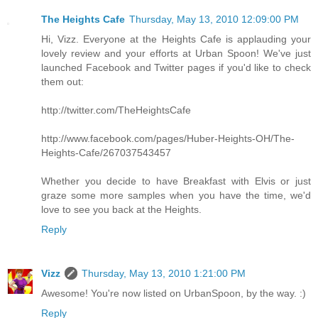
The Heights Cafe
Thursday, May 13, 2010 12:09:00 PM
Hi, Vizz. Everyone at the Heights Cafe is applauding your
lovely review and your efforts at Urban Spoon! We've just
launched Facebook and Twitter pages if you'd like to check
them out:
http://twitter.com/TheHeightsCafe
http://www.facebook.com/pages/Huber-Heights-OH/The-
Heights-Cafe/267037543457
Whether you decide to have Breakfast with Elvis or just
graze some more samples when you have the time, we'd
love to see you back at the Heights.
Reply
Vizz
Thursday, May 13, 2010 1:21:00 PM
Awesome! You're now listed on UrbanSpoon, by the way. :)
Reply