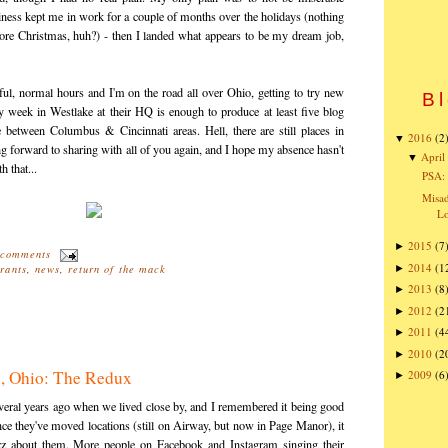
iness kept me in work for a couple of months over the holidays (nothing
fore Christmas, huh?) - then I landed what appears to be my dream job,
ssful, normal hours and I'm on the road all over Ohio, getting to try new
Bl
 week in Westlake at their HQ is enough to produce at least five blog
e between Columbus & Cincinnati areas. Hell, there are still places in
2016
(2
▼
ng forward to sharing with all of you again, and I hope my absence hasn't
April
▼
 that...
PSA: 
Misad
Lo
2015
(7
►
 comments
2014
(1
►
rants
,
news
,
return of the mack
2013
(8
►
2012
(2
►
2011
(4
►
2010
(2
►
n, Ohio: The Redux
2009
(6
►
veral years ago when we lived close by, and I remembered it being good
ce they've moved locations (still on Airway, but now in Page Manor), it
uzz about them. More people on Facebook and Instagram singing their