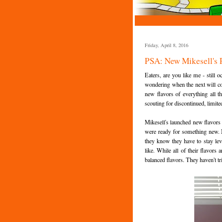
Friday, April 8, 2016
PSA: New Mikesell's P
Eaters, are you like me - still
wondering when the next will co
new flavors of everything all 
scouting for discontinued, limite
Mikesell's launched new flavors
were ready for something new. N
they know they have to stay leve
like. While all of their flavors
balanced flavors. They haven't tr