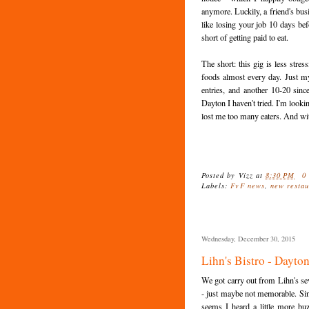
anymore. Luckily, a friend's bus
like losing your job 10 days be
short of getting paid to eat.
The short: this gig is less stre
foods almost every day. Just my
entries, and another 10-20 sinc
Dayton I haven't tried. I'm looki
lost me too many eaters. And with
Posted by
Vizz
at
8:30 PM
0
Labels:
FvF news
,
new restau
Wednesday, December 30, 2015
Lihn's Bistro - Dayto
We got carry out from Lihn's se
- just maybe not memorable. Sin
seems I heard a little more b