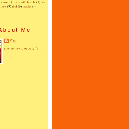
5)
soup
(10)
south beach
(7)
test
x-mex
(9)
thai
(6)
veggies
(4)
About Me
Vizz
view my complete profile