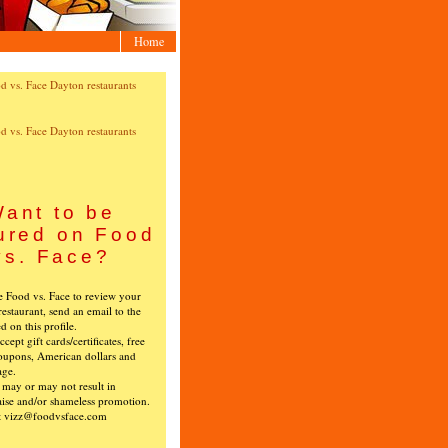
Home
ant to be
ured on Food
vs. Face?
ke Food vs. Face to review your
restaurant, send an email to the
ed on this profile.
cept gift cards/certificates, free
oupons, American dollars and
age.
s may or may not result in
ise and/or shameless promotion.
t vizz@foodvsface.com