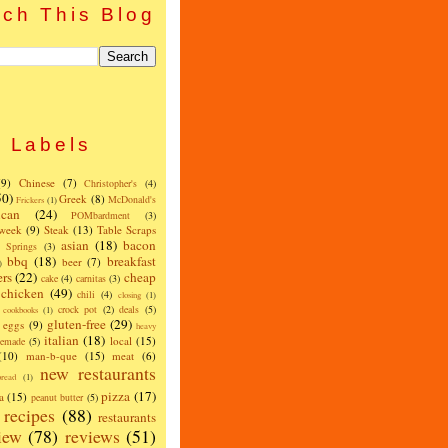
ch This Blog
Labels
(9)
Chinese
(7)
Christopher's
(4)
50)
Greek
(8)
McDonald's
Frickers
(1)
can
(24)
POMbardment
(3)
 week
(9)
Steak
(13)
Table Scraps
asian
(18)
bacon
w Springs
(3)
bbq
(18)
breakfast
beer
(7)
)
ers
(22)
cheap
cake
(4)
carnitas
(3)
chicken
(49)
chili
(4)
closing
(1)
crock pot
(2)
deals
(5)
cookbooks
(1)
gluten-free
(29)
eggs
(9)
heavy
italian
(18)
local
(15)
emade
(5)
(10)
man-b-que
(15)
meat
(6)
new restaurants
read
(1)
pizza
(17)
a
(15)
peanut butter
(5)
recipes
(88)
restaurants
iew
(78)
reviews
(51)