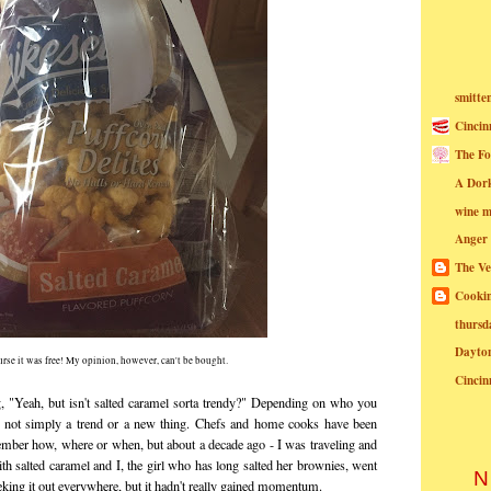
smitte
Cincin
The Fo
A Dor
wine m
Anger
The Ve
Cookin
thursd
Dayto
urse it was free! My opinion, however, can't be bought.
Cincin
g, "Yeah, but isn't salted caramel sorta trendy?" Depending on who you
 is not simply a trend or a new thing. Chefs and home cooks have been
member how, where or when, but about a decade ago - I was traveling and
ith salted caramel and I, the girl who has long salted her brownies, went
N
seeking it out everywhere, but it hadn't really gained momentum.