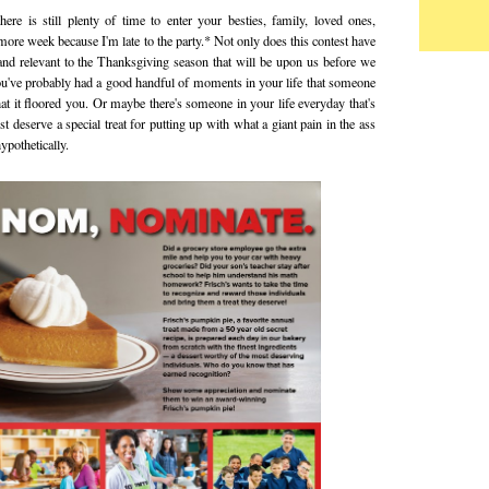
here is still plenty of time to enter your besties, family, loved ones,
e more week because I'm late to the party.* Not only does this contest have
re and relevant to the Thanksgiving season that will be upon us before we
 you've probably had a good handful of moments in your life that someone
at it floored you. Or maybe there's someone in your life everyday that's
st deserve a special treat for putting up with what a giant pain in the ass
pothetically.