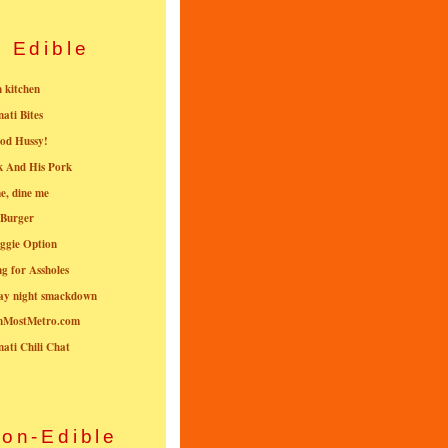
Edible
n kitchen
nati Bites
od Hussy!
k And His Pork
e, dine me
 Burger
ggie Option
g for Assholes
ay night smackdown
nMostMetro.com
nati Chili Chat
on-Edible