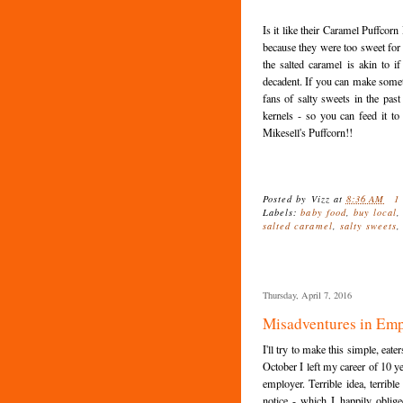
Is it like their Caramel Puffcorn 
because they were too sweet for me
the salted caramel is akin to 
decadent. If you can make somet
fans of salty sweets in the past
kernels - so you can feed it t
Mikesell's Puffcorn!!
Posted by
Vizz
at
8:36 AM
1
Labels:
baby food
,
buy local
salted caramel
,
salty sweets
Thursday, April 7, 2016
Misadventures in Emp
I'll try to make this simple, eate
October I left my career of 10 y
employer. Terrible idea, terrib
notice - which I happily oblig