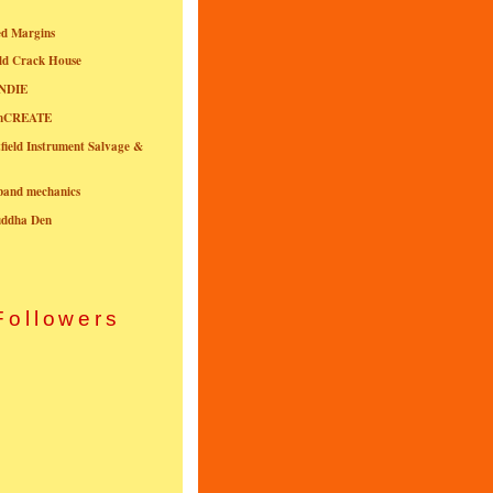
ed Margins
ld Crack House
NDIE
onCREATE
field Instrument Salvage &
nband mechanics
uddha Den
Followers