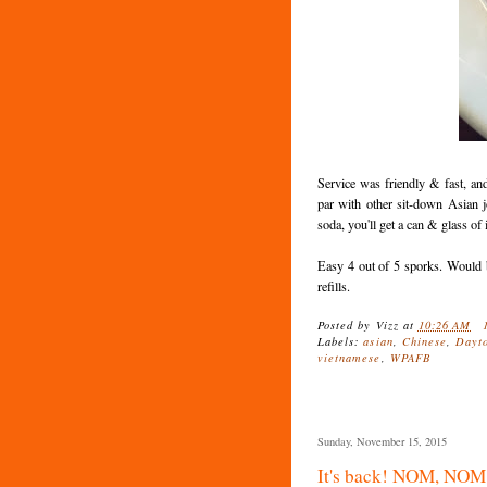
Service was friendly & fast, an
par with other sit-down Asian j
soda, you'll get a can & glass of i
Easy 4 out of 5 sporks. Would b
refills.
Posted by
Vizz
at
10:26 AM
Labels:
asian
,
Chinese
,
Dayt
vietnamese
,
WPAFB
Sunday, November 15, 2015
It's back! NOM, NO