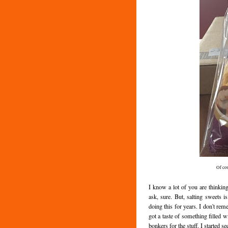
Of co
I know a lot of you are thinkin
ask, sure. But, salting sweets
doing this for years. I don't re
got a taste of something filled w
bonkers for the stuff. I started 