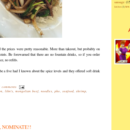
sausage
(1
te
kitchen
(1)
d the prices were pretty reasonable. More than takeout, but probably on
oints. Be forewarned that there are no fountain drinks, so if you order
ce, no refills.
e a five had I known about the spice levels and they offered soft drink
1 comments
on
,
lihn's
,
mongolian beef
,
noodles
,
pho
,
seafood
,
shrimp
,
M, NOMINATE!!