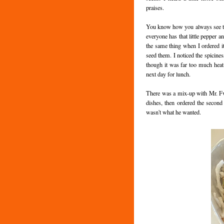
praises.
You know how you always see th
everyone has that little pepper an
the same thing when I ordered it 
seed them. I noticed the spicines
though it was far too much heat 
next day for lunch.
There was a mix-up with Mr. Fv
dishes, then ordered the second 
wasn't what he wanted.