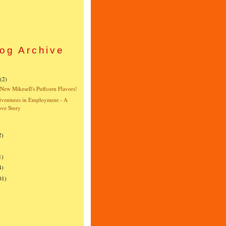
og Archive
)
(2)
New Mikesell's Puffcorn Flavors!
ventures in Employment - A
ve Story
)
2)
)
1)
4)
01)
)