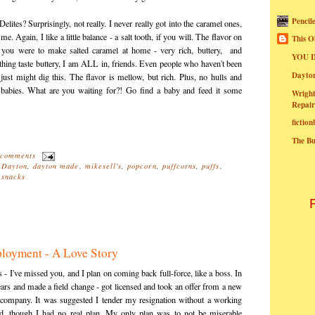
Pencil
Delites? Surprisingly, not really. I never really got into the caramel ones,
. Again, I like a little balance - a salt tooth, if you will. The flavor on
This O
if you were to make salted caramel at home - very rich, buttery, and
YOU I
hing taste buttery, I am ALL in, friends. Even people who haven't been
Dayt
 just might dig this. The flavor is mellow, but rich. Plus, no hulls and
o babies. What are you waiting for?! Go find a baby and feed it some
Wright
Repair
fictio
The B
 comments
,
Dayton
,
dayton made
,
mikesell's
,
popcorn
,
puffcorns
,
puffs
,
,
snacks
loyment - A Love Story
rs - I've missed you, and I plan on coming back full-force, like a boss. In
ears and made a field change - got licensed and took an offer from a new
le company. It was suggested I tender my resignation without a working
ed, though I had no real plan. My only plan was to not be miserable