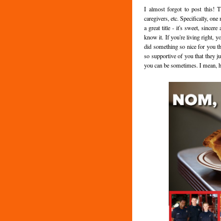
I almost forgot to post this! T
caregivers, etc. Specifically, on
a great title - it's sweet, since
know it. If you're living right,
did something so nice for you th
so supportive of you that they ju
you can be sometimes. I mean, hy