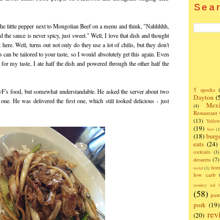
Sear
e little pepper next to Mongolian Beef on a menu and think, "Nahhhhh,
d the sauce is never spicy, just sweet." Well, I love that dish and thought
here. Well, turns out not only do they use a lot of chilis, but they don't
s can be tailored to your taste, so I would absolutely get this again. Even
for my taste, I ate half the dish and powered through the other half the
5 sporks
F's food, but somewhat understandable. He asked the server about two
Dayton
(
one. He was delivered the first one, which still looked delicious - just
Mexi
(4)
Restaurant
(13)
Yello
(19)
bars
(1
(18)
burg
eats
(24)
cocktails
(3)
desserts
(7)
hom
metal
(1)
low carb
monkey tail b
(58)
past
pork
(19)
rev
(20)