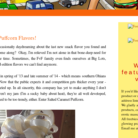
uffcorn Flavors!
 occasionally daydreaming about the last new snack flavor you found and
me along? Okay, I'm relieved I'm not alone in that bone-deep need for
the time. Sometimes, the FvF family even finds ourselves at Big Lots,
d-edition flavors we can't find anymore.
W
feat
 in spring of '13 and late summer of '14 - which means southern Ohians
ow that the public expects it and competition gets thicker every year -
led up. In all sincerity, this company has yet to make anything I don't
If you'd li
 aren't my jam (I'm a sucky baby about heat), they're all well developed,
product or 
ied to be too trendy, either. Enter Salted Caramel Puffcorn.
address list
We gladly ac
products, c
erotic mass
All freebie
glowing pra
Email me a