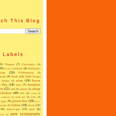
ch This Blog
Labels
(9)
Chinese
(7)
Christopher's
(4)
50)
Greek
(8)
McDonald's
Frickers
(1)
can
(24)
POMbardment
(3)
 week
(9)
Steak
(13)
Table Scraps
asian
(18)
bacon
w Springs
(3)
bbq
(18)
breakfast
beer
(7)
)
ers
(22)
cheap
cake
(4)
carnitas
(3)
chicken
(49)
chili
(4)
closing
(1)
crock pot
(2)
deals
(5)
cookbooks
(1)
gluten-free
(29)
eggs
(9)
heavy
italian
(18)
local
(15)
emade
(5)
(10)
man-b-que
(15)
meat
(6)
new restaurants
read
(1)