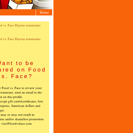
Home
ant to be
ured on Food
vs. Face?
ke Food vs. Face to review your
restaurant, send an email to the
ed on this profile.
cept gift cards/certificates, free
oupons, American dollars and
age.
s may or may not result in
ise and/or shameless promotion.
t vizz@foodvsface.com