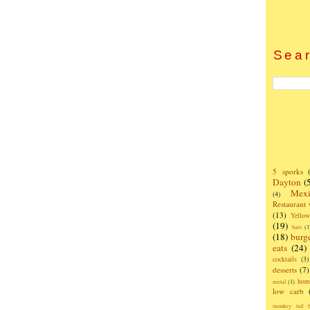
Sear
5 sporks
Dayton
(
Mexi
(4)
Restaurant
(13)
Yello
(19)
bars
(1
(18)
burg
eats
(24)
cocktails
(3)
desserts
(7)
hom
metal
(1)
low carb
monkey tail b