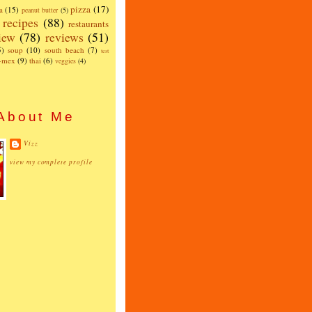
pizza
(17)
a
(15)
peanut butter
(5)
recipes
(88)
restaurants
iew
(78)
reviews
(51)
5)
soup
(10)
south beach
(7)
test
x-mex
(9)
thai
(6)
veggies
(4)
About Me
Vizz
view my complete profile