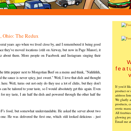
n, Ohio: The Redux
veral years ago when we lived close by, and I remembered it being good
ce they've moved locations (still on Airway, but now in Page Manor), it
uzz about them. More people on Facebook and Instagram singing their
W
feat
e little pepper next to Mongolian Beef on a menu and think, "Nahhhhh,
d the sauce is never spicy, just sweet." Well, I love that dish and thought
here. Well, turns out not only do they use a lot of chilis, but they don't
If you'd li
s can be tailored to your taste, so I would absolutely get this again. Even
product or 
for my taste, I ate half the dish and powered through the other half the
address list
We gladly ac
products, c
erotic mass
F's food, but somewhat understandable. He asked the server about two
All freebie
one. He was delivered the first one, which still looked delicious - just
glowing pra
Email me a