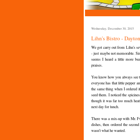
Wednesday, December 30, 2015
Lihn's Bistro - Dayto
We got carry out from Lihn's se
- just maybe not memorable. Sin
seems I heard a little more b
praises.
You know how you always see th
everyone has that little pepper an
the same thing when I ordered it 
seed them. I noticed the spicines
though it was far too much heat 
next day for lunch.
There was a mix-up with Mr. Fv
dishes, then ordered the second 
wasn't what he wanted.