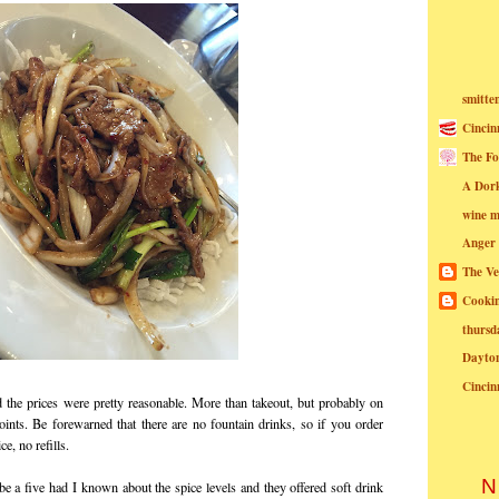
smitte
Cincin
The Fo
A Dor
wine m
Anger
The Ve
Cookin
thursd
Dayto
Cincin
d the prices were pretty reasonable. More than takeout, but probably on
oints. Be forewarned that there are no fountain drinks, so if you order
ce, no refills.
N
e a five had I known about the spice levels and they offered soft drink