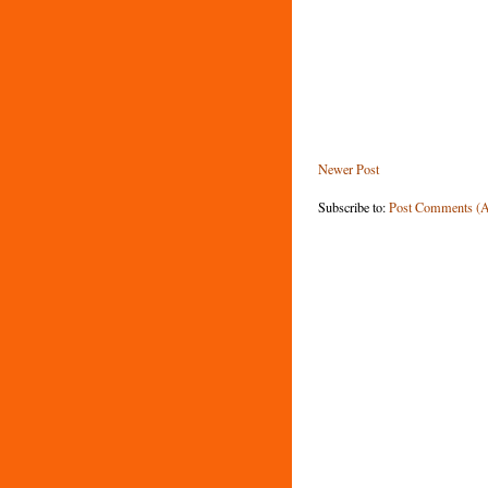
Newer Post
Subscribe to:
Post Comments (