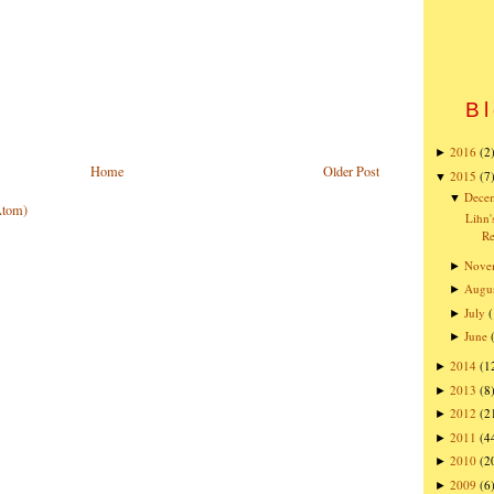
Bl
2016
(2
►
Home
Older Post
2015
(7
▼
Dece
▼
Atom)
Lihn'
R
Nove
►
Augu
►
July
(
►
June
►
2014
(1
►
2013
(8
►
2012
(2
►
2011
(4
►
2010
(2
►
2009
(6
►