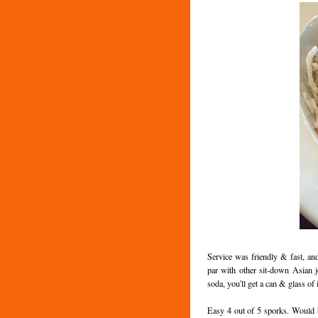
Service was friendly & fast, an
par with other sit-down Asian j
soda, you'll get a can & glass of i
Easy 4 out of 5 sporks. Would b