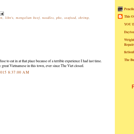
Pencil
This O
on
,
lihn's
,
mongolian beef
,
noodles
,
pho
,
seafood
,
shrimp
,
YOU I
Dayt
Wright
Repair
fictio
The B
use to eat in at that place because of a terrible experience I had last time.
y great Vietnamese in this town, ever since The Viet closed.
2015 8:37:00 AM