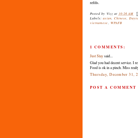
refills.
Posted by
Vizz
at
10:26 AM
Labels:
asian
,
Chinese
,
Dayt
vietnamese
,
WPAFB
1 COMMENTS:
Just Slay
said...
Glad you had decent service. I ref
Food is ok in a pinch. Miss reall
Thursday, December 31, 
POST A COMMENT