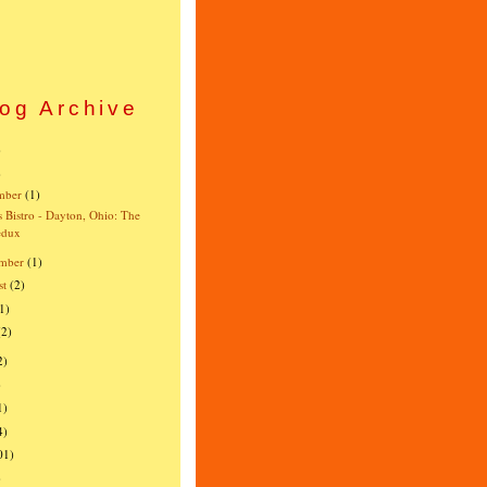
og Archive
)
)
mber
(1)
s Bistro - Dayton, Ohio: The
edux
mber
(1)
st
(2)
1)
(2)
2)
)
1)
4)
01)
)