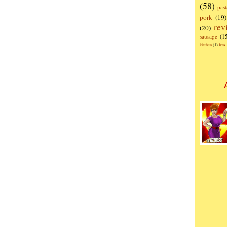
(58)
past
pork
(19)
rev
(20)
sausage
(1
te
kitchen
(1)