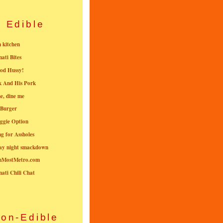
Edible
n kitchen
nati Bites
od Hussy!
k And His Pork
e, dine me
 Burger
ggie Option
g for Assholes
ay night smackdown
nMostMetro.com
nati Chili Chat
on-Edible