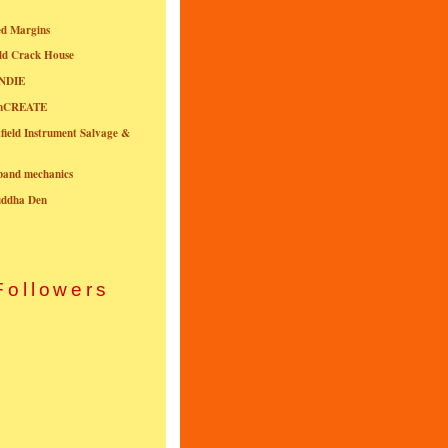
ed Margins
ld Crack House
NDIE
onCREATE
field Instrument Salvage &
nband mechanics
uddha Den
Followers