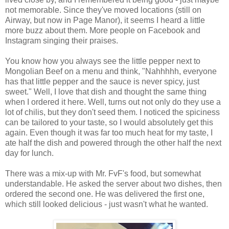
not memorable. Since they've moved locations (still on
Airway, but now in Page Manor), it seems I heard a little
more buzz about them. More people on Facebook and
Instagram singing their praises.
You know how you always see the little pepper next to
Mongolian Beef on a menu and think, "Nahhhhh, everyone
has that little pepper and the sauce is never spicy, just
sweet." Well, I love that dish and thought the same thing
when I ordered it here. Well, turns out not only do they use a
lot of chilis, but they don't seed them. I noticed the spiciness
can be tailored to your taste, so I would absolutely get this
again. Even though it was far too much heat for my taste, I
ate half the dish and powered through the other half the next
day for lunch.
There was a mix-up with Mr. FvF's food, but somewhat
understandable. He asked the server about two dishes, then
ordered the second one. He was delivered the first one,
which still looked delicious - just wasn't what he wanted.