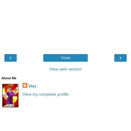
‹
›
Home
View web version
About Me
Vizz
View my complete profile