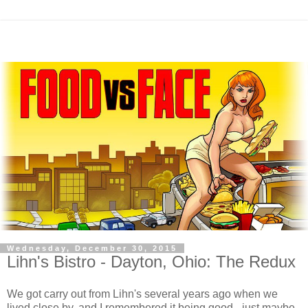
Wednesday, December 30, 2015
Lihn's Bistro - Dayton, Ohio: The Redux
We got carry out from Lihn's several years ago when we
lived close by, and I remembered it being good - just maybe