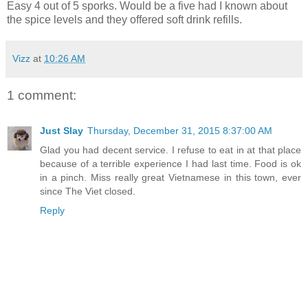
Easy 4 out of 5 sporks. Would be a five had I known about
the spice levels and they offered soft drink refills.
Vizz
at
10:26 AM
1 comment:
Just Slay
Thursday, December 31, 2015 8:37:00 AM
Glad you had decent service. I refuse to eat in at that place
because of a terrible experience I had last time. Food is ok
in a pinch. Miss really great Vietnamese in this town, ever
since The Viet closed.
Reply