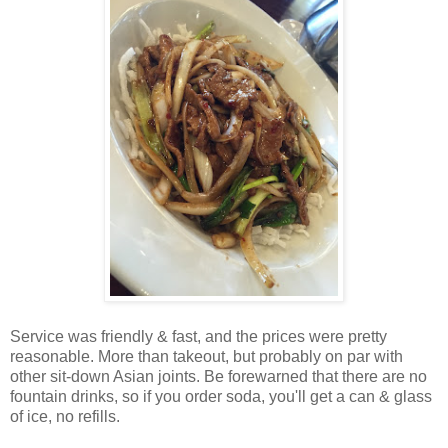
Service was friendly & fast, and the prices were pretty
reasonable. More than takeout, but probably on par with
other sit-down Asian joints. Be forewarned that there are no
fountain drinks, so if you order soda, you'll get a can & glass
of ice, no refills.