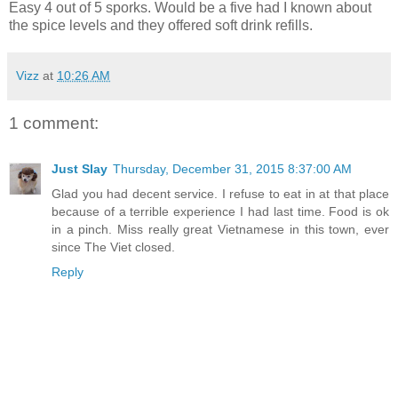
Easy 4 out of 5 sporks. Would be a five had I known about
the spice levels and they offered soft drink refills.
Vizz
at
10:26 AM
1 comment:
Just Slay
Thursday, December 31, 2015 8:37:00 AM
Glad you had decent service. I refuse to eat in at that place
because of a terrible experience I had last time. Food is ok
in a pinch. Miss really great Vietnamese in this town, ever
since The Viet closed.
Reply