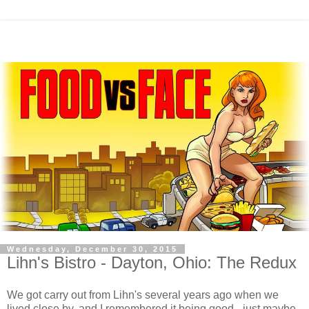
Wednesday, December 30, 2015
Lihn's Bistro - Dayton, Ohio: The Redux
We got carry out from Lihn's several years ago when we
lived close by, and I remembered it being good - just maybe