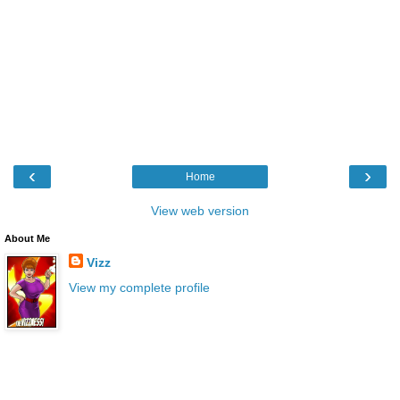
‹
›
Home
View web version
About Me
Vizz
View my complete profile