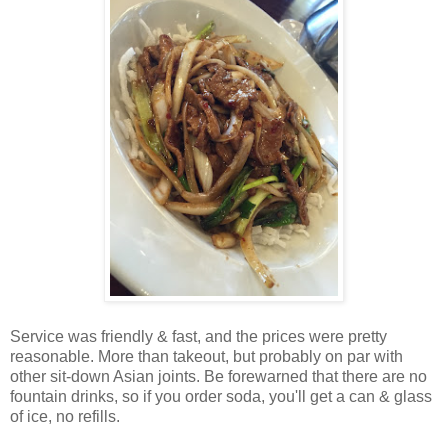
Service was friendly & fast, and the prices were pretty
reasonable. More than takeout, but probably on par with
other sit-down Asian joints. Be forewarned that there are no
fountain drinks, so if you order soda, you'll get a can & glass
of ice, no refills.