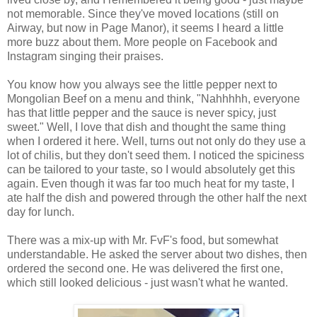
not memorable. Since they've moved locations (still on
Airway, but now in Page Manor), it seems I heard a little
more buzz about them. More people on Facebook and
Instagram singing their praises.
You know how you always see the little pepper next to
Mongolian Beef on a menu and think, "Nahhhhh, everyone
has that little pepper and the sauce is never spicy, just
sweet." Well, I love that dish and thought the same thing
when I ordered it here. Well, turns out not only do they use a
lot of chilis, but they don't seed them. I noticed the spiciness
can be tailored to your taste, so I would absolutely get this
again. Even though it was far too much heat for my taste, I
ate half the dish and powered through the other half the next
day for lunch.
There was a mix-up with Mr. FvF's food, but somewhat
understandable. He asked the server about two dishes, then
ordered the second one. He was delivered the first one,
which still looked delicious - just wasn't what he wanted.