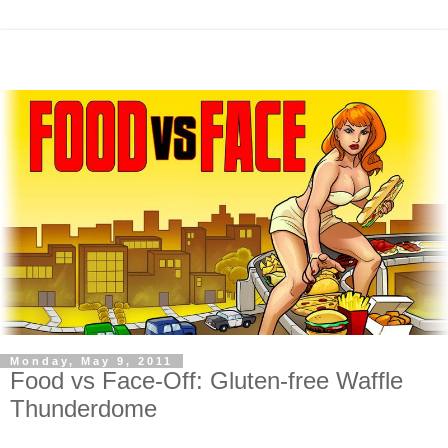
Monday, May 9, 2011
Food vs Face-Off: Gluten-free Waffle
Thunderdome