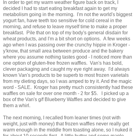
In order to get my warm weather figure back on track, I
decided I had to start eating breakfast again to get my
metabolism going in the morning. I'm not the world's biggest
yogurt fan, have teeth too sensitive for cold cereal in the
morning, and refuse to leave myself time to make a proper
breakfast. Pile that on top of my body's general disdain for
wheat products, and I'm a bit short on options. A few weeks
ago when I was passing over the crunchy hippie in Kroger -
y'know, that small area between produce and the bakery
where you assume nothing tastes good - I noticed more than
one option of gluten-free frozen waffles. Van's has bold,
clever packaging and caught my eye right away. I'd always
known Van's products to be superb to most frozen varietals
from my dieting days, so I was amped to try it. And the magic
word - SALE. Kroger has pretty much consistently had these
waffles on sale for over one month - 2 for $5. I picked up a
box of the Van's g/f Blueberry Waffles and decided to give
them a whirl.
The next morning, I recalled from leaner times (not with
weight, just with money) that frozen waffles never really get
warm enough in the middle from toasting alone, so I nuked it
for about 10 seconds first. A little butter and some maple