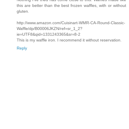
this are better than the best frozen waffles, with or without
gluten.
http://www.amazon.com/Cuisinart-WMR-CA-Round-Classic-
Waffle/dp/B00006JKZN/ref=sr_1_2?
ie=UTF8&qid=1331243365&sr=8-2
This is my waffle iron. I recommend it without reservation.
Reply