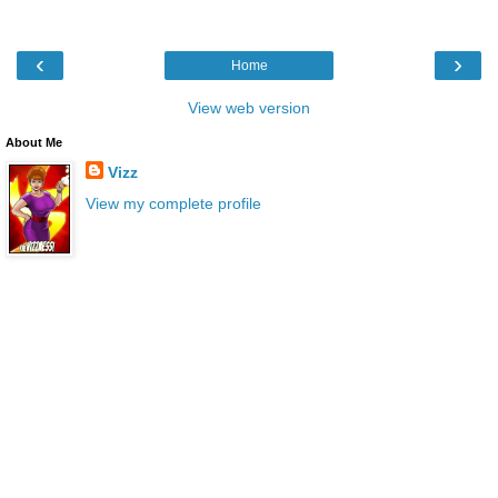
‹
›
Home
View web version
About Me
Vizz
View my complete profile