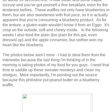
sizzurp and you've got yourself a
fine
breakfast, even for the
tenderest bellies. These waffles not only have blueberries in
them, but are also sweetened with fruit juice, so it is actually
apparent that you're consuming a blueberry product. As for
the texture, a gluten-eater wouldn't know it from an Eggo. It's
crisp on the outside, soft and chewy inside. In the following
weeks I also tried the plain (too plain for this gal, even
dressed up) and the apple cinnamon, but neither won my
heart like the blueberry.
The photos below aren't mine - I had to steal them from the
interwebs because the last thing I'm thinking of in the
morning is taking photos of my food for you guys. I need that
time to saddle up these sweater monkeys and clean my
shotgun. More importantly, I'm pointing out the source
because this philistine put peanut butter on a blueberry
waffle.