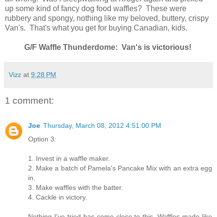
up some kind of fancy dog food waffles? These were
rubbery and spongy, nothing like my beloved, buttery, crispy
Van's. That's what you get for buying Canadian, kids.
G/F Waffle Thunderdome: Van's is victorious!
Vizz
at
9:28 PM
1 comment:
Joe
Thursday, March 08, 2012 4:51:00 PM
Option 3:
1. Invest in a waffle maker.
2. Make a batch of Pamela's Pancake Mix with an extra egg
in.
3. Make waffles with the batter.
4. Cackle in victory.
Nothing I've tried has come close to this. Waffles made like