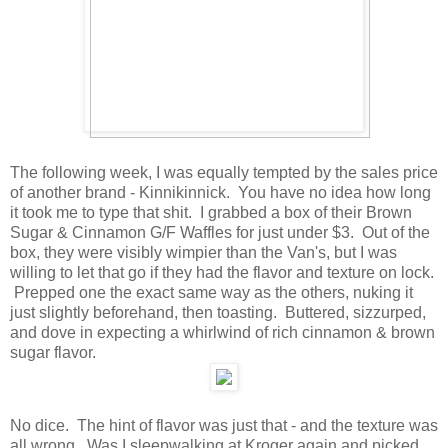
The following week, I was equally tempted by the sales price
of another brand - Kinnikinnick. You have no idea how long
it took me to type that shit. I grabbed a box of their Brown
Sugar & Cinnamon G/F Waffles for just under $3. Out of the
box, they were visibly wimpier than the Van's, but I was
willing to let that go if they had the flavor and texture on lock.
Prepped one the exact same way as the others, nuking it
just slightly beforehand, then toasting. Buttered, sizzurped,
and dove in expecting a whirlwind of rich cinnamon & brown
sugar flavor.
No dice. The hint of flavor was just that - and the texture was
all wrong. Was I sleepwalking at Kroger again and picked