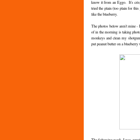
know it from an Eggo. It's cris
tried the plain (too plain for th
like the blueberry.
The photos below aren't mine - I
of in the morning is taking phot
monkeys and clean my shotgun. 
put peanut butter on a blueberry 
The following week, I was equal