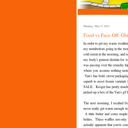
Monday, May 9, 2011
Food vs Face-Off: Gl
In order to get my warm weather f
my metabolism going in the morni
cold cereal in the morning, and r
my body's general disdain for w
was passing over the crunchy hi
where you assume nothing tastes
Van's has bold, clever packagin
superb to most frozen varietals
SALE. Kroger has pretty much co
picked up a box of the Van's g/f
The next morning, I recalled fr
never really get warm enough in 
A little butter and some maple
bellies. These waffles not only h
actually apparent that you're co