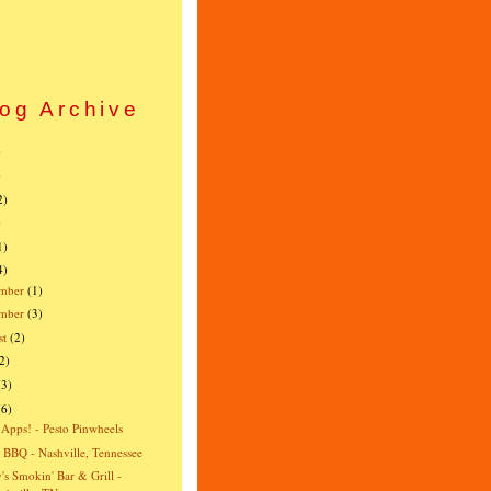
og Archive
)
)
2)
)
1)
4)
mber
(1)
ember
(3)
st
(2)
2)
(3)
(6)
 Apps! - Pesto Pinwheels
s BBQ - Nashville, Tennessee
's Smokin' Bar & Grill -