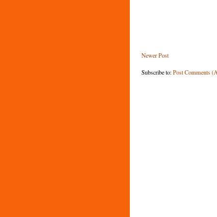
Newer Post
Subscribe to:
Post Comments (