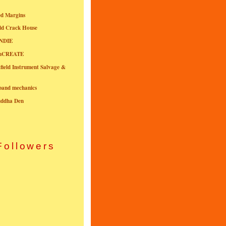
ed Margins
ld Crack House
NDIE
onCREATE
field Instrument Salvage &
nband mechanics
uddha Den
Followers