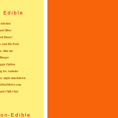
Edible
n kitchen
nati Bites
od Hussy!
k And His Pork
e, dine me
 Burger
ggie Option
g for Assholes
ay night smackdown
nMostMetro.com
nati Chili Chat
on-Edible