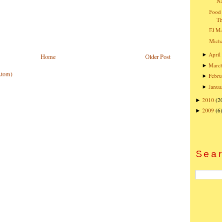
Na
Food 
T
El Ma
Micha
April
►
Home
Older Post
Marc
►
Atom)
Febru
►
Janua
►
2010
(2
►
2009
(6
►
Sear