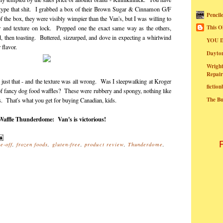
 type that shit. I grabbed a box of their Brown Sugar & Cinnamon G/F
Pencil
f the box, they were visibly wimpier than the Van's, but I was willing to
This O
vor and texture on lock. Prepped one the exact same way as the others,
nd, then toasting. Buttered, sizzurped, and dove in expecting a whirlwind
YOU I
flavor.
Dayt
Wright
Repair
just that - and the texture was all wrong. Was I sleepwalking at Kroger
fictio
f fancy dog food waffles? These were rubbery and spongy, nothing like
The B
s. That's what you get for buying Canadian, kids.
affle Thunderdome: Van's is victorious!
e-off
,
frozen foods
,
gluten-free
,
product review
,
Thunderdome
,