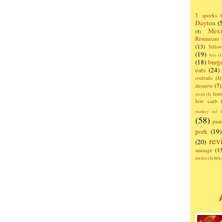
5 sporks
Dayton
(
Mexi
(4)
Restaurant
(13)
Yello
(19)
bars
(1
(18)
burg
eats
(24)
cocktails
(3)
desserts
(7)
hom
metal
(1)
low carb
monkey tail b
(58)
past
pork
(19)
rev
(20)
sausage
(1
te
kitchen
(1)