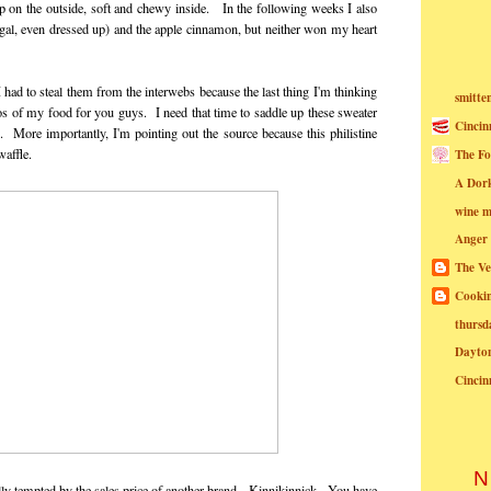
p on the outside, soft and chewy inside. In the following weeks I also
is gal, even dressed up) and the apple cinnamon, but neither won my heart
 had to steal them from the interwebs because the last thing I'm thinking
smitte
os of my food for you guys. I need that time to saddle up these sweater
Cincin
More importantly, I'm pointing out the source because this philistine
waffle.
The Fo
A Dor
wine m
Anger
The Ve
Cookin
thursd
Dayto
Cincin
N
ly tempted by the sales price of another brand - Kinnikinnick. You have