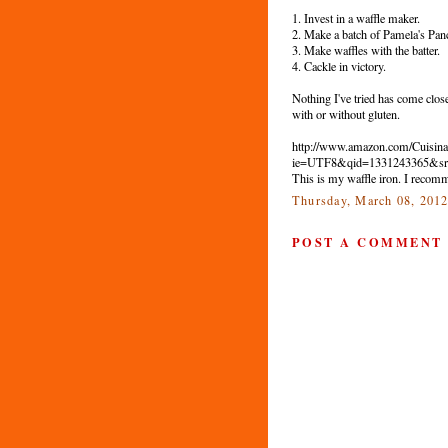
1. Invest in a waffle maker.
2. Make a batch of Pamela's Panc
3. Make waffles with the batter.
4. Cackle in victory.
Nothing I've tried has come close 
with or without gluten.
http://www.amazon.com/Cuisin
ie=UTF8&qid=1331243365&sr
This is my waffle iron. I recomm
Thursday, March 08, 201
POST A COMMENT