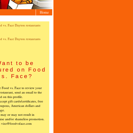
Home
ant to be
ured on Food
vs. Face?
ke Food vs. Face to review your
restaurant, send an email to the
ed on this profile.
cept gift cards/certificates, free
oupons, American dollars and
age.
s may or may not result in
ise and/or shameless promotion.
t vizz@foodvsface.com