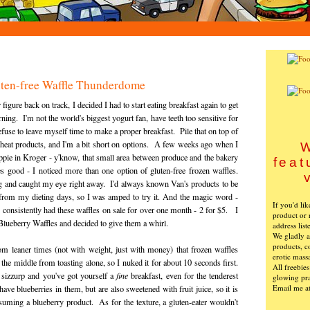
uten-free Waffle Thunderdome
igure back on track, I decided I had to start eating breakfast again to get
ng. I'm not the world's biggest yogurt fan, have teeth too sensitive for
efuse to leave myself time to make a proper breakfast. Pile that on top of
heat products, and I'm a bit short on options. A few weeks ago when I
W
ppie in Kroger - y'know, that small area between produce and the bakery
feat
 good - I noticed more than one option of gluten-free frozen waffles.
g and caught my eye right away. I'd always known Van's products to be
 from my dieting days, so I was amped to try it. And the magic word -
If you'd li
nsistently had these waffles on sale for over one month - 2 for $5. I
product or 
 Blueberry Waffles and decided to give them a whirl.
address list
We gladly ac
products, c
om leaner times (not with weight, just with money) that frozen waffles
erotic mass
the middle from toasting alone, so I nuked it for about 10 seconds first.
All freebie
 sizzurp and you've got yourself a
fine
breakfast, even for the tenderest
glowing pra
Email me a
ave blueberries in them, but are also sweetened with fruit juice, so it is
nsuming a blueberry product. As for the texture, a gluten-eater wouldn't