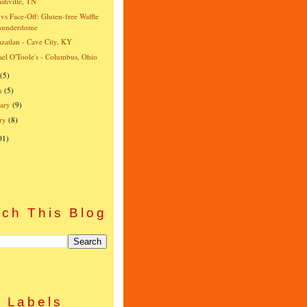
shville, TN
vs Face-Off: Gluten-free Waffle
hunderdome
zatlan - Cave City, KY
el O'Toole's - Columbus, Ohio
(5)
h
(5)
ary
(9)
ry
(8)
01)
)
ch This Blog
Labels