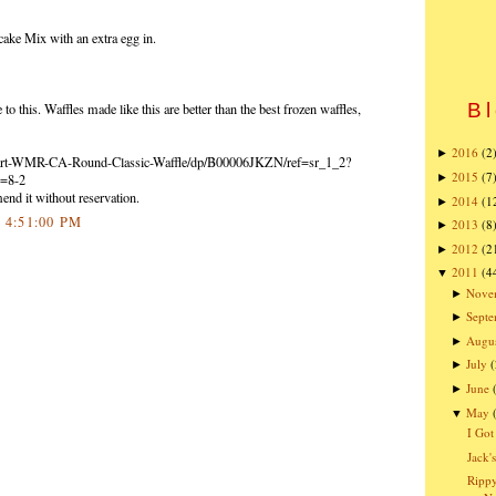
ake Mix with an extra egg in.
Bl
to this. Waffles made like this are better than the best frozen waffles,
2016
(2
►
art-WMR-CA-Round-Classic-Waffle/dp/B00006JKZN/ref=sr_1_2?
2015
(7
►
=8-2
end it without reservation.
2014
(1
►
2 4:51:00 PM
2013
(8
►
2012
(2
►
2011
(4
▼
Nove
►
Sept
►
Augu
►
July
(
►
June
►
May
▼
I Got
Jack'
Rippy