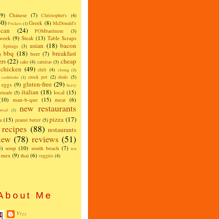
(9)
Chinese
(7)
Christopher's
(4)
50)
Greek
(8)
McDonald's
Frickers
(1)
can
(24)
POMbardment
(3)
 week
(9)
Steak
(13)
Table Scraps
asian
(18)
bacon
w Springs
(3)
bbq
(18)
breakfast
beer
(7)
)
ers
(22)
cheap
cake
(4)
carnitas
(3)
chicken
(49)
chili
(4)
closing
(1)
crock pot
(2)
deals
(5)
cookbooks
(1)
gluten-free
(29)
eggs
(9)
heavy
italian
(18)
local
(15)
emade
(5)
(10)
man-b-que
(15)
meat
(6)
new restaurants
read
(1)
pizza
(17)
a
(15)
peanut butter
(5)
recipes
(88)
restaurants
iew
(78)
reviews
(51)
5)
soup
(10)
south beach
(7)
test
x-mex
(9)
thai
(6)
veggies
(4)
About Me
Vizz