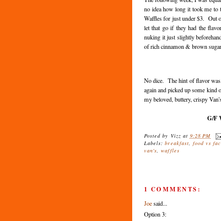
no idea how long it took me to
Waffles for just under $3. Out o
let that go if they had the fla
nuking it just slightly beforeha
of rich cinnamon & brown sugar 
No dice. The hint of flavor was 
again and picked up some kind o
my beloved, buttery, crispy Van'
G/F W
Posted by
Vizz
at
9:28 PM
Labels:
breakfast
,
food vs fac
van's
,
waffles
1 COMMENTS:
Joe
said...
Option 3: