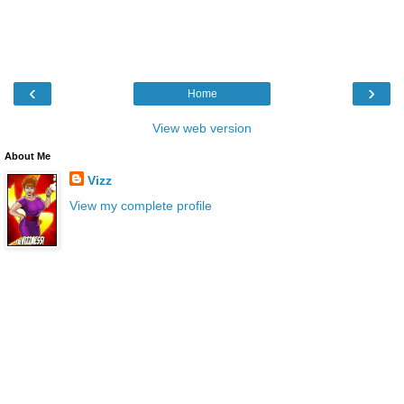
‹
›
Home
View web version
About Me
Vizz
View my complete profile