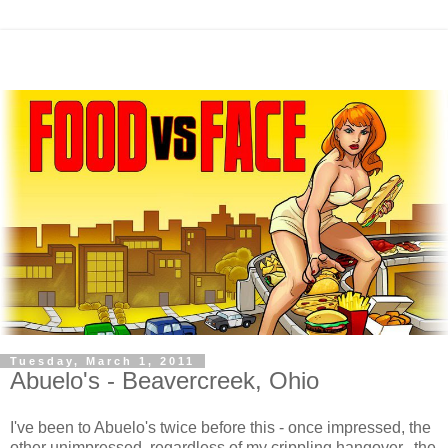
Tuesday, March 1, 2011
Abuelo's - Beavercreek, Ohio
I've been to Abuelo's twice before this - once impressed, the
other unimpressed, regardless of my crippling hangover. the