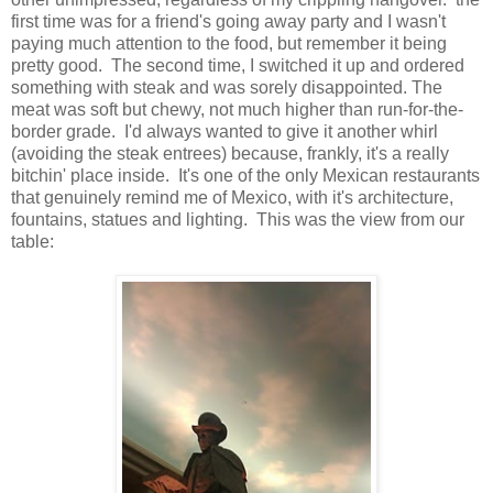
first time was for a friend's going away party and I wasn't
paying much attention to the food, but remember it being
pretty good. The second time, I switched it up and ordered
something with steak and was sorely disappointed. The
meat was soft but chewy, not much higher than run-for-the-
border grade. I'd always wanted to give it another whirl
(avoiding the steak entrees) because, frankly, it's a really
bitchin' place inside. It's one of the only Mexican restaurants
that genuinely remind me of Mexico, with it's architecture,
fountains, statues and lighting. This was the view from our
table: