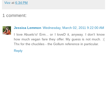
Vizz
at
6:34 PM
1 comment:
Jessica Lemmon
Wednesday, March 02, 2011 9:22:00 AM
I love Abuelo's! Erm... or I loveD it, anyway. I don't know
how much vegan fare they offer. My guess is not much. :(
Thx for the chuckles - the Gollum reference in particular.
Reply