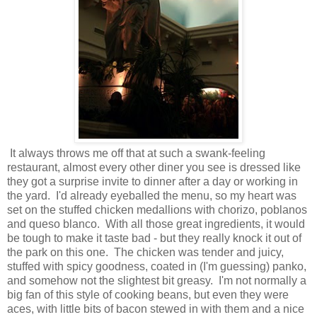
It always throws me off that at such a swank-feeling
restaurant, almost every other diner you see is dressed like
they got a surprise invite to dinner after a day or working in
the yard. I'd already eyeballed the menu, so my heart was
set on the stuffed chicken medallions with chorizo, poblanos
and queso blanco. With all those great ingredients, it would
be tough to make it taste bad - but they really knock it out of
the park on this one. The chicken was tender and juicy,
stuffed with spicy goodness, coated in (I'm guessing) panko,
and somehow not the slightest bit greasy. I'm not normally a
big fan of this style of cooking beans, but even they were
aces, with little bits of bacon stewed in with them and a nice