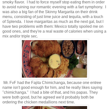
smoky flavor. I had to force myself stop eating them in order
to avoid ruining our romantic evening with a fart symphony. I
was also a big fan of the Skinny Margarita on their drink
menu, consisting of just lime juice and tequila, with a touch
of Splenda. I love margaritas as much as the next gal, but I
have two problems with them: Mexico totally spoiled me on
good ones, and they're a real waste of calories when using a
mix and/or triple sec.
Mr. FvF had the Fajita Chimichanga, because one entree
name isn't good enough for him, and he really likes saying
"chimichanga." I had a bite of that, and his papas. They
were both good, but he agreed we'd probably both be
ordering the chicken medallions next time.