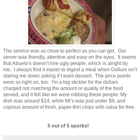
The service was as close to perfect as you can get. Our
server was friendly, attentive and easy on the eyes. It seems
that Abuelo's doesn't hire ugly people, which is alright by
me. I always find it easier to digest a meal when Gollum isn't
staring me down asking if I want dessert. The price points
were
so
right on, too. I'm a big stickler for the dollars
charged not matching the amount or quality of the food
served, and it felt like we were robbing these people. My
dish was around $14, while Mr's was just under $9, and
copious amount of fresh, paper-thin chips with salsa for free.
5 out of 5 sporks!